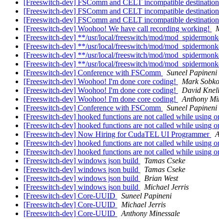
[Freeswitch-dev] FSComm and CELT incompatible destinatio
[Freeswitch-dev] FSComm and CELT incompatible destinatio
[Freeswitch-dev] FSComm and CELT incompatible destinatio
[Freeswitch-dev] Woohoo! We have call recording working!
M
[Freeswitch-dev] **/usr/local/freeswitch/mod/mod_spidermon
[Freeswitch-dev] **/usr/local/freeswitch/mod/mod_spidermon
[Freeswitch-dev] **/usr/local/freeswitch/mod/mod_spidermon
[Freeswitch-dev] **/usr/local/freeswitch/mod/mod_spidermon
[Freeswitch-dev] Conference with FSComm
Suneel Papineni
[Freeswitch-dev] Woohoo! I'm done core coding!
Mark Sobk
[Freeswitch-dev] Woohoo! I'm done core coding!
David Knel
[Freeswitch-dev] Woohoo! I'm done core coding!
Anthony Mi
[Freeswitch-dev] Conference with FSComm
Suneel Papineni
[Freeswitch-dev] hooked functions are not called while using o
[Freeswitch-dev] hooked functions are not called while using o
[Freeswitch-dev] Now Hiring for CudaTEL UI Programmer
A
[Freeswitch-dev] hooked functions are not called while using o
[Freeswitch-dev] hooked functions are not called while using o
[Freeswitch-dev] windows json build
Tamas Cseke
[Freeswitch-dev] windows json build
Tamas Cseke
[Freeswitch-dev] windows json build
Brian West
[Freeswitch-dev] windows json build
Michael Jerris
[Freeswitch-dev] Core-UUID
Suneel Papineni
[Freeswitch-dev] Core-UUID
Michael Jerris
[Freeswitch-dev] Core-UUID
Anthony Minessale