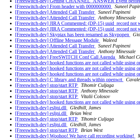
[Freeswitch-dev] Getting CHANNEL_ANSWER Event before call
[Freeswitch-dev] From header with 0000000000
Suneel Papi
[Freeswitch-dev] Attended Call Transfer
Suneel Papineni
[Freeswitch-dev] Attended Call Transfer
Anthony Minessale
[Freeswitch-dev] JIRA Commented: (DP-15) uuid_record not
[Freeswitch-dev] JIRA Commented: (DP-15) uuid_record not
[Freeswitch-dev] Skypiax has been renamed as Skypopen
Gio
[Freeswitch-dev] Offline Message Module
Waleed
[Freeswitch-dev] Attended Call Transfer
Suneel Papineni
[Freeswitch-dev] Attended Call Transfer
Anthony Minessale
[Freeswitch-dev] FreeSWITCH Conf Call Agenda
Michael Co
[Freeswitch-dev] hooked functions are not called while using o
[Freeswitch-dev] hooked functions are not called while using o
[Freeswitch-dev] hooked functions are not called while using o
[Freeswitch-dev] C library and threads within openwrt
Cavale
[Freeswitch-dev] stop/start RTP
Tihomir Culjaga
[Freeswitch-dev] stop/start RTP
Anthony Minessale
[Freeswitch-dev] stop/start RTP
Vitalii Colosov
[Freeswitch-dev] hooked functions are not called while using o
[Freeswitch-dev] esljni.dll
Gledhill, James
[Freeswitch-dev] esljni.dll
Brian West
[Freeswitch-dev] stop/start RTP
Tihomir Culjaga
[Freeswitch-dev] esljni.dll
Gledhill, James
[Freeswitch-dev] stop/start RTP
Brian West
[Freeswitch-dev] Woohoo! We have call recording working!