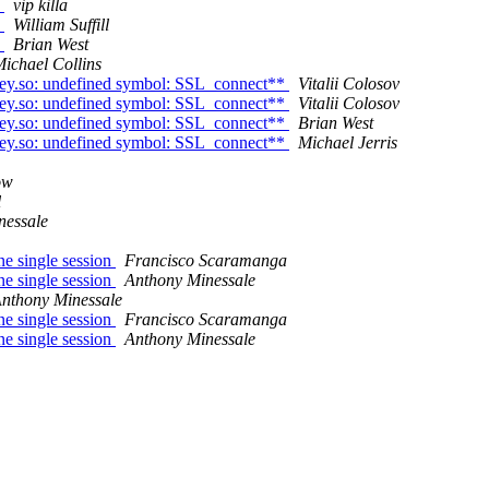
n
vip killa
n
William Suffill
n
Brian West
ichael Collins
key.so: undefined symbol: SSL_connect**
Vitalii Colosov
key.so: undefined symbol: SSL_connect**
Vitalii Colosov
key.so: undefined symbol: SSL_connect**
Brian West
key.so: undefined symbol: SSL_connect**
Michael Jerris
ow
l
nessale
ne single session
Francisco Scaramanga
ne single session
Anthony Minessale
nthony Minessale
ne single session
Francisco Scaramanga
ne single session
Anthony Minessale