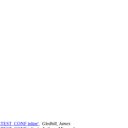
id-TEST_CONF inline'
Gledhill, James