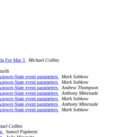
da For Mar 3
Michael Collins
zelli
Answer-State event parameters
Mark Sobkow
Answer-State event parameters
Mark Sobkow
Answer-State event parameters
Andrew Thompson
Answer-State event parameters
Anthony Minessale
Answer-State event parameters
Mark Sobkow
Answer-State event parameters
Anthony Minessale
Answer-State event parameters
Mark Sobkow
ael Collins
mm
Suneel Papineni