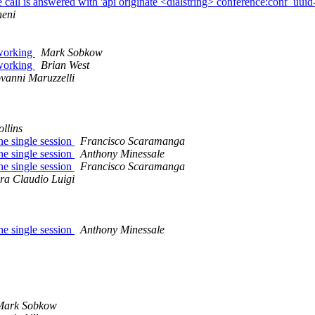
 is answered with 'api originate <dialstring> conference:conf_uu
neni
 working
Mark Sobkow
 working
Brian West
vanni Maruzzelli
llins
ne single session
Francisco Scaramanga
ne single session
Anthony Minessale
ne single session
Francisco Scaramanga
ra Claudio Luigi
ne single session
Anthony Minessale
Mark Sobkow