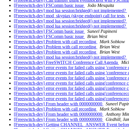
[Freeswitch-dev] Call transfer using eventsockets with FSCo
[Freeswitch-dev] FSComm basic issue
João Mesquita
[Freeswitch-dev] mod lua session:bridged() not implemented?
[Freeswitch-dev] mod_skypiax (skype endpoint) call for tests
[Freeswitch-dev] mod lua session:bridged() not implemented?
[Freeswitch-dev] mod lua session:bridged() not implemented?
[Freeswitch-dev] FSComm basic issue
Suneel Papineni
[Freeswitch-dev] FSComm basic issue
Brian West
[Freeswitch-dev] Problem with call recording
Mark Sobkow
[Freeswitch-dev] Problem with call recording
Brian West
[Freeswitch-dev] Problem with call recording
Brian West
[Freeswitch-dev] mod lua session:bridged() not implemented?
[Freeswitch-dev] FreeSWITCH Conference Call Agenda
Mich
[Freeswitch-dev] error events for failed calls using 'conference
[Freeswitch-dev] error events for failed calls using 'conference
[Freeswitch-dev] error events for failed calls using 'conference
[Freeswitch-dev] error events for failed calls using'conference 
[Freeswitch-dev] error events for failed calls using'conference 
[Freeswitch-dev] error events for failed calls using'conference
[Freeswitch-dev] error events for failed calls using'conference
[Freeswitch-dev] From header with 0000000000
Suneel Papi
[Freeswitch-dev] Problem with call recording
Mark Sobkow
[Freeswitch-dev] From header with 0000000000
Anthony Min
[Freeswitch-dev] From header with 0000000000
Gledhill, Ja
[Freeswitch-dev] Getting CHANNEL_ANSWER Event before call