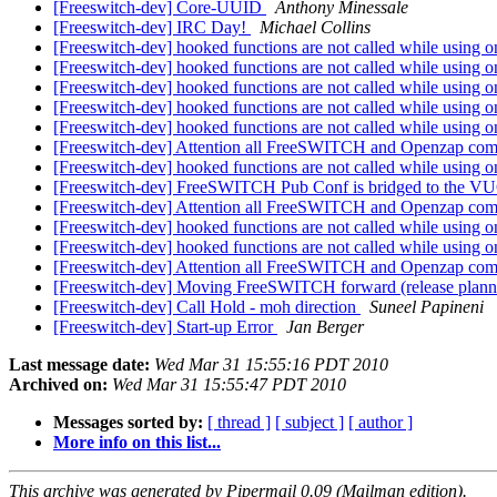
[Freeswitch-dev] Core-UUID
Anthony Minessale
[Freeswitch-dev] IRC Day!
Michael Collins
[Freeswitch-dev] hooked functions are not called while using o
[Freeswitch-dev] hooked functions are not called while using o
[Freeswitch-dev] hooked functions are not called while using o
[Freeswitch-dev] hooked functions are not called while using o
[Freeswitch-dev] hooked functions are not called while using o
[Freeswitch-dev] Attention all FreeSWITCH and Openzap
[Freeswitch-dev] hooked functions are not called while using o
[Freeswitch-dev] FreeSWITCH Pub Conf is bridged to the V
[Freeswitch-dev] Attention all FreeSWITCH and Openzap
[Freeswitch-dev] hooked functions are not called while using o
[Freeswitch-dev] hooked functions are not called while using o
[Freeswitch-dev] Attention all FreeSWITCH and Openzap
[Freeswitch-dev] Moving FreeSWITCH forward (release plan
[Freeswitch-dev] Call Hold - moh direction
Suneel Papineni
[Freeswitch-dev] Start-up Error
Jan Berger
Last message date:
Wed Mar 31 15:55:16 PDT 2010
Archived on:
Wed Mar 31 15:55:47 PDT 2010
Messages sorted by:
[ thread ]
[ subject ]
[ author ]
More info on this list...
This archive was generated by Pipermail 0.09 (Mailman edition).