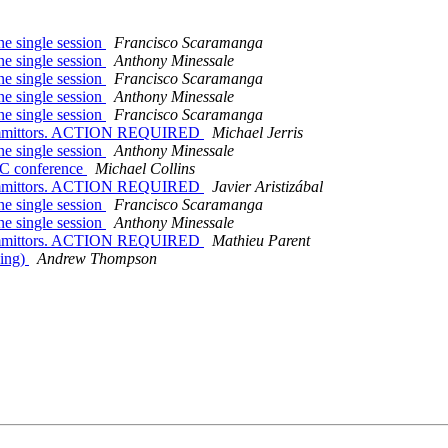
ne single session
Francisco Scaramanga
ne single session
Anthony Minessale
ne single session
Francisco Scaramanga
ne single session
Anthony Minessale
ne single session
Francisco Scaramanga
 committors. ACTION REQUIRED
Michael Jerris
ne single session
Anthony Minessale
UC conference
Michael Collins
 committors. ACTION REQUIRED
Javier Aristizábal
ne single session
Francisco Scaramanga
ne single session
Anthony Minessale
 committors. ACTION REQUIRED
Mathieu Parent
ning)
Andrew Thompson