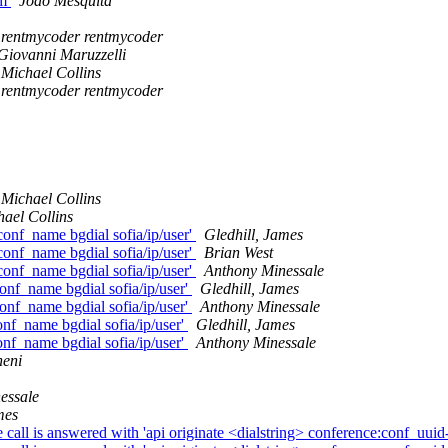
mm
João Mesquita
rentmycoder rentmycoder
Giovanni Maruzzelli
Michael Collins
rentmycoder rentmycoder
Michael Collins
ael Collins
 conf_name bgdial sofia/ip/user'
Gledhill, James
 conf_name bgdial sofia/ip/user'
Brian West
 conf_name bgdial sofia/ip/user'
Anthony Minessale
conf_name bgdial sofia/ip/user'
Gledhill, James
conf_name bgdial sofia/ip/user'
Anthony Minessale
conf_name bgdial sofia/ip/user'
Gledhill, James
conf_name bgdial sofia/ip/user'
Anthony Minessale
neni
essale
mes
 is answered with 'api originate <dialstring> conference:conf_uu