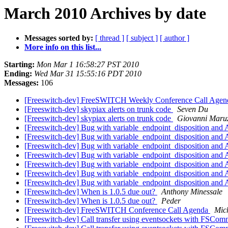
March 2010 Archives by date
Messages sorted by:
[ thread ]
[ subject ]
[ author ]
More info on this list...
Starting:
Mon Mar 1 16:58:27 PST 2010
Ending:
Wed Mar 31 15:55:16 PDT 2010
Messages:
106
[Freeswitch-dev] FreeSWITCH Weekly Conference Call Agen
[Freeswitch-dev] skypiax alerts on trunk code
Seven Du
[Freeswitch-dev] skypiax alerts on trunk code
Giovanni Maruz
[Freeswitch-dev] Bug with variable_endpoint_disposition and 
[Freeswitch-dev] Bug with variable_endpoint_disposition and 
[Freeswitch-dev] Bug with variable_endpoint_disposition and 
[Freeswitch-dev] Bug with variable_endpoint_disposition and 
[Freeswitch-dev] Bug with variable_endpoint_disposition and 
[Freeswitch-dev] Bug with variable_endpoint_disposition and 
[Freeswitch-dev] Bug with variable_endpoint_disposition and 
[Freeswitch-dev] When is 1.0.5 due out?
Anthony Minessale
[Freeswitch-dev] When is 1.0.5 due out?
Peder
[Freeswitch-dev] FreeSWITCH Conference Call Agenda
Mich
[Freeswitch-dev] Call transfer using eventsockets with FSCo