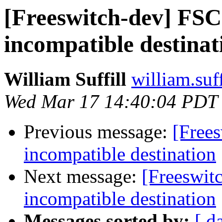
[Freeswitch-dev] F
incompatible destinat
William Suffill
william.suf
Wed Mar 17 14:40:04 PDT
Previous message:
[Free
incompatible destination
Next message:
[Freeswi
incompatible destination
Messages sorted by:
[ d