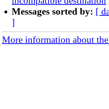
incompatible destination
Messages sorted by:
[ d
]
More information about th