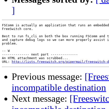
]
FSComm is actually an application that runs an embedded
FreeSwitch core.

Best to run fs_cli on both the box running FSComm and t
and capture debug logs so we can more properly assist i
problem.

-- W

-------------- next part --------------

An HTML attachment was scrubbed...

URL: 
http://lists.freeswitch.org/pipermail/freeswitch-d
Previous message:
[Free
incompatible destination
Next message:
[Freeswi