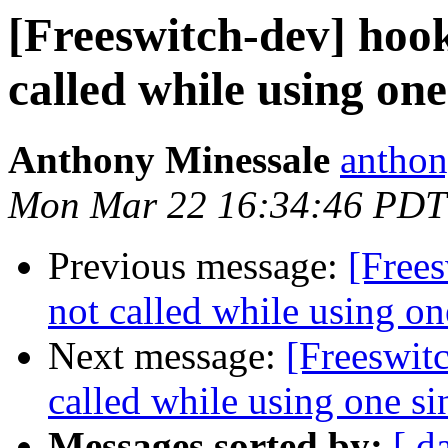
[Freeswitch-dev] hook
called while using one
Anthony Minessale
anthon
Mon Mar 22 16:34:46 PDT
Previous message:
[Frees
not called while using on
Next message:
[Freeswit
called while using one si
Messages sorted by:
[ d