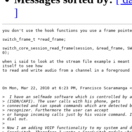
]
you don't use the hook functions you use a frame pointe
switch_frame_t *read_frame;

switch_core_session_read_frame(session, &read_frame, SW
0);

when i said to look at the stream file example i meant 
itself to see how

to read and write audio from a channel in a foreground 
On Mon, Mar 22, 2010 at 6:23 PM, Francisco Scaramanga <
>
>
>
>
>
>
>
>