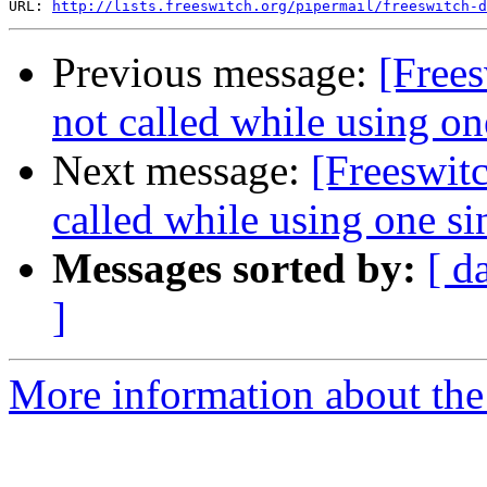
URL: 
http://lists.freeswitch.org/pipermail/freeswitch-d
Previous message:
[Frees
not called while using on
Next message:
[Freeswit
called while using one si
Messages sorted by:
[ d
]
More information about th