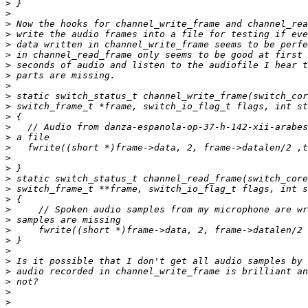
>
>
>
>
>
>
>
>
>
>
>
>
>
>
>
>
>
>
>
>
>
>
>
>
>
>
>
>
>
>