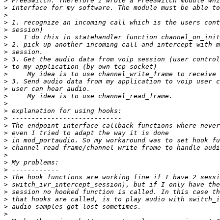
>
>
>
>
>
>
>
>
>
>
>
>
>
>
>
>
>
>
>
>
>
>
>
>
>
>
>
>
>
>