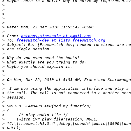
>
>
>
>
>
>
>
>
>
 From: 
anthony.minessale at gmail.com
>
 To: 
freeswitch-dev at lists.freeswitch.org
>
>
>
>
>
>
>
>
>
 On Mon, Mar 22, 2010 at 5:33 AM, Francisco Scaramanga
>
>
>
>
>
>
>
>
>
>
>