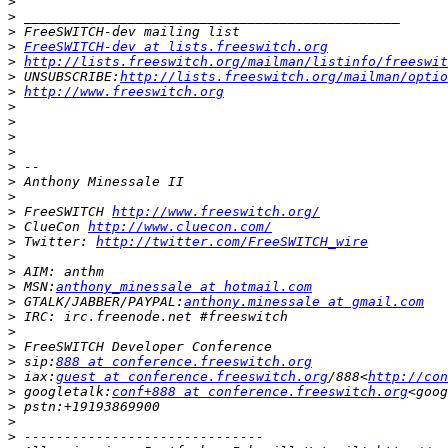
>
>
>
>
FreeSWITCH-dev at lists.freeswitch.org
>
http://lists.freeswitch.org/mailman/listinfo/freeswit
>
 UNSUBSCRIBE:
http://lists.freeswitch.org/mailman/optio
>
http://www.freeswitch.org
>
>
>
>
>
>
>
>
 FreeSWITCH 
http://www.freeswitch.org/
>
 ClueCon 
http://www.cluecon.com/
>
 Twitter: 
http://twitter.com/FreeSWITCH_wire
>
>
>
 MSN:
anthony_minessale at hotmail.com
>
 GTALK/JABBER/PAYPAL:
anthony.minessale at gmail.com
>
>
>
>
 sip:
888 at conference.freeswitch.org
>
 iax:
guest at conference.freeswitch.org
/888<
http://con
>
 googletalk:
conf+888 at conference.freeswitch.org
<goog
>
>
>