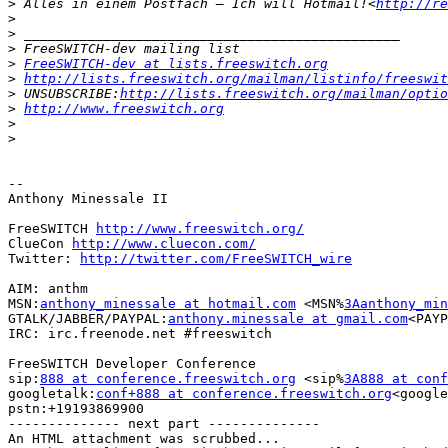
>
 Alles in einem Postfach – Ich will Hotmail!<
http://re
>
>
>
>
FreeSWITCH-dev at lists.freeswitch.org
>
http://lists.freeswitch.org/mailman/listinfo/freeswit
>
 UNSUBSCRIBE:
http://lists.freeswitch.org/mailman/optio
>
http://www.freeswitch.org
>
>
-- 

Anthony Minessale II

FreeSWITCH 
http://www.freeswitch.org/
ClueCon 
http://www.cluecon.com/
Twitter: 
http://twitter.com/FreeSWITCH_wire
AIM: anthm

MSN:
anthony_minessale at hotmail.com
 <MSN%
3Aanthony_min
GTALK/JABBER/PAYPAL:
anthony.minessale at gmail.com
<PAYP
IRC: irc.freenode.net #freeswitch

FreeSWITCH Developer Conference

sip:
888 at conference.freeswitch.org
 <sip%
3A888 at conf
googletalk:
conf+888 at conference.freeswitch.org
<google
pstn:+19193869900

-------------- next part --------------

An HTML attachment was scrubbed...
