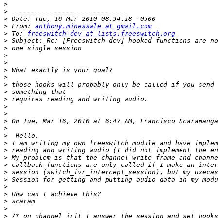
>
>
>
>
 From: 
anthony.minessale at gmail.com
>
 To: 
freeswitch-dev at lists.freeswitch.org
>
>
>
>
>
>
>
>
>
>
>
>
 On Tue, Mar 16, 2010 at 6:47 AM, Francisco Scaramanga
>
>
>
>
>
>
>
>
>
>
>
>
>