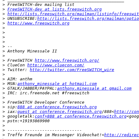
>
>
FreeSWITCH-dev at lists.freeswitch.org
>
http://lists.freeswitch.org/mailman/listinfo/freeswit
>
 UNSUBSCRIBE:
http://lists.freeswitch.org/mailman/optio
>
http://www.freeswitch.org
>
>
>
>
>
>
>
>
 FreeSWITCH 
http://www.freeswitch.org/
>
 ClueCon 
http://www.cluecon.com/
>
 Twitter: 
http://twitter.com/FreeSWITCH_wire
>
>
>
 MSN:
anthony_minessale at hotmail.com
>
 GTALK/JABBER/PAYPAL:
anthony.minessale at gmail.com
>
>
>
>
 sip:
888 at conference.freeswitch.org
>
 iax:
guest at conference.freeswitch.org
/888<
http://con
>
 googletalk:
conf+888 at conference.freeswitch.org
<goog
>
>
>
>
 Treffe Freunde im Messenger Videochat!<
http://redirec