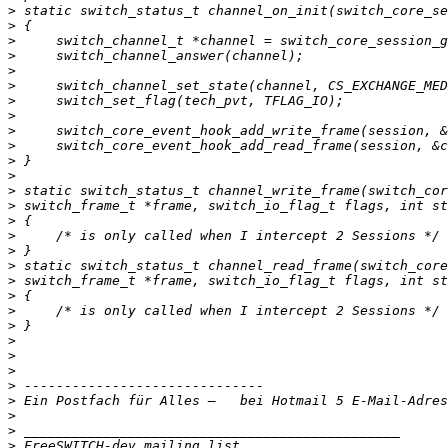
>
>
>
>
>
>
>
>
>
>
>
>
>
>
>
>
>
>
>
>
>
>
>
>
>
>
>
 Ein Postfach für Alles –   bei Hotmail 5 E-Mail-Adres
>
>
>