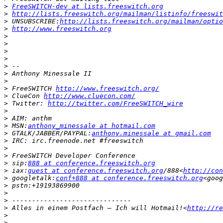
>
FreeSWITCH-dev at lists.freeswitch.org
>
http://lists.freeswitch.org/mailman/listinfo/freeswit
>
 UNSUBSCRIBE:
http://lists.freeswitch.org/mailman/optio
>
http://www.freeswitch.org
>
>
>
>
>
>
>
>
 FreeSWITCH 
http://www.freeswitch.org/
>
 ClueCon 
http://www.cluecon.com/
>
 Twitter: 
http://twitter.com/FreeSWITCH_wire
>
>
>
 MSN:
anthony_minessale at hotmail.com
>
 GTALK/JABBER/PAYPAL:
anthony.minessale at gmail.com
>
>
>
>
 sip:
888 at conference.freeswitch.org
>
 iax:
guest at conference.freeswitch.org
/888<
http://con
>
 googletalk:
conf+888 at conference.freeswitch.org
<goog
>
>
>
>
 Alles in einem Postfach – Ich will Hotmail!<
http://re
>
>