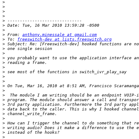
>
>
>
>
>
>
>
>
 From: 
anthony.minessale at gmail.com
>
 To: 
freeswitch-dev at lists.freeswitch.org
>
>
>
>
>
>
>
>
>
>
 On Tue, Mar 16, 2010 at 8:51 AM, Francisco Scaramanga
>
>
>
>
>
>
>
>
>
>
>