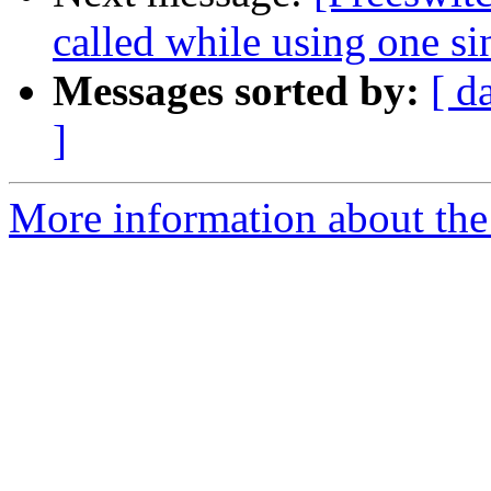
called while using one si
Messages sorted by:
[ d
]
More information about th