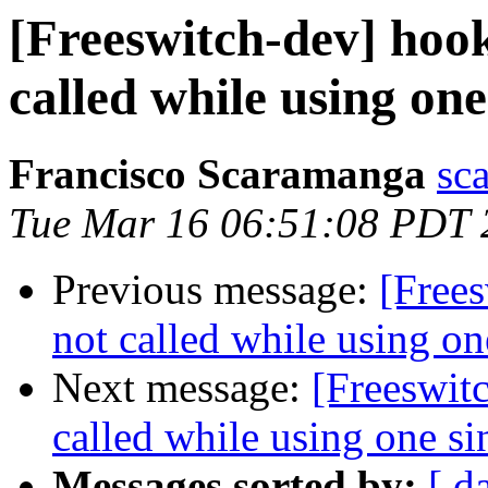
[Freeswitch-dev] hook
called while using one
Francisco Scaramanga
sc
Tue Mar 16 06:51:08 PDT 
Previous message:
[Frees
not called while using on
Next message:
[Freeswit
called while using one si
Messages sorted by:
[ d