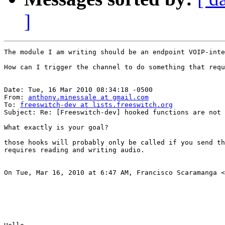
]
The module I am writing should be an endpoint VOIP-inte
How can I trigger the channel to do something that requ
Date: Tue, 16 Mar 2010 08:34:18 -0500

From: 
anthony.minessale at gmail.com
To: 
freeswitch-dev at lists.freeswitch.org
Subject: Re: [Freeswitch-dev] hooked functions are not called while us
What exactly is your goal?

those hooks will probably only be called if you send th
requires reading and writing audio.

On Tue, Mar 16, 2010 at 6:47 AM, Francisco Scaramanga <