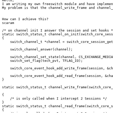
Hello,

I am writing my own freeswitch module and have implemen
My problem is that the channel_write_frame and channel_
How can I achieve this? 

scaram

/* on channel init I answer the session and set hooks *
static switch_status_t channel_on_init(switch_core_sess
{

    switch_channel_t *channel = switch_core_session_get
    switch_channel_answer(channel);

    switch_channel_set_state(channel, CS_EXCHANGE_MEDIA
    switch_set_flag(tech_pvt, TFLAG_IO);

    switch_core_event_hook_add_write_frame(session, &ch
    switch_core_event_hook_add_read_frame(session, &cha
}

static switch_status_t channel_write_frame(switch_core_
{

    /* is only called when I intercept 2 Sessions */

}

static switch_status_t channel_read_frame(switch_core_s
{
