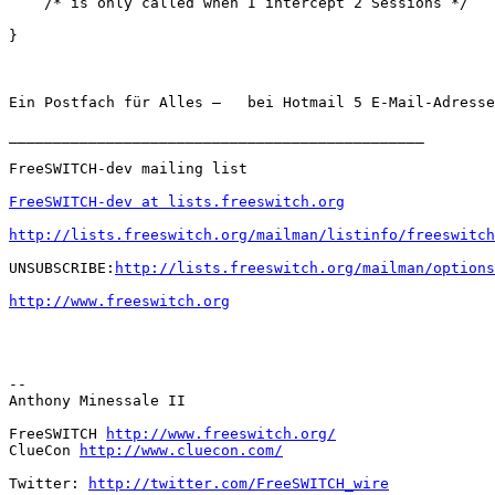
    /* is only called when I intercept 2 Sessions */

}

Ein Postfach für Alles –   bei Hotmail 5 E-Mail-Adresse
_______________________________________________

FreeSWITCH-dev mailing list

FreeSWITCH-dev at lists.freeswitch.org
http://lists.freeswitch.org/mailman/listinfo/freeswitch
UNSUBSCRIBE:
http://lists.freeswitch.org/mailman/options
http://www.freeswitch.org
-- 

Anthony Minessale II

FreeSWITCH 
http://www.freeswitch.org/
ClueCon 
http://www.cluecon.com/
Twitter: 
http://twitter.com/FreeSWITCH_wire