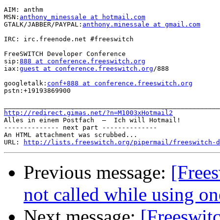
AIM: anthm

MSN:
anthony_minessale at hotmail.com
GTALK/JABBER/PAYPAL:
anthony.minessale at gmail.com
IRC: irc.freenode.net #freeswitch

FreeSWITCH Developer Conference

sip:
888 at conference.freeswitch.org
iax:
guest at conference.freeswitch.org
/888

googletalk:
conf+888 at conference.freeswitch.org
pstn:+19193869900

http://redirect.gimas.net/?n=M1003xHotmail2

Alles in einem Postfach  –  Ich will Hotmail!

-------------- next part --------------

An HTML attachment was scrubbed...

URL: 
http://lists.freeswitch.org/pipermail/freeswitch-d
Previous message:
[Frees
not called while using on
Next message:
[Freeswit