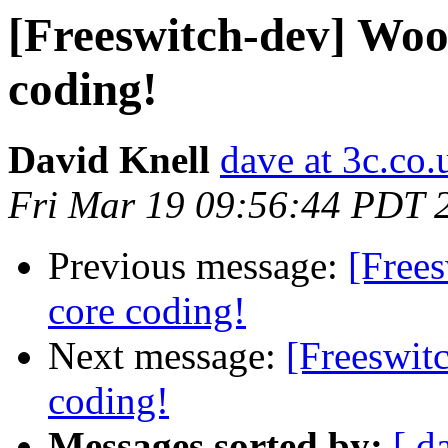
[Freeswitch-dev] Woo
coding!
David Knell
dave at 3c.co.
Fri Mar 19 09:56:44 PDT 
Previous message:
[Free
core coding!
Next message:
[Freeswit
coding!
Messages sorted by:
[ d