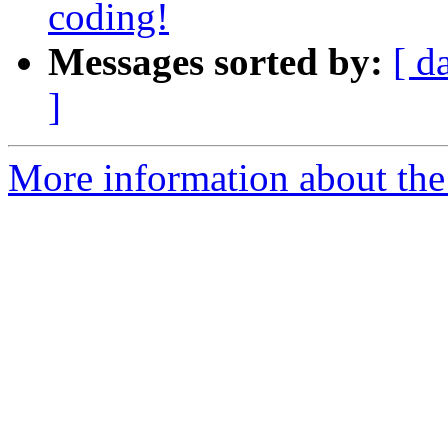
coding!
Messages sorted by:
[ d
]
More information about th