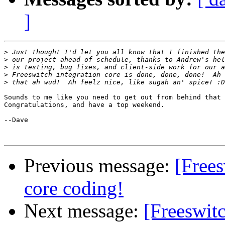
]
>
>
>
>
>
Sounds to me like you need to get out from behind that 
Congratulations, and have a top weekend.

--Dave

Previous message:
[Free
core coding!
Next message:
[Freeswit