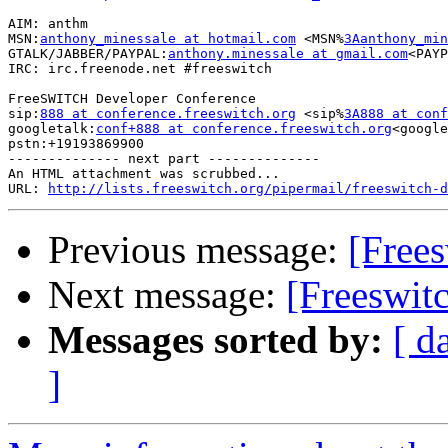
AIM: anthm

MSN:
anthony_minessale at hotmail.com
 <MSN%
3Aanthony_min
GTALK/JABBER/PAYPAL:
anthony.minessale at gmail.com
<PAYP
IRC: irc.freenode.net #freeswitch

FreeSWITCH Developer Conference

sip:
888 at conference.freeswitch.org
 <sip%
3A888 at conf
googletalk:
conf+888 at conference.freeswitch.org
<google
pstn:+19193869900

-------------- next part --------------

An HTML attachment was scrubbed...

URL: 
http://lists.freeswitch.org/pipermail/freeswitch-d
Previous message:
[Free
Next message:
[Freeswit
Messages sorted by:
[ d
]