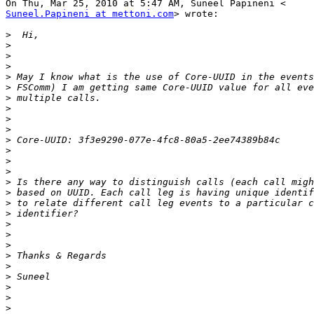
Suneel.Papineni at mettoni.com
> wrote:

>
>
>
>
>
>
>
>
>
>
>
>
>
>
>
>
>
>
>
>
>
>
>
>
>
>
>