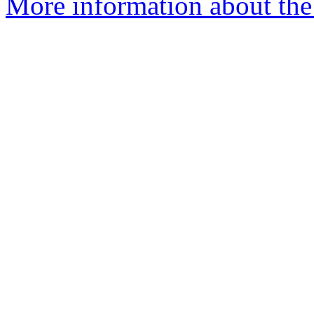
More information about th