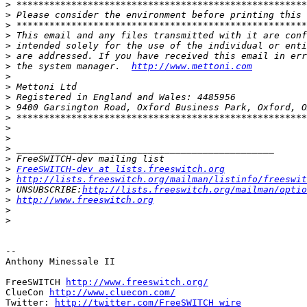
>
>
>
>
>
>
>
 the system manager.  
http://www.mettoni.com
>
>
>
>
>
>
>
>
>
>
FreeSWITCH-dev at lists.freeswitch.org
>
http://lists.freeswitch.org/mailman/listinfo/freeswit
>
 UNSUBSCRIBE:
http://lists.freeswitch.org/mailman/optio
>
http://www.freeswitch.org
>
>
-- 

Anthony Minessale II

FreeSWITCH 
http://www.freeswitch.org/
ClueCon 
http://www.cluecon.com/
Twitter: 
http://twitter.com/FreeSWITCH_wire