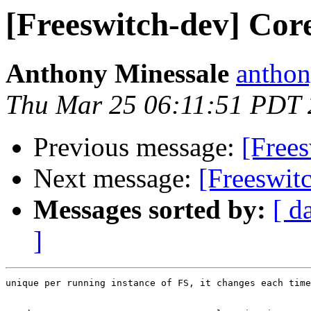
[Freeswitch-dev] Co
Anthony Minessale
anthon
Thu Mar 25 06:11:51 PDT
Previous message:
[Free
Next message:
[Freeswit
Messages sorted by:
[ d
]
unique per running instance of FS, it changes each time