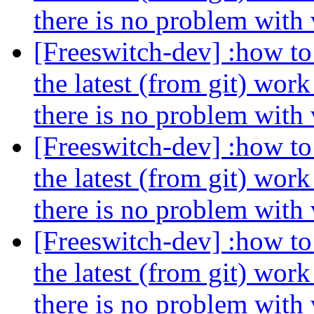
there is no problem with
[Freeswitch-dev] :how to 
the latest (from git) wor
there is no problem with
[Freeswitch-dev] :how to 
the latest (from git) wor
there is no problem with
[Freeswitch-dev] :how to 
the latest (from git) wor
there is no problem with