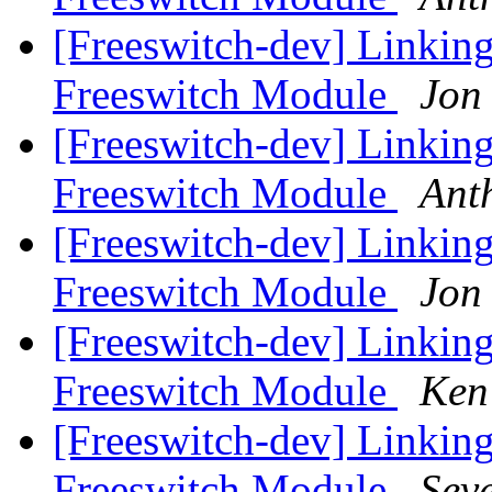
[Freeswitch-dev] Linkin
Freeswitch Module
Jon
[Freeswitch-dev] Linkin
Freeswitch Module
Ant
[Freeswitch-dev] Linkin
Freeswitch Module
Jon
[Freeswitch-dev] Linkin
Freeswitch Module
Ken
[Freeswitch-dev] Linkin
Freeswitch Module
Sev