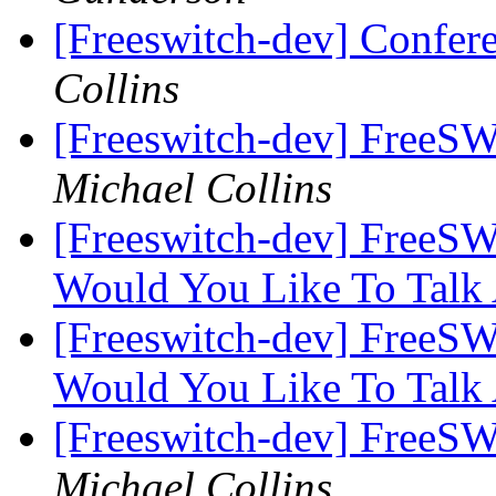
[Freeswitch-dev] Confer
Collins
[Freeswitch-dev] FreeS
Michael Collins
[Freeswitch-dev] FreeS
Would You Like To Talk
[Freeswitch-dev] FreeS
Would You Like To Talk
[Freeswitch-dev] FreeS
Michael Collins