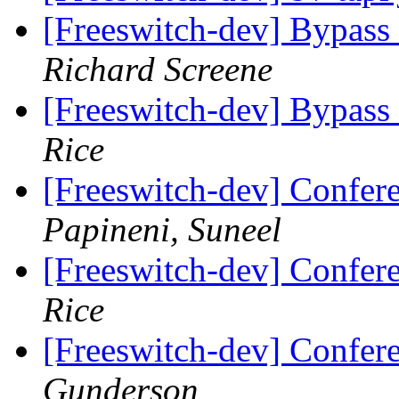
[Freeswitch-dev] Bypass
Richard Screene
[Freeswitch-dev] Bypass
Rice
[Freeswitch-dev] Confer
Papineni, Suneel
[Freeswitch-dev] Confer
Rice
[Freeswitch-dev] Confer
Gunderson