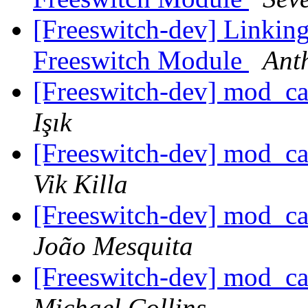
[Freeswitch-dev] Linkin
Freeswitch Module
Ant
[Freeswitch-dev] mod_c
Işık
[Freeswitch-dev] mod_c
Vik Killa
[Freeswitch-dev] mod_c
João Mesquita
[Freeswitch-dev] mod_c
Michael Collins