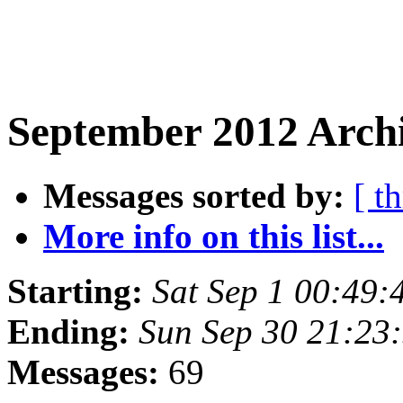
September 2012 Archi
Messages sorted by:
[ t
More info on this list...
Starting:
Sat Sep 1 00:49
Ending:
Sun Sep 30 21:23
Messages:
69