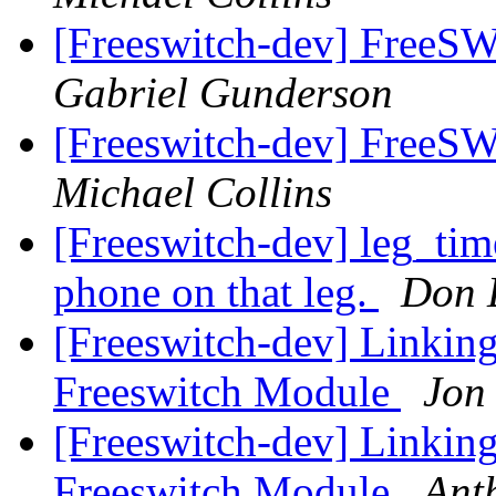
[Freeswitch-dev] Free
Gabriel Gunderson
[Freeswitch-dev] Free
Michael Collins
[Freeswitch-dev] leg_time
phone on that leg.
Don 
[Freeswitch-dev] Linkin
Freeswitch Module
Jon
[Freeswitch-dev] Linkin
Freeswitch Module
Ant