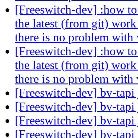
[Freeswitch-dev] :how to 
the latest (from git) wor
there is no problem with
[Freeswitch-dev] :how to 
the latest (from git) wor
there is no problem with
[Freeswitch-dev] bv-tapi 
[Freeswitch-dev] bv-tapi 
[Freeswitch-dev] bv-tapi 
[Freeswitch-dev] bv-tapi 