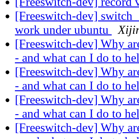
[Freeswitch-dev] record 
[Freeswitch-dev] switch
work under ubuntu
Xiji
[Freeswitch-dev] Why ar
- and what can I do to h
[Freeswitch-dev] Why ar
- and what can I do to h
[Freeswitch-dev] Why ar
- and what can I do to h
[Freeswitch-dev] Why ar