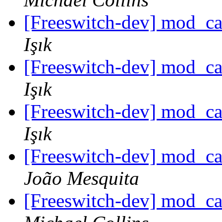
[Freeswitch-dev] mod_c
Işık
[Freeswitch-dev] mod_c
Işık
[Freeswitch-dev] mod_c
Işık
[Freeswitch-dev] mod_c
João Mesquita
[Freeswitch-dev] mod_c