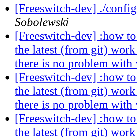
[Freeswitch-dev] ./confi
Sobolewski
[Freeswitch-dev] :how to 
the latest (from git) wor
there is no problem with
[Freeswitch-dev] :how to 
the latest (from git) wor
there is no problem with
[Freeswitch-dev] :how to 
the latest (from git) wor