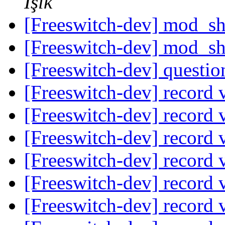
Işık
[Freeswitch-dev] mod_s
[Freeswitch-dev] mod_s
[Freeswitch-dev] questio
[Freeswitch-dev] record 
[Freeswitch-dev] record 
[Freeswitch-dev] record 
[Freeswitch-dev] record 
[Freeswitch-dev] record 
[Freeswitch-dev] record 