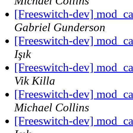
Michael Collins
[Freeswitch-dev] mod_c
Gabriel Gunderson
[Freeswitch-dev] mod_c
Işık
[Freeswitch-dev] mod_c
Vik Killa
[Freeswitch-dev] mod_c
Michael Collins
[Freeswitch-dev] mod_c