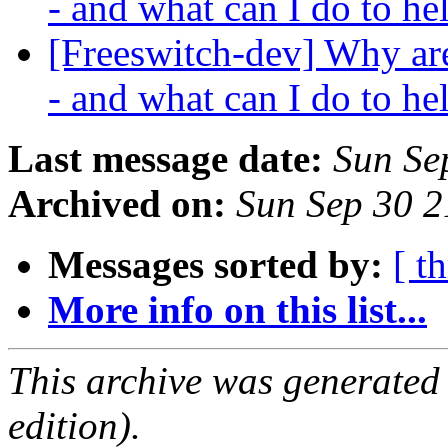
- and what can I do to h
[Freeswitch-dev] Why ar
- and what can I do to h
Last message date:
Sun Se
Archived on:
Sun Sep 30 
Messages sorted by:
[ t
More info on this list...
This archive was generated
edition).