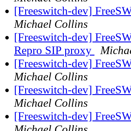
[Freeswitch-dev] FreeS
Michael Collins
[Freeswitch-dev] FreeS
Repro SIP proxy
Michae
[Freeswitch-dev] Free
Michael Collins
[Freeswitch-dev] Free
Michael Collins
[Freeswitch-dev] Free
Michael Collins