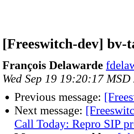
[Freeswitch-dev] bv-t
François Delawarde
fdela
Wed Sep 19 19:20:17 MSD
Previous message:
[Frees
Next message:
[Freeswi
Call Today: Repro SIP p