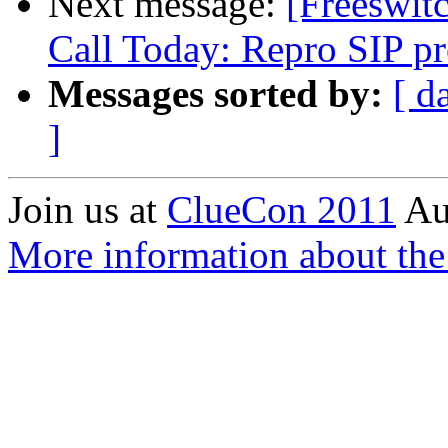
Next message:
[Freeswi
Call Today: Repro SIP p
Messages sorted by:
[ d
]
Join us at
ClueCon 2011
Au
More information about th