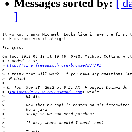
Messages sorted by:
[ d
]
It works, thanks Michael! Looks like i have the first t
if Nick receives it alright.

François.

On Tue, 2012-09-18 at 10:46 -0700, Michael Collins wrot
>
>
http://jira.freeswitch.org/browse/BVTAPI
>
>
>
>
>
>
 <
fdelawarde at wirelessmundi.com
>
>
>
>
>
>
>
>
>