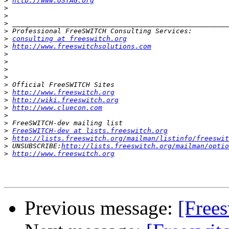
>
http://www.OSTAG.org
>
>
>
>
>
consulting at freeswitch.org
>
http://www.freeswitchsolutions.com
>
>
>
>
>
>
http://www.freeswitch.org
>
http://wiki.freeswitch.org
>
http://www.cluecon.com
>
>
>
FreeSWITCH-dev at lists.freeswitch.org
>
http://lists.freeswitch.org/mailman/listinfo/freeswit
>
 UNSUBSCRIBE:
http://lists.freeswitch.org/mailman/optio
>
http://www.freeswitch.org
Previous message:
[Frees