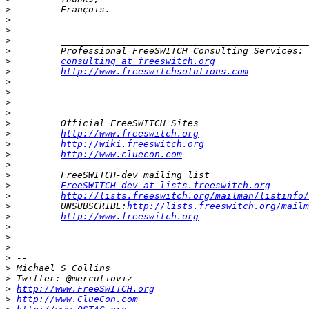
>
>
>
>
>
>
consulting at freeswitch.org
>
http://www.freeswitchsolutions.com
>
>
>
>
>
>
http://www.freeswitch.org
>
http://wiki.freeswitch.org
>
http://www.cluecon.com
>
>
>
FreeSWITCH-dev at lists.freeswitch.org
>
http://lists.freeswitch.org/mailman/listinfo/
>
         UNSUBSCRIBE:
http://lists.freeswitch.org/mailm
>
http://www.freeswitch.org
>
>
>
>
>
>
>
http://www.FreeSWITCH.org
>
http://www.ClueCon.com