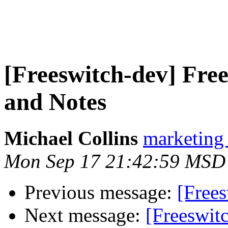
[Freeswitch-dev] F
and Notes
Michael Collins
marketing
Mon Sep 17 21:42:59 MSD
Previous message:
[Frees
Next message:
[Freeswi