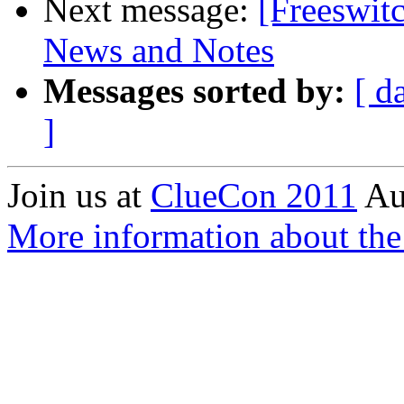
Next message:
[Freeswi
News and Notes
Messages sorted by:
[ d
]
Join us at
ClueCon 2011
Au
More information about th