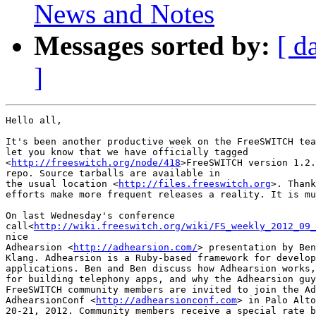
News and Notes
Messages sorted by:
[ d
]
Hello all,

It's been another productive week on the FreeSWITCH tea
let you know that we have officially tagged

<
http://freeswitch.org/node/418
>FreeSWITCH version 1.2.
repo. Source tarballs are available in

the usual location <
http://files.freeswitch.org
>. Thank
efforts make more frequent releases a reality. It is mu
On last Wednesday's conference

call<
http://wiki.freeswitch.org/wiki/FS_weekly_2012_09_
nice

Adhearsion <
http://adhearsion.com/
> presentation by Ben
Klang. Adhearsion is a Ruby-based framework for develop
applications. Ben and Ben discuss how Adhearsion works,
for building telephony apps, and why the Adhearsion guy
FreeSWITCH community members are invited to join the Ad
AdhearsionConf <
http://adhearsionconf.com
> in Palo Alto
20-21, 2012. Community members receive a special rate b