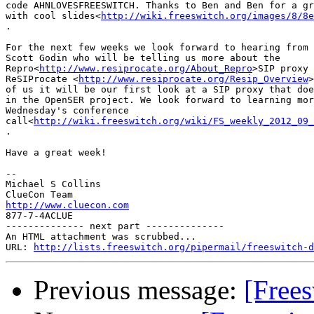
code AHNLOVESFREESWITCH. Thanks to Ben and Ben for a gr
with cool slides<
http://wiki.freeswitch.org/images/8/8e
.

For the next few weeks we look forward to hearing from 
Scott Godin who will be telling us more about the

Repro<
http://www.resiprocate.org/About_Repro
>SIP proxy 
ReSIProcate <
http://www.resiprocate.org/Resip_Overview
>
of us it will be our first look at a SIP proxy that doe
in the OpenSER project. We look forward to learning mor
Wednesday's conference

call<
http://wiki.freeswitch.org/wiki/FS_weekly_2012_09_
.

Have a great week!

-- 

Michael S Collins

http://www.cluecon.com

877-7-4ACLUE

-------------- next part --------------

An HTML attachment was scrubbed...

URL: 
http://lists.freeswitch.org/pipermail/freeswitch-d
Previous message:
[Frees