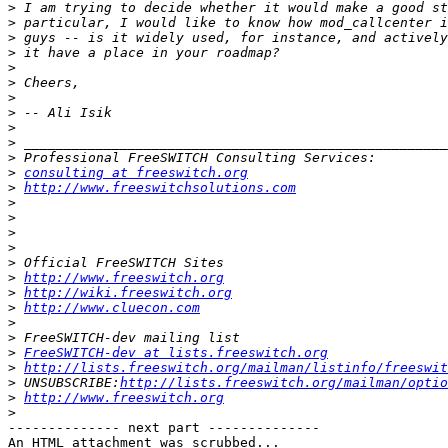
>
>
>
>
>
>
>
>
>
>
>
>
consulting at freeswitch.org
>
http://www.freeswitchsolutions.com
>
>
>
>
>
>
http://www.freeswitch.org
>
http://wiki.freeswitch.org
>
http://www.cluecon.com
>
>
>
FreeSWITCH-dev at lists.freeswitch.org
>
http://lists.freeswitch.org/mailman/listinfo/freeswit
>
 UNSUBSCRIBE:
http://lists.freeswitch.org/mailman/optio
>
http://www.freeswitch.org
>
-------------- next part --------------

An HTML attachment was scrubbed...
