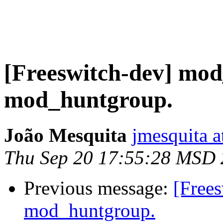
[Freeswitch-dev] mod
mod_huntgroup.
João Mesquita
jmesquita a
Thu Sep 20 17:55:28 MSD
Previous message:
[Free
mod_huntgroup.