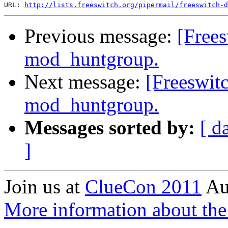
URL: 
http://lists.freeswitch.org/pipermail/freeswitch-d
Previous message:
[Free
mod_huntgroup.
Next message:
[Freeswit
mod_huntgroup.
Messages sorted by:
[ d
]
Join us at
ClueCon 2011
Au
More information about th