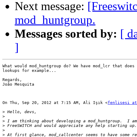
Next message:
[Freeswit
mod_huntgroup.
Messages sorted by:
[ d
]
What would mod_huntgroup do? We have mod_lcr that does 
lookups for example...

Regards,

João Mesquita

On Thu, Sep 20, 2012 at 7:15 AM, Ali Işık <
fenlisesi at
>
>
>
>
>
>