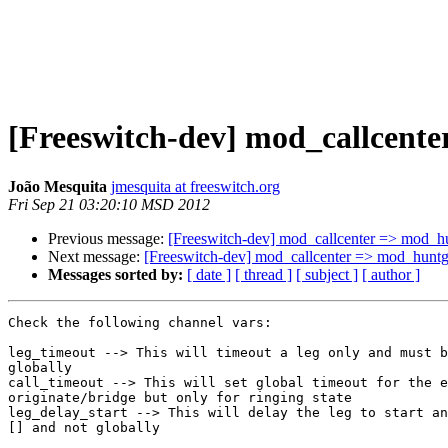
[Freeswitch-dev] mod_callcent
João Mesquita
jmesquita at freeswitch.org
Fri Sep 21 03:20:10 MSD 2012
Previous message:
[Freeswitch-dev] mod_callcenter => mod_h
Next message:
[Freeswitch-dev] mod_callcenter => mod_huntg
Messages sorted by:
[ date ]
[ thread ]
[ subject ]
[ author ]
Check the following channel vars:

leg_timeout --> This will timeout a leg only and must b
globally

call_timeout --> This will set global timeout for the e
originate/bridge but only for ringing state

leg_delay_start --> This will delay the leg to start an
[] and not globally
