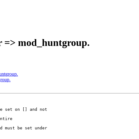
er => mod_huntgroup.
untgroup.
roup.
e set on [] and not

ntire

d must be set under
