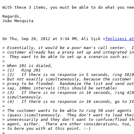
With these 3 items, you must be able to do what you nee
Regards,

João Mesquita

On Thu, Sep 20, 2012 at 3:34 PM, Ali Işık <
fenlisesi at
>
>
>
>
>
>
>
>
>
>
>
>
>
>
>
>
>
>
>
>