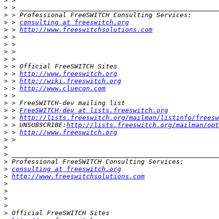
>
>
>
>
 > 
consulting at freeswitch.org
>
 > 
http://www.freeswitchsolutions.com
>
>
>
 > 
>
>
>
 > 
http://www.freeswitch.org
>
 > 
http://wiki.freeswitch.org
>
 > 
http://www.cluecon.com
>
>
>
 > 
FreeSWITCH-dev at lists.freeswitch.org
>
 > 
http://lists.freeswitch.org/mailman/listinfo/freesw
>
 > UNSUBSCRIBE:
http://lists.freeswitch.org/mailman/opt
>
 > 
http://www.freeswitch.org
>
>
>
>
>
consulting at freeswitch.org
>
http://www.freeswitchsolutions.com
>
>
>
>
>