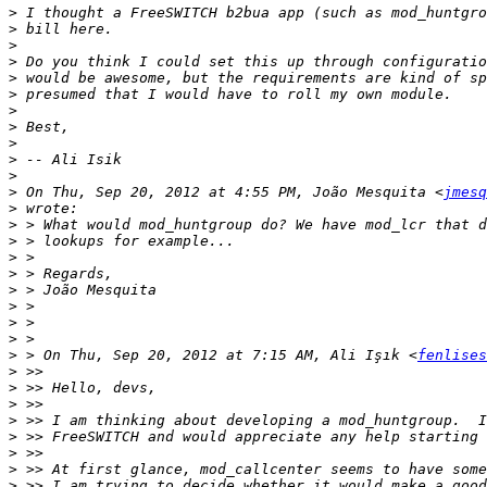
>
>
>
>
>
>
>
>
>
>
>
>
 On Thu, Sep 20, 2012 at 4:55 PM, João Mesquita <
jmesq
>
>
>
>
>
>
>
>
>
>
 > On Thu, Sep 20, 2012 at 7:15 AM, Ali Işık <
fenlises
>
>
>
>
>
>
>
>