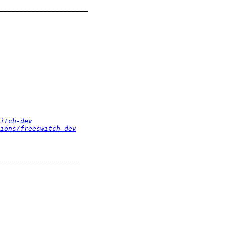
itch-dev
ions/freeswitch-dev