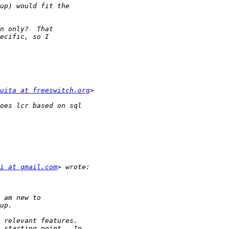
uita at freeswitch.org
i at gmail.com