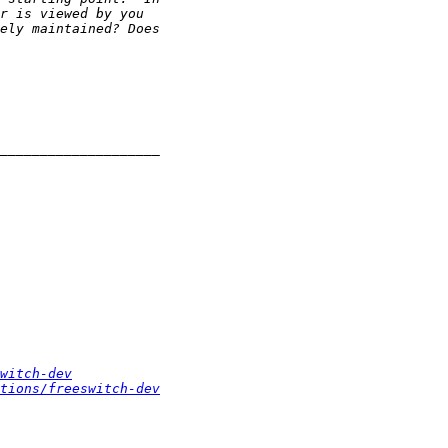
witch-dev
tions/freeswitch-dev