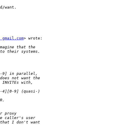
d/want.

 gmail.com
> wrote:
