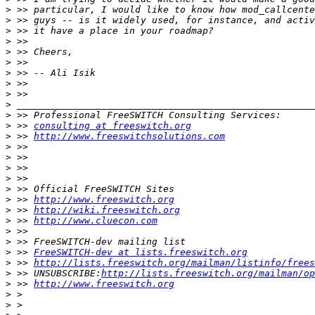
>
>
>
>
>
>
>
>
>
>
>
>
 >> 
consulting at freeswitch.org
>
 >> 
http://www.freeswitchsolutions.com
>
>
>
 >> 
>
>
>
 >> 
http://www.freeswitch.org
>
 >> 
http://wiki.freeswitch.org
>
 >> 
http://www.cluecon.com
>
>
>
 >> 
FreeSWITCH-dev at lists.freeswitch.org
>
 >> 
http://lists.freeswitch.org/mailman/listinfo/frees
>
 >> UNSUBSCRIBE:
http://lists.freeswitch.org/mailman/op
>
 >> 
http://www.freeswitch.org
>
>