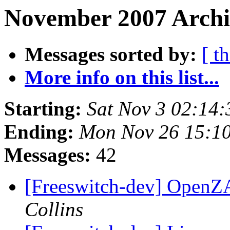
November 2007 Archi
Messages sorted by:
[ t
More info on this list...
Starting:
Sat Nov 3 02:14
Ending:
Mon Nov 26 15:1
Messages:
42
[Freeswitch-dev] OpenZ
Collins