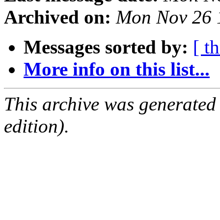
Archived on:
Mon Nov 26 
Messages sorted by:
[ t
More info on this list...
This archive was generated
edition).