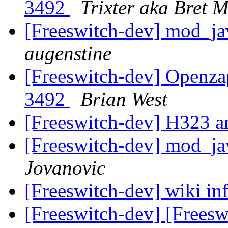
3492
Trixter aka Bret 
[Freeswitch-dev] mod_ja
augenstine
[Freeswitch-dev] Openza
3492
Brian West
[Freeswitch-dev] H323
[Freeswitch-dev] mod_ja
Jovanovic
[Freeswitch-dev] wiki in
[Freeswitch-dev] [Freesw