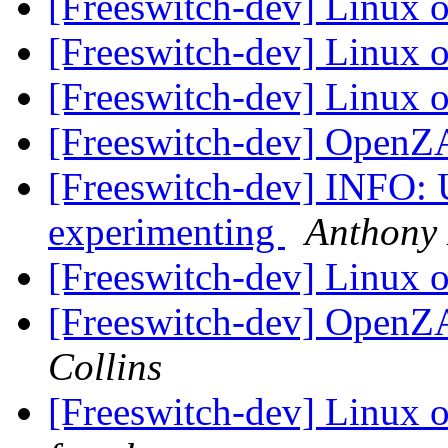
[Freeswitch-dev] Linux
[Freeswitch-dev] Linux
[Freeswitch-dev] Linux
[Freeswitch-dev] OpenZ
[Freeswitch-dev] INFO:
experimenting
Anthony 
[Freeswitch-dev] Linux
[Freeswitch-dev] OpenZ
Collins
[Freeswitch-dev] Linux