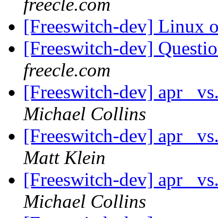
freecle.com
[Freeswitch-dev] Linux
[Freeswitch-dev] Quest
freecle.com
[Freeswitch-dev] apr_ vs
Michael Collins
[Freeswitch-dev] apr_ vs
Matt Klein
[Freeswitch-dev] apr_ vs
Michael Collins