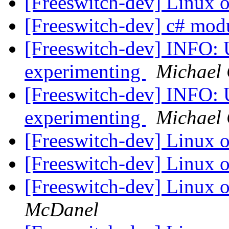
[Freeswitch-dev] Linux
[Freeswitch-dev] c# mod
[Freeswitch-dev] INFO:
experimenting
Michael 
[Freeswitch-dev] INFO:
experimenting
Michael 
[Freeswitch-dev] Linux
[Freeswitch-dev] Linux
[Freeswitch-dev] Linux
McDanel