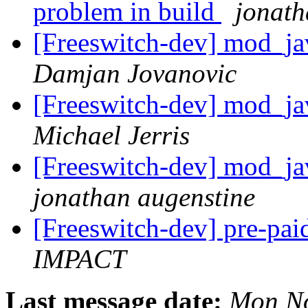
problem in build
jonath
[Freeswitch-dev] mod_ja
Damjan Jovanovic
[Freeswitch-dev] mod_ja
Michael Jerris
[Freeswitch-dev] mod_ja
jonathan augenstine
[Freeswitch-dev] pre-pai
IMPACT
Last message date:
Mon No