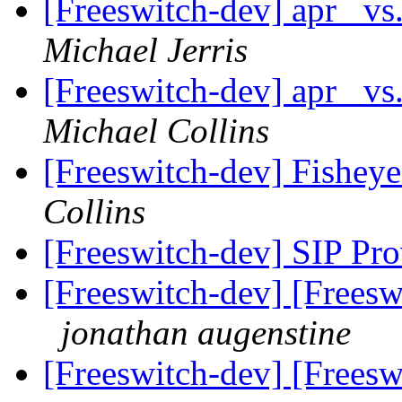
[Freeswitch-dev] apr_ vs
Michael Jerris
[Freeswitch-dev] apr_ vs
Michael Collins
[Freeswitch-dev] Fisheye
Collins
[Freeswitch-dev] SIP Pro
[Freeswitch-dev] [Freeswi
jonathan augenstine
[Freeswitch-dev] [Freeswi