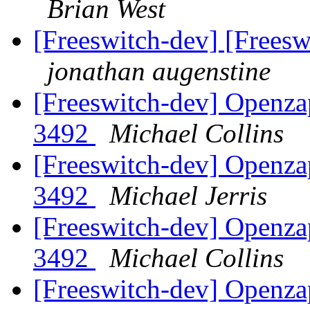
Brian West
[Freeswitch-dev] [Freeswi
jonathan augenstine
[Freeswitch-dev] Openza
3492
Michael Collins
[Freeswitch-dev] Openza
3492
Michael Jerris
[Freeswitch-dev] Openza
3492
Michael Collins
[Freeswitch-dev] Openza