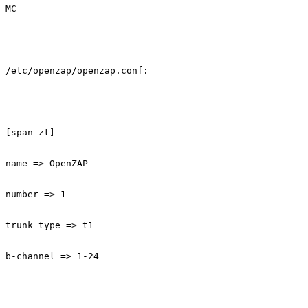
MC

/etc/openzap/openzap.conf:

[span zt]

name => OpenZAP

number => 1

trunk_type => t1

b-channel => 1-24
