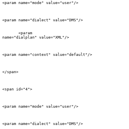
<param name="mode" value="user"/>

<param name="dialect" value="DMS"/>

       <param

name="dialplan" value="XML"/>

<param name="context" value="default"/>

</span>

<span id="4">

<param name="mode" value="user"/>

<param name="dialect" value="DMS"/>
