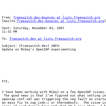
From: 
freeswitch-dev-bounces at lists.freeswitch.org
[mailto:
freeswitch-dev-bounces at lists.freeswitch.org
]
Sent: Saturday, November 03, 2007

11:32 PM

To: 
freeswitch-dev at lists.freeswitch.org
Subject: [Freeswitch-dev] INFO:

Update on Mikey's OpenZAP experimenting

FYI, 

I have been working with MikeJ on a few OpenZAP issues.

 The good news is that I’ve figured out what setting in
openzap.conf.xml was triggering the seg fault on startu
an easy fix to zap_isdn.c or thereabouts.  The issue is