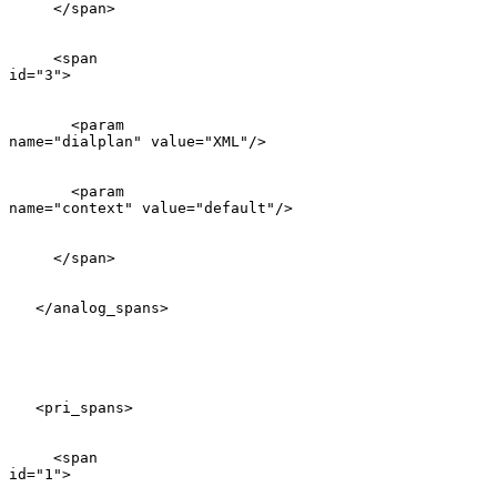
     </span>

     <span

id="3">

       <param

name="dialplan" value="XML"/>

       <param

name="context" value="default"/>

     </span>

   </analog_spans>

   <pri_spans>

     <span

id="1">
