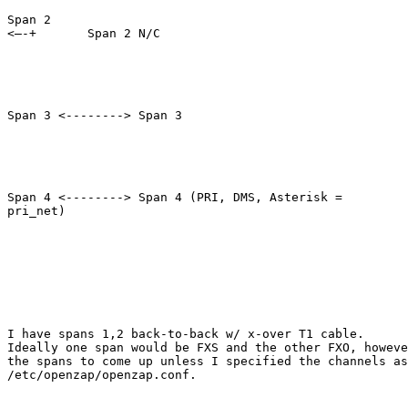
Span 2

<–-+       Span 2 N/C

Span 3 <--------> Span 3

Span 4 <--------> Span 4 (PRI, DMS, Asterisk =

pri_net)

I have spans 1,2 back-to-back w/ x-over T1 cable. 

Ideally one span would be FXS and the other FXO, howeve
the spans to come up unless I specified the channels as
/etc/openzap/openzap.conf.  
