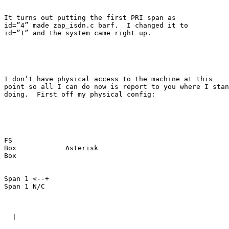
It turns out putting the first PRI span as

id=”4” made zap_isdn.c barf.  I changed it to

id=”1” and the system came right up.

I don’t have physical access to the machine at this

point so all I can do now is report to you where I stan
doing.  First off my physical config:

FS

Box            Asterisk

Box

Span 1 <--+      

Span 1 N/C

  |
