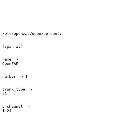
/etc/openzap/openzap.conf:

[span zt]

name =>

OpenZAP

number => 1

trunk_type =>

t1

b-channel =>

1-24
