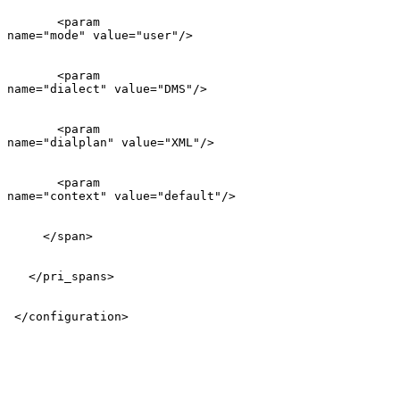
       <param

name="mode" value="user"/>

       <param

name="dialect" value="DMS"/>

       <param

name="dialplan" value="XML"/>

       <param

name="context" value="default"/>

     </span>

   </pri_spans>

 </configuration>
