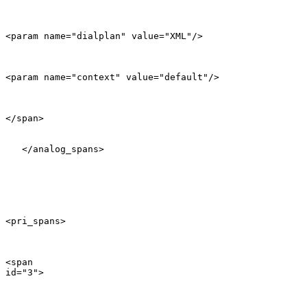
<param name="dialplan" value="XML"/>

<param name="context" value="default"/>

</span>

   </analog_spans>

<pri_spans>

<span

id="3">
