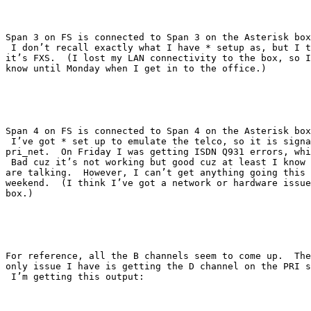
Span 3 on FS is connected to Span 3 on the Asterisk box
 I don’t recall exactly what I have * setup as, but I t
it’s FXS.  (I lost my LAN connectivity to the box, so I
know until Monday when I get in to the office.)

Span 4 on FS is connected to Span 4 on the Asterisk box
 I’ve got * set up to emulate the telco, so it is signa
pri_net.  On Friday I was getting ISDN Q931 errors, whi
 Bad cuz it’s not working but good cuz at least I know 
are talking.  However, I can’t get anything going this

weekend.  (I think I’ve got a network or hardware issue
box.)  

For reference, all the B channels seem to come up.  The

only issue I have is getting the D channel on the PRI s
 I’m getting this output:
