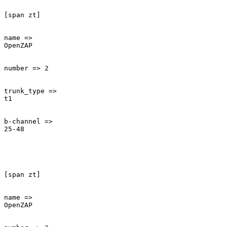
[span zt]

name =>

OpenZAP

number => 2

trunk_type =>

t1

b-channel =>

25-48

[span zt]

name =>

OpenZAP
