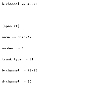
b-channel => 49-72

[span zt]

name => OpenZAP

number => 4

trunk_type => t1

b-channel => 73-95

d-channel => 96
