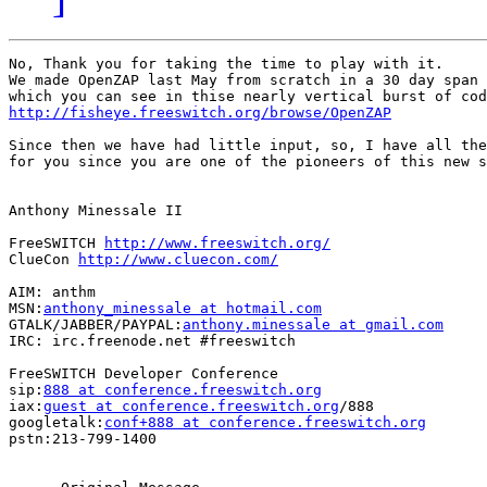
No, Thank you for taking the time to play with it.

We made OpenZAP last May from scratch in a 30 day span

http://fisheye.freeswitch.org/browse/OpenZAP
Since then we have had little input, so, I have all the
for you since you are one of the pioneers of this new s
Anthony Minessale II

FreeSWITCH 
http://www.freeswitch.org/
ClueCon 
http://www.cluecon.com/
AIM: anthm

MSN:
anthony_minessale at hotmail.com
GTALK/JABBER/PAYPAL:
anthony.minessale at gmail.com
IRC: irc.freenode.net #freeswitch

FreeSWITCH Developer Conference

sip:
888 at conference.freeswitch.org
iax:
guest at conference.freeswitch.org
/888

googletalk:
conf+888 at conference.freeswitch.org
pstn:213-799-1400
