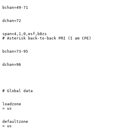
bchan=49-71

dchan=72

span=4,1,0,esf,b8zs

# Asterisk back-to-back PRI (I am CPE)

bchan=73-95

dchan=96

# Global data

loadzone       

= us

defaultzone    

= us
