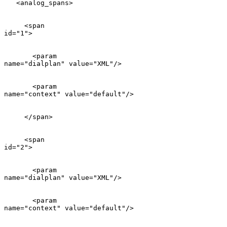
   <analog_spans>

     <span

id="1">

       <param

name="dialplan" value="XML"/>

       <param

name="context" value="default"/>

     </span>

     <span

id="2">

       <param

name="dialplan" value="XML"/>

       <param

name="context" value="default"/>
