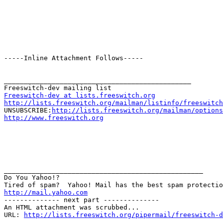
-----Inline Attachment Follows-----

_______________________________________________

Freeswitch-dev at lists.freeswitch.org
http://lists.freeswitch.org/mailman/listinfo/freeswitch

UNSUBSCRIBE:
http://lists.freeswitch.org/mailman/options
http://www.freeswitch.org
__________________________________________________

Do You Yahoo!?

http://mail.yahoo.com
-------------- next part --------------

An HTML attachment was scrubbed...

URL: 
http://lists.freeswitch.org/pipermail/freeswitch-d