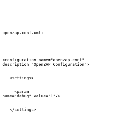
openzap.conf.xml:

<configuration name="openzap.conf"

description="OpenZAP Configuration">

   <settings>

     <param

name="debug" value="1"/>

   </settings>
