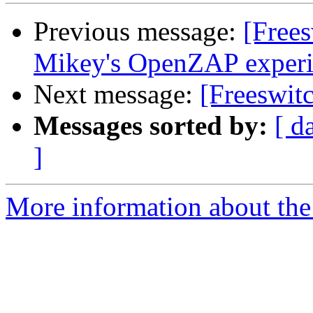
Previous message:
[Free
Mikey's OpenZAP exper
Next message:
[Freeswit
Messages sorted by:
[ d
]
More information about the 