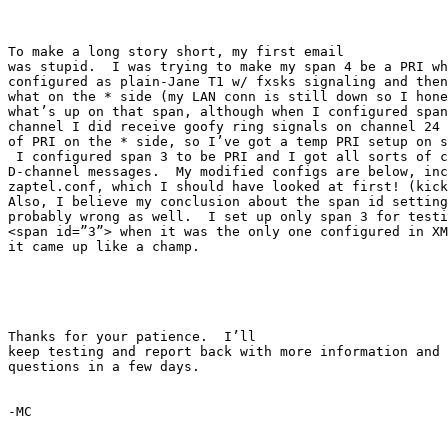
To make a long story short, my first email

was stupid.  I was trying to make my span 4 be a PRI wh
configured as plain-Jane T1 w/ fxsks signaling and then
what on the * side (my LAN conn is still down so I hone
what’s up on that span, although when I configured span
channel I did receive goofy ring signals on channel 24 
of PRI on the * side, so I’ve got a temp PRI setup on s
 I configured span 3 to be PRI and I got all sorts of c
D-channel messages.  My modified configs are below, inc
zaptel.conf, which I should have looked at first! (kick
Also, I believe my conclusion about the span id setting
probably wrong as well.  I set up only span 3 for testi
<span id=”3”> when it was the only one configured in XM
it came up like a champ.

Thanks for your patience.  I’ll

keep testing and report back with more information and 
questions in a few days.

-MC
