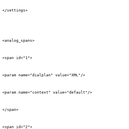
</settings>

<analog_spans>

<span id="1">

<param name="dialplan" value="XML"/>

<param name="context" value="default"/>

</span>

<span id="2">
