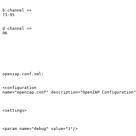
b-channel =>

73-95

d-channel =>

96

openzap.conf.xml:

<configuration

name="openzap.conf" description="OpenZAP Configuration"
<settings>

<param name="debug" value="1"/>
