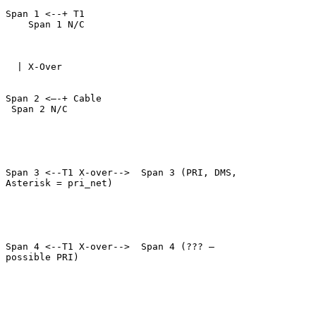
Span 1 <--+ T1     

    Span 1 N/C

  | X-Over

Span 2 <–-+ Cable     

 Span 2 N/C

Span 3 <--T1 X-over-->  Span 3 (PRI, DMS,

Asterisk = pri_net)

Span 4 <--T1 X-over-->  Span 4 (??? –

possible PRI)
