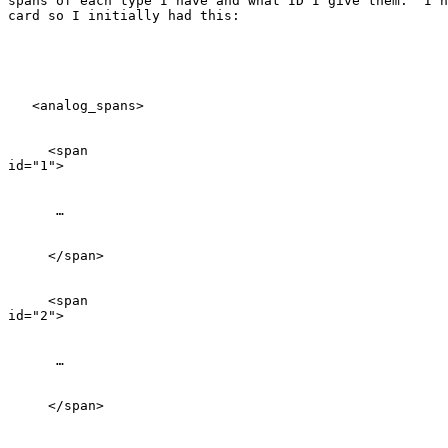
spans of each type I have and what ID I give them.  I h
card so I initially had this:

   <analog_spans>

     <span

id="1">

      …

     </span>

     <span

id="2">

      …

     </span>
