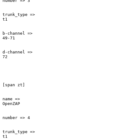
number => 3

trunk_type =>

t1

b-channel =>

49-71

d-channel =>

72

[span zt]

name =>

OpenZAP

number => 4

trunk_type =>

t1
