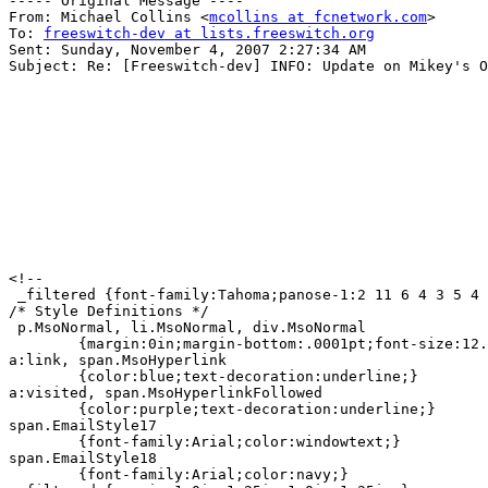
----- Original Message ----

From: Michael Collins <
mcollins at fcnetwork.com
>

To: 
freeswitch-dev at lists.freeswitch.org
Sent: Sunday, November 4, 2007 2:27:34 AM

Subject: Re: [Freeswitch-dev] INFO: Update on Mikey's O
<!--

 _filtered {font-family:Tahoma;panose-1:2 11 6 4 3 5 4 
/* Style Definitions */

 p.MsoNormal, li.MsoNormal, div.MsoNormal

	{margin:0in;margin-bottom:.0001pt;font-size:12.0pt;font-family:"Times New Roman";}

a:link, span.MsoHyperlink

	{color:blue;text-decoration:underline;}

a:visited, span.MsoHyperlinkFollowed

	{color:purple;text-decoration:underline;}

span.EmailStyle17

	{font-family:Arial;color:windowtext;}

span.EmailStyle18

	{font-family:Arial;color:navy;}
