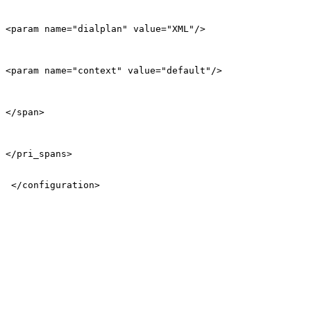
<param name="dialplan" value="XML"/>

<param name="context" value="default"/>

</span>

</pri_spans>

 </configuration>
