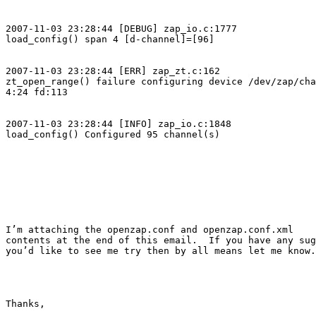
2007-11-03 23:28:44 [DEBUG] zap_io.c:1777

load_config() span 4 [d-channel]=[96]

2007-11-03 23:28:44 [ERR] zap_zt.c:162

zt_open_range() failure configuring device /dev/zap/cha
4:24 fd:113

2007-11-03 23:28:44 [INFO] zap_io.c:1848

load_config() Configured 95 channel(s)

I’m attaching the openzap.conf and openzap.conf.xml

contents at the end of this email.  If you have any sug
you’d like to see me try then by all means let me know.

Thanks,
