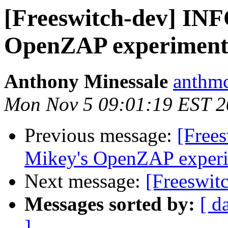
[Freeswitch-dev] INF
OpenZAP experiment
Anthony Minessale
anthmc
Mon Nov 5 09:01:19 EST 
Previous message:
[Free
Mikey's OpenZAP exper
Next message:
[Freeswit
Messages sorted by:
[ d
]