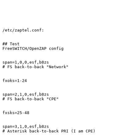
/etc/zaptel.conf:

## Test

FreeSWITCH/OpenZAP config

span=1,0,0,esf,b8zs

# FS back-to-back "Network"

fxoks=1-24

span=2,1,0,esf,b8zs

# FS back-to-back "CPE"

fxsks=25-48

span=3,1,0,esf,b8zs

# Asterisk back-to-back PRI (I am CPE)
