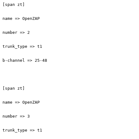
[span zt]

name => OpenZAP

number => 2

trunk_type => t1

b-channel => 25-48

[span zt]

name => OpenZAP

number => 3

trunk_type => t1
