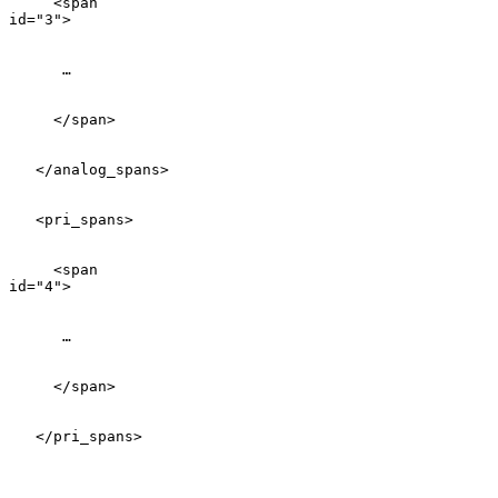
     <span

id="3">

      …

     </span>

   </analog_spans>

   <pri_spans>

     <span

id="4">

      …

     </span>

   </pri_spans>
