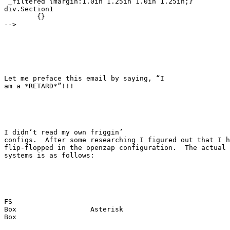
 _filtered {margin:1.0in 1.25in 1.0in 1.25in;}

div.Section1

	{}

-->

Let me preface this email by saying, “I

am a *RETARD*”!!!

I didn’t read my own friggin’

configs.  After some researching I figured out that I h
flip-flopped in the openzap configuration.  The actual 
systems is as follows:

FS

Box                  Asterisk

Box
