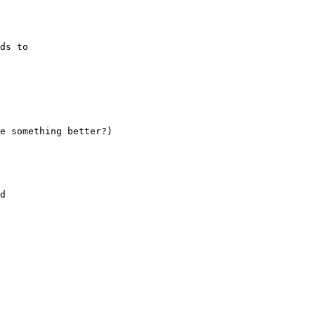
ds to

e something better?)

d
