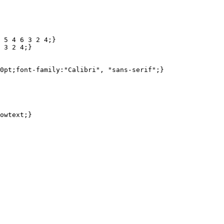
 5 4 6 3 2 4;}

 3 2 4;}
