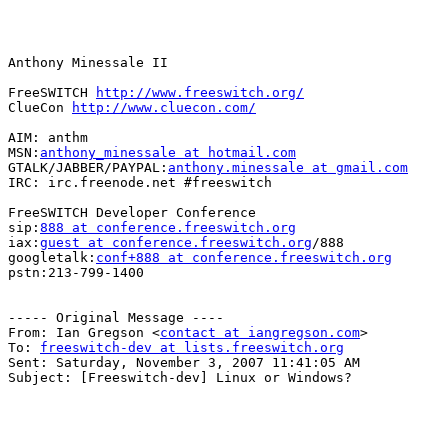
Anthony Minessale II

FreeSWITCH 
http://www.freeswitch.org/
ClueCon 
http://www.cluecon.com/
AIM: anthm

MSN:
anthony_minessale at hotmail.com
GTALK/JABBER/PAYPAL:
anthony.minessale at gmail.com
IRC: irc.freenode.net #freeswitch

FreeSWITCH Developer Conference

sip:
888 at conference.freeswitch.org
iax:
guest at conference.freeswitch.org
/888

googletalk:
conf+888 at conference.freeswitch.org
pstn:213-799-1400

----- Original Message ----

From: Ian Gregson <
contact at iangregson.com
>

To: 
freeswitch-dev at lists.freeswitch.org
Sent: Saturday, November 3, 2007 11:41:05 AM

Subject: [Freeswitch-dev] Linux or Windows?
