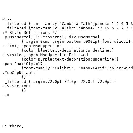
<!--

 _filtered {font-family:"Cambria Math";panose-1:2 4 5 3
 _filtered {font-family:Calibri;panose-1:2 15 5 2 2 2 4
/* Style Definitions */

 p.MsoNormal, li.MsoNormal, div.MsoNormal

	{margin:0cm;margin-bottom:.0001pt;font-size:11.0pt;font-family:"Calibri", "sans-serif";}

a:link, span.MsoHyperlink

	{color:blue;text-decoration:underline;}

a:visited, span.MsoHyperlinkFollowed

	{color:purple;text-decoration:underline;}

span.EmailStyle17

	{font-family:"Calibri", "sans-serif";color:windowtext;}

.MsoChpDefault

	{}

 _filtered {margin:72.0pt 72.0pt 72.0pt 72.0pt;}

div.Section1

	{}

-->

Hi there,
