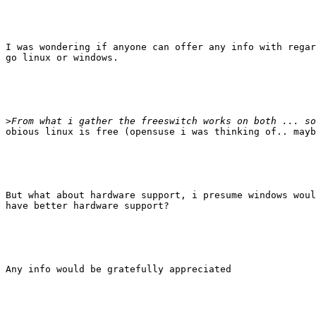
I was wondering if anyone can offer any info with regar
go linux or windows.

>
obious linux is free (opensuse i was thinking of.. mayb
But what about hardware support, i presume windows woul
have better hardware support?

Any info would be gratefully appreciated
