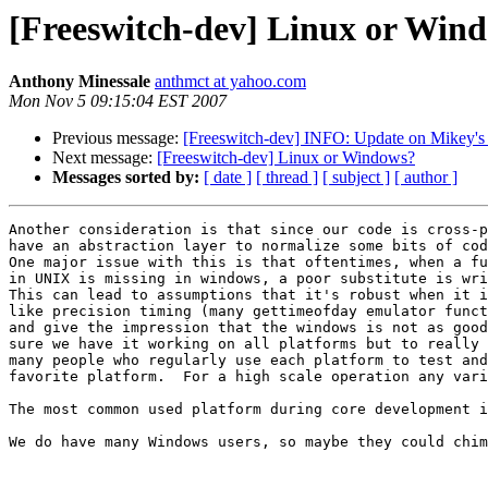
[Freeswitch-dev] Linux or Win
Anthony Minessale
anthmct at yahoo.com
Mon Nov 5 09:15:04 EST 2007
Previous message:
[Freeswitch-dev] INFO: Update on Mikey'
Next message:
[Freeswitch-dev] Linux or Windows?
Messages sorted by:
[ date ]
[ thread ]
[ subject ]
[ author ]
Another consideration is that since our code is cross-p
have an abstraction layer to normalize some bits of cod
One major issue with this is that oftentimes, when a fu
in UNIX is missing in windows, a poor substitute is wri
This can lead to assumptions that it's robust when it i
like precision timing (many gettimeofday emulator funct
and give the impression that the windows is not as good
sure we have it working on all platforms but to really 
many people who regularly use each platform to test and
favorite platform.  For a high scale operation any vari
The most common used platform during core development i
We do have many Windows users, so maybe they could chim