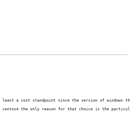
 least a cost standpoint since the version of windows th
 centos4 the only reason for that choice is the particul