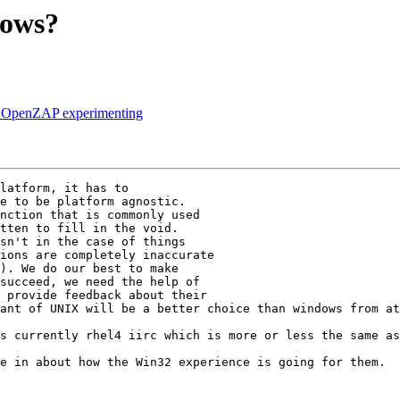
dows?
s OpenZAP experimenting
latform, it has to

e to be platform agnostic.

nction that is commonly used

tten to fill in the void.

sn't in the case of things

ions are completely inaccurate

). We do our best to make 

succeed, we need the help of

 provide feedback about their

ant of UNIX will be a better choice than windows from at
s currently rhel4 iirc which is more or less the same as
e in about how the Win32 experience is going for them.
