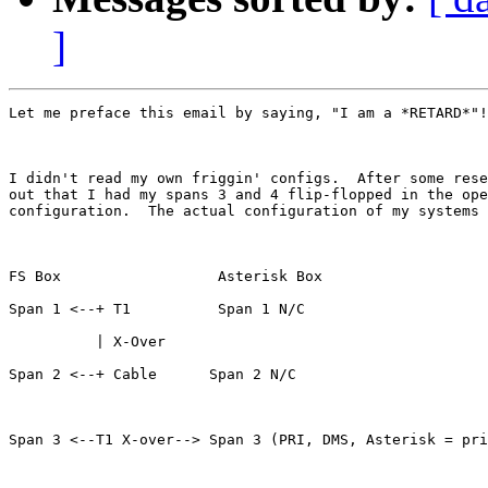
]
Let me preface this email by saying, "I am a *RETARD*"!
I didn't read my own friggin' configs.  After some rese
out that I had my spans 3 and 4 flip-flopped in the ope
configuration.  The actual configuration of my systems 
FS Box                  Asterisk Box

Span 1 <--+ T1          Span 1 N/C

          | X-Over

Span 2 <--+ Cable      Span 2 N/C

Span 3 <--T1 X-over--> Span 3 (PRI, DMS, Asterisk = pri