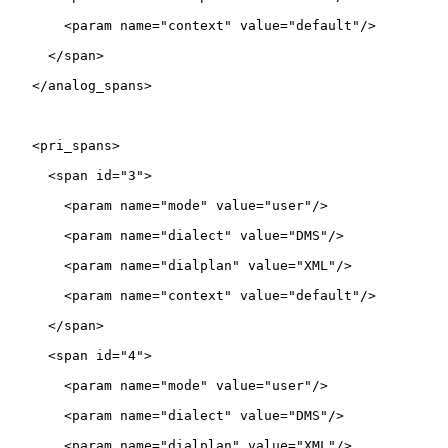
       <param name="context" value="default"/>

     </span>

   </analog_spans>

   <pri_spans>

     <span id="3">

       <param name="mode" value="user"/>

       <param name="dialect" value="DMS"/>

       <param name="dialplan" value="XML"/>

       <param name="context" value="default"/>

     </span>

     <span id="4">

       <param name="mode" value="user"/>

       <param name="dialect" value="DMS"/>

       <param name="dialplan" value="XML"/>
