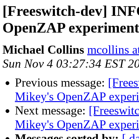
[Freeswitch-dev] INF
OpenZAP experiment
Michael Collins
mcollins 
Sun Nov 4 03:27:34 EST 2
Previous message:
[Free
Mikey's OpenZAP exper
Next message:
[Freeswit
Mikey's OpenZAP exper
Messages sorted by:
[ d