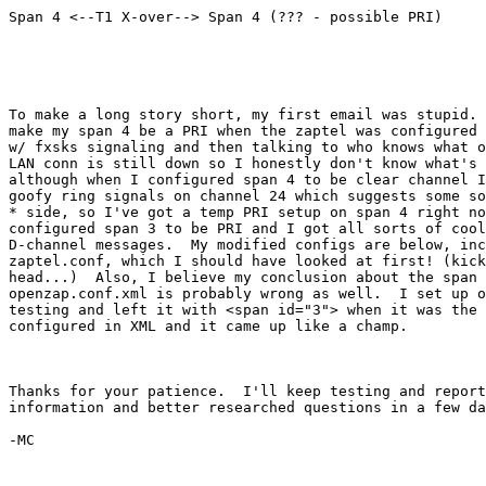
Span 4 <--T1 X-over--> Span 4 (??? - possible PRI)

To make a long story short, my first email was stupid. 
make my span 4 be a PRI when the zaptel was configured 
w/ fxsks signaling and then talking to who knows what o
LAN conn is still down so I honestly don't know what's 
although when I configured span 4 to be clear channel I
goofy ring signals on channel 24 which suggests some so
* side, so I've got a temp PRI setup on span 4 right no
configured span 3 to be PRI and I got all sorts of cool
D-channel messages.  My modified configs are below, inc
zaptel.conf, which I should have looked at first! (kick
head...)  Also, I believe my conclusion about the span 
openzap.conf.xml is probably wrong as well.  I set up o
testing and left it with <span id="3"> when it was the 
configured in XML and it came up like a champ.

Thanks for your patience.  I'll keep testing and report
information and better researched questions in a few da
-MC
