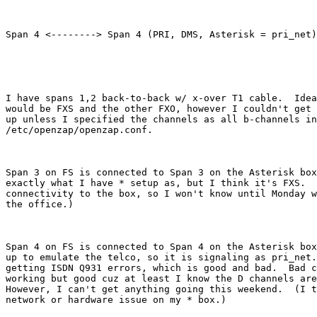
Span 4 <--------> Span 4 (PRI, DMS, Asterisk = pri_net)

I have spans 1,2 back-to-back w/ x-over T1 cable.  Idea
would be FXS and the other FXO, however I couldn't get 
up unless I specified the channels as all b-channels in

/etc/openzap/openzap.conf.  

Span 3 on FS is connected to Span 3 on the Asterisk box
exactly what I have * setup as, but I think it's FXS.  
connectivity to the box, so I won't know until Monday w
the office.)

Span 4 on FS is connected to Span 4 on the Asterisk box
up to emulate the telco, so it is signaling as pri_net.
getting ISDN Q931 errors, which is good and bad.  Bad c
working but good cuz at least I know the D channels are
However, I can't get anything going this weekend.  (I t
network or hardware issue on my * box.)  
