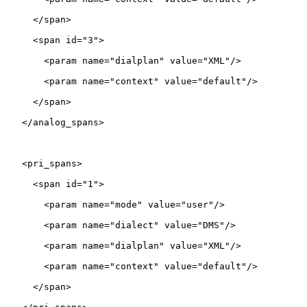
     </span>

     <span id="3">

       <param name="dialplan" value="XML"/>

       <param name="context" value="default"/>

     </span>

   </analog_spans>

   <pri_spans>

     <span id="1">

       <param name="mode" value="user"/>

       <param name="dialect" value="DMS"/>

       <param name="dialplan" value="XML"/>

       <param name="context" value="default"/>

     </span>
