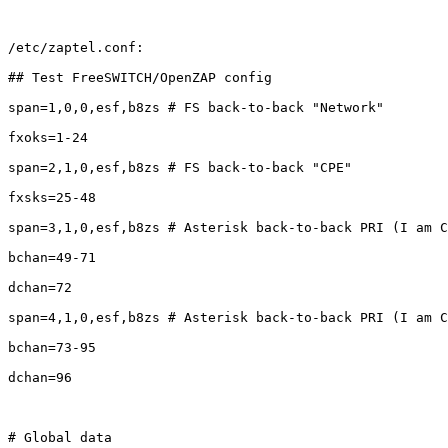
/etc/zaptel.conf:

## Test FreeSWITCH/OpenZAP config

span=1,0,0,esf,b8zs # FS back-to-back "Network"

fxoks=1-24

span=2,1,0,esf,b8zs # FS back-to-back "CPE"

fxsks=25-48

span=3,1,0,esf,b8zs # Asterisk back-to-back PRI (I am C
bchan=49-71

dchan=72

span=4,1,0,esf,b8zs # Asterisk back-to-back PRI (I am C
bchan=73-95

dchan=96

# Global data
