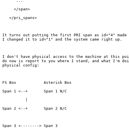
      ...

     </span>

   </pri_spans>

It turns out putting the first PRI span as id="4" made 
I changed it to id="1" and the system came right up.

I don't have physical access to the machine at this poi
do now is report to you where I stand, and what I'm doi
physical config:

FS Box            Asterisk Box

Span 1 <--+       Span 1 N/C

          |

Span 2 <--+       Span 2 N/C

Span 3 <--------> Span 3
