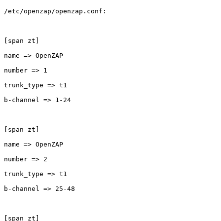
/etc/openzap/openzap.conf:

[span zt]

name => OpenZAP

number => 1

trunk_type => t1

b-channel => 1-24

[span zt]

name => OpenZAP

number => 2

trunk_type => t1

b-channel => 25-48

[span zt]
