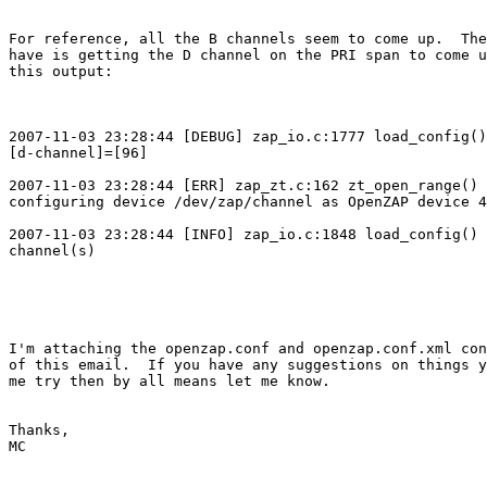
For reference, all the B channels seem to come up.  The
have is getting the D channel on the PRI span to come u
this output:

2007-11-03 23:28:44 [DEBUG] zap_io.c:1777 load_config()
[d-channel]=[96]

2007-11-03 23:28:44 [ERR] zap_zt.c:162 zt_open_range() 
configuring device /dev/zap/channel as OpenZAP device 4
2007-11-03 23:28:44 [INFO] zap_io.c:1848 load_config() 
channel(s)

I'm attaching the openzap.conf and openzap.conf.xml con
of this email.  If you have any suggestions on things y
me try then by all means let me know.

Thanks,

MC
