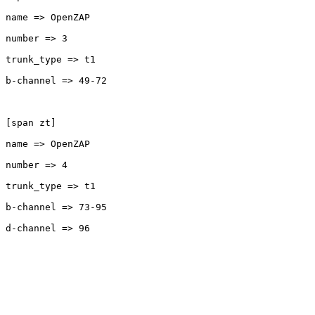
name => OpenZAP

number => 3

trunk_type => t1

b-channel => 49-72

[span zt]

name => OpenZAP

number => 4

trunk_type => t1

b-channel => 73-95

d-channel => 96
