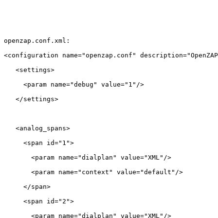
openzap.conf.xml:

<configuration name="openzap.conf" description="OpenZAP
   <settings>

     <param name="debug" value="1"/>

   </settings>

   <analog_spans>

     <span id="1">

       <param name="dialplan" value="XML"/>

       <param name="context" value="default"/>

     </span>

     <span id="2">

       <param name="dialplan" value="XML"/>
