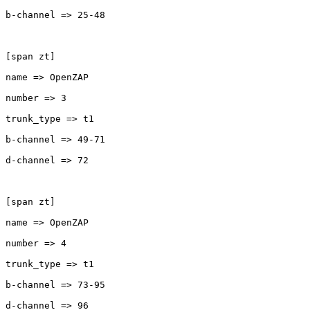
b-channel => 25-48

[span zt]

name => OpenZAP

number => 3

trunk_type => t1

b-channel => 49-71

d-channel => 72

[span zt]

name => OpenZAP

number => 4

trunk_type => t1

b-channel => 73-95

d-channel => 96
