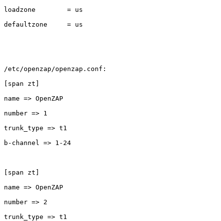
loadzone        = us

defaultzone     = us

/etc/openzap/openzap.conf:

[span zt]

name => OpenZAP

number => 1

trunk_type => t1

b-channel => 1-24

[span zt]

name => OpenZAP

number => 2

trunk_type => t1
