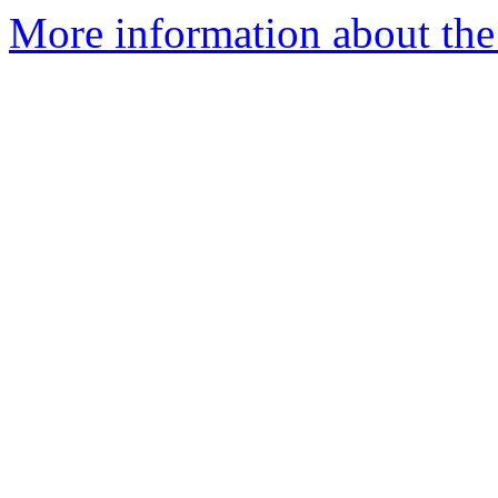
More information about the 