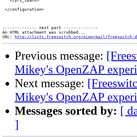
   </pri_spans>

 </configuration>

-------------- next part --------------

An HTML attachment was scrubbed...

URL: 
http://lists.freeswitch.org/pipermail/freeswitch-d
Previous message:
[Free
Mikey's OpenZAP exper
Next message:
[Freeswit
Mikey's OpenZAP exper
Messages sorted by:
[ d
]