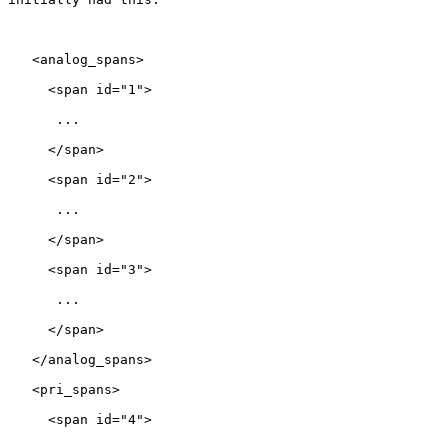
   <analog_spans>

     <span id="1">

      ...

     </span>

     <span id="2">

      ...

     </span>

     <span id="3">

      ...

     </span>

   </analog_spans>

   <pri_spans>

     <span id="4">
