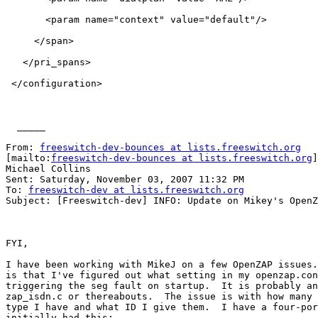
       <param name="context" value="default"/>

     </span>

   </pri_spans>

 </configuration>

  _____  

From: 
freeswitch-dev-bounces at lists.freeswitch.org
[mailto:
freeswitch-dev-bounces at lists.freeswitch.org
]
Michael Collins

Sent: Saturday, November 03, 2007 11:32 PM

To: 
freeswitch-dev at lists.freeswitch.org
Subject: [Freeswitch-dev] INFO: Update on Mikey's OpenZ
FYI, 

I have been working with MikeJ on a few OpenZAP issues.
is that I've figured out what setting in my openzap.con
triggering the seg fault on startup.  It is probably an
zap_isdn.c or thereabouts.  The issue is with how many 
type I have and what ID I give them.  I have a four-por
initially had this:
