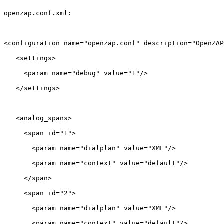
openzap.conf.xml:

<configuration name="openzap.conf" description="OpenZAP
   <settings>

     <param name="debug" value="1"/>

   </settings>

   <analog_spans>

     <span id="1">

       <param name="dialplan" value="XML"/>

       <param name="context" value="default"/>

     </span>

     <span id="2">

       <param name="dialplan" value="XML"/>

       <param name="context" value="default"/>
