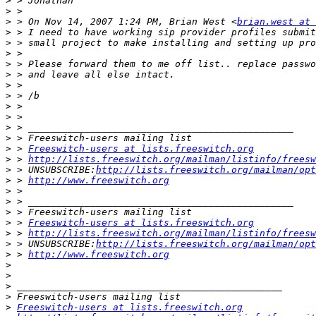
>
>
>
 > On Nov 14, 2007 1:24 PM, Brian West <
brian.west at 
>
>
>
>
>
>
>
>
>
>
>
>
 > 
Freeswitch-users at lists.freeswitch.org
>
 > 
http://lists.freeswitch.org/mailman/listinfo/freesw
>
 > UNSUBSCRIBE:
http://lists.freeswitch.org/mailman/opt
>
 > 
http://www.freeswitch.org
>
>
>
>
 > 
Freeswitch-users at lists.freeswitch.org
>
 > 
http://lists.freeswitch.org/mailman/listinfo/freesw
>
 > UNSUBSCRIBE:
http://lists.freeswitch.org/mailman/opt
>
 > 
http://www.freeswitch.org
>
>
>
>
>
Freeswitch-users at lists.freeswitch.org