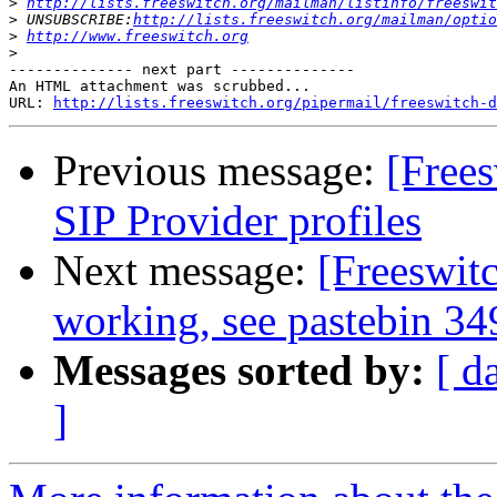
>
http://lists.freeswitch.org/mailman/listinfo/freeswit
>
 UNSUBSCRIBE:
http://lists.freeswitch.org/mailman/optio
>
http://www.freeswitch.org
>
-------------- next part --------------

An HTML attachment was scrubbed...

URL: 
http://lists.freeswitch.org/pipermail/freeswitch-d
Previous message:
[Frees
SIP Provider profiles
Next message:
[Freeswit
working, see pastebin 34
Messages sorted by:
[ d
]