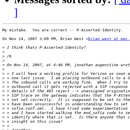
]
My mistake.  You are correct -- P-Asserted-Identity.

On Nov 14, 2007 3:09 PM, Brian West <
brian.west at mac.
>
>
>
>
>
>
>
>
>
>
>
>
>
>
>
>
>
>
>