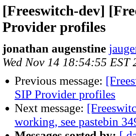
[Freeswitch-dev] [Fre
Provider profiles
jonathan augenstine
jauge
Wed Nov 14 18:54:55 EST 
Previous message:
[Frees
SIP Provider profiles
Next message:
[Freeswit
working, see pastebin 34
Messages sorted by:
[ d