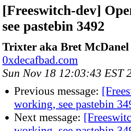
[Freeswitch-dev] Ope
see pastebin 3492
Trixter aka Bret McDanel
0xdecafbad.com
Sun Nov 18 12:03:43 EST 
Previous message:
[Free
working, see pastebin 34
Next message:
[Freeswit
working, see pastebin 34