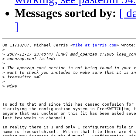
Messages sorted by:
[ d
]
On 11/18/07, Michael Jerris <
mike at jerris.com
> wrote:

>
>
>
>
>
>
>
>
>
To add to that and since this has caused confusion for 
clarifying the configuration system in FreeSWITCH[tm] f
anyone that was unclear on this (it has been asked seve
last few weeks in channel).

In reality there is 1 and only 1 configuration file in 
name is freeswitch.xml.  Within that file there are 4 s