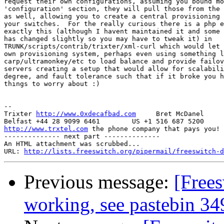
request their own configurations, assuming you bound mo
'configuration' section, they will pull those from the 
as well, allowing you to create a central provisioning 
your switches.  For the really curious there is a php e
exactly this (although I havent maintained it and some 
has changed slightly so you may have to tweak it) in

TRUNK/scripts/contrib/trixter/xml-curl which would let 
own provisioning system, perhaps even using something l
carp/ultramonkey/etc to load balance and provide failov
servers creating a setup that would allow for scalabili
degree, and fault tolerance such that if it broke you h
things to worry about :)

-- 

Trixter 
http://www.0xdecafbad.com
     Bret McDanel

http://www.trxtel.com
 the phone company that pays you!

-------------- next part --------------

An HTML attachment was scrubbed...

URL: 
http://lists.freeswitch.org/pipermail/freeswitch-d
Previous message:
[Free
working, see pastebin 34