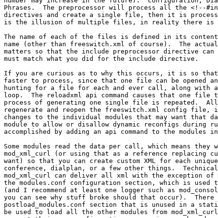
number may increase in the future).  Configuration, Dia
Phrases.  The preprocessor will process all the <!--#in
directives and create a single file, then it is process
is the illusion of multiple files, in reality there is 
The name of each of the files is defined in its content
name (other than freeswitch.xml of course).  The actual
matters so that the include preprocessor directive can 
must match what you did for the include directive.

If you are curious as to why this occurs, it is so that
faster to process, since that one file can be opened an
hunting for a file for each and ever call, along with a
loop.  The reloadxml api command causes that one file t
process of generating one single file is repeated.  All
regenerate and reopen the freeswitch.xml config file, i
changes to the individual modules that may want that da
module to allow or disallow dynamic reconfigs during ru
accomplished by adding an api command to the modules in
Some modules read the data per call, which means they w
mod_xml_curl (or using that as a reference replacing cu
want) so that you can create custom XML for each unique
conference, dialplan, or a few other things.  Technical
mod_xml_curl can deliver all xml with the exception of 
the modules.conf configuration section, which is used t
(and I recommend at least one logger such as mod_consol
you can see why stuff broke should that occur).  There 
postload_modules.conf section that is unused in a stati
be used to load all the other modules from mod_xml_curl