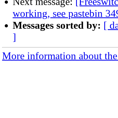
Next message:
[Freeswit
working, see pastebin 34
Messages sorted by:
[ d
]
More information about the 