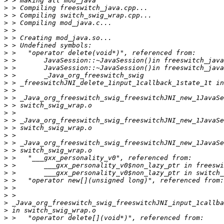
>
>
>
>
>
>
>
>
>
>
>
>
>
>
>
>
>
>
>
>
>
>
>
>
>
>
>
>
>
>