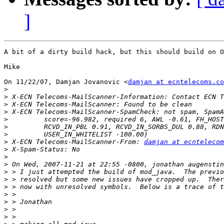
]
A bit of a dirty build hack, but this should build on O
Mike

On 11/22/07, Damjan Jovanovic <
damjan at ecntelecoms.co
>
>
>
>
>
>
>
>
 X-ECN Telecoms-MailScanner-From: 
damjan at ecntelecom
>
>
>
>
>
>
>
>
>
>