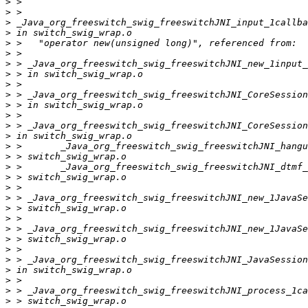
>
>
>
>
>
>
>
>
>
>
>
>
>
>
>
>
>
>
>
>
>
>
>
>
>
>
>
>
>
>