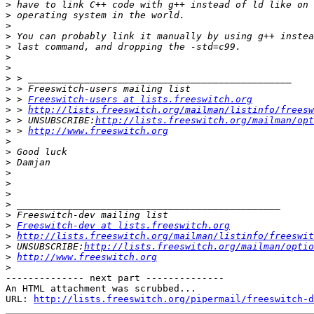
>
>
>
>
>
>
>
>
>
>
 > 
Freeswitch-users at lists.freeswitch.org
>
 > 
http://lists.freeswitch.org/mailman/listinfo/freesw
>
 > UNSUBSCRIBE:
http://lists.freeswitch.org/mailman/opt
>
 > 
http://www.freeswitch.org
>
>
>
>
>
>
>
>
>
Freeswitch-dev at lists.freeswitch.org
>
http://lists.freeswitch.org/mailman/listinfo/freeswit
>
 UNSUBSCRIBE:
http://lists.freeswitch.org/mailman/optio
>
http://www.freeswitch.org
>
-------------- next part --------------

An HTML attachment was scrubbed...

URL: 
http://lists.freeswitch.org/pipermail/freeswitch-d