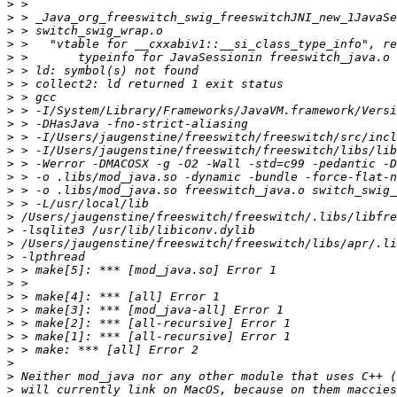
>
>
>
>
>
>
>
>
>
>
>
>
>
>
>
>
>
>
>
>
>
>
>
>
>
>
>
>
>
>