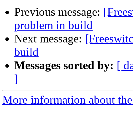
Previous message:
[Free
problem in build
Next message:
[Freeswit
build
Messages sorted by:
[ d
]
More information about the 