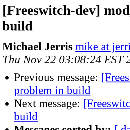
[Freeswitch-dev] mod
build
Michael Jerris
mike at jer
Thu Nov 22 03:08:24 EST 
Previous message:
[Free
problem in build
Next message:
[Freeswit
build
Messages sorted by:
[ d