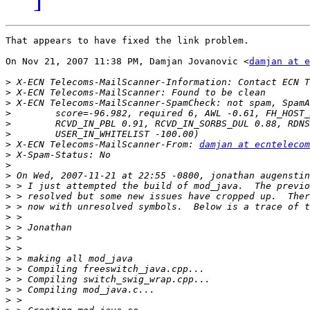
That appears to have fixed the link problem.

On Nov 21, 2007 11:38 PM, Damjan Jovanovic <
damjan at e
>
>
>
>
>
>
>
 X-ECN Telecoms-MailScanner-From: 
damjan at ecntelecom
>
>
>
>
>
>
>
>
>
>
>
>
>
>
>