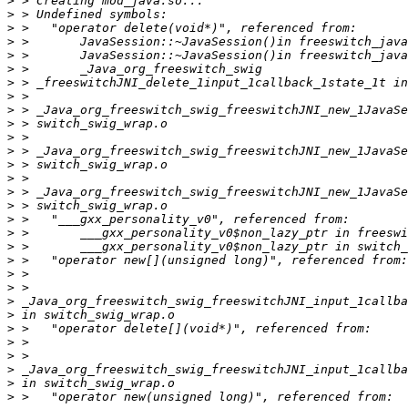
>
>
>
>
>
>
>
>
>
>
>
>
>
>
>
>
>
>
>
>
>
>
>
>
>
>
>
>
>
>