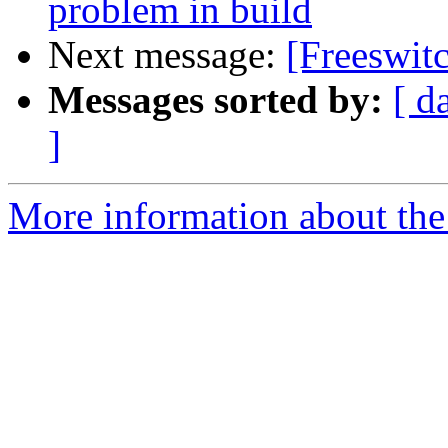
problem in build
Next message:
[Freeswitc
Messages sorted by:
[ d
]
More information about the 