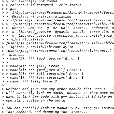
>
>
>
>
>
>
>
>
>
>
>
>
>
>
>
>
>
>
>
>
>
>
>
>
>
>
>
>
>
>