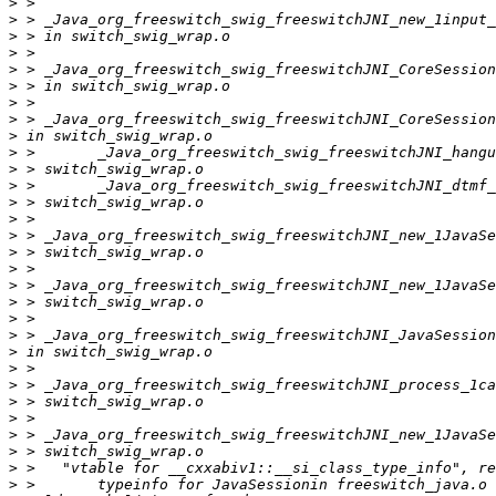
>
>
>
>
>
>
>
>
>
>
>
>
>
>
>
>
>
>
>
>
>
>
>
>
>
>
>
>
>
>