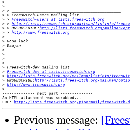
>
>
>
>
>
 > 
Freeswitch-users at lists.freeswitch.org
>
 > 
http://lists.freeswitch.org/mailman/listinfo/freesw
>
 > UNSUBSCRIBE:
http://lists.freeswitch.org/mailman/opt
>
 > 
http://www.freeswitch.org
>
>
>
>
>
>
>
>
>
Freeswitch-dev at lists.freeswitch.org
>
http://lists.freeswitch.org/mailman/listinfo/freeswit
>
 UNSUBSCRIBE:
http://lists.freeswitch.org/mailman/optio
>
http://www.freeswitch.org
>
-------------- next part --------------

An HTML attachment was scrubbed...

URL: 
http://lists.freeswitch.org/pipermail/freeswitch-d
Previous message:
[Free