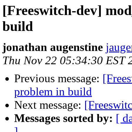
[Freeswitch-dev] mod
build
jonathan augenstine
jauge
Thu Nov 22 05:34:30 EST 
Previous message:
[Free
problem in build
Next message:
[Freeswitc
Messages sorted by:
[ d
]