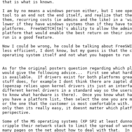
that is what is known.

I am by no means a windows person either, but I see ope
tool to an end not the end itself, and realize that the
them, recurring costs (ie admins and the like) in a 'wi
lower if they have windows systems than if they have to
platforms.  FreeSWITCH[tm]'s ability to allow the admin
platform that would enable the best return on their inv
run is a good feature.

Now I could be wrong, he could be talking about FreeSWI
less efficient, I dont know, but my guess is that the c
operating system itself and not what you happen to run 
As for the original posters question regarding which pl
would give the following advice...  First see what hard
is available.  If drivers exist for both platforms grea
stuff does, for example I dont think there are zaptel d
(openzap relies upon kernel drivers its just an interfa
different kernel drivers in a standard way so the users
to know what hardware is there).  Once you know what ha
you have a platform list, then select the one you are m
or the one that the customer is most comfortable with. 
only then its really easy, it doesnt matter which platf
perspective.

Some of the MS operating systems (XP SP2 at least dunno
cripple their network stack to limit the spread of worm
many pages on the net about how to deal with that.  In 