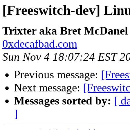
[Freeswitch-dev] Lin
Trixter aka Bret McDanel
0xdecafbad.com
Sun Nov 4 18:07:24 EST 2
Previous message:
[Free
Next message:
[Freeswit
Messages sorted by:
[ d
]