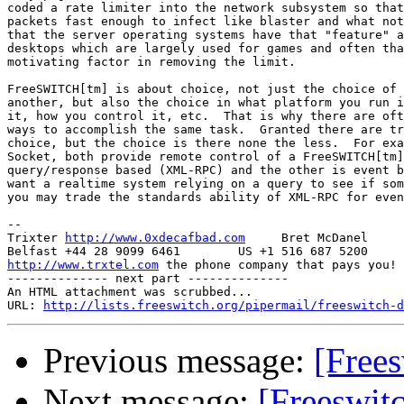
coded a rate limiter into the network subsystem so that
packets fast enough to infect like blaster and what not
that the server operating systems have that "feature" a
desktops which are largely used for games and often tha
motivating factor in removing the limit.

FreeSWITCH[tm] is about choice, not just the choice of 
another, but also the choice in what platform you run i
it, how you control it, etc.  That is why there are oft
ways to accomplish the same task.  Granted there are tr
choice, but the choice is there none the less.  For exa
Socket, both provide remote control of a FreeSWITCH[tm]
query/response based (XML-RPC) and the other is event b
want a realtime system relying on a query to see if som
you may trade the standards ability of XML-RPC for even
-- 

Trixter 
http://www.0xdecafbad.com
     Bret McDanel

http://www.trxtel.com
 the phone company that pays you!

-------------- next part --------------

An HTML attachment was scrubbed...

URL: 
http://lists.freeswitch.org/pipermail/freeswitch-d
Previous message:
[Free
Next message:
[Freeswit