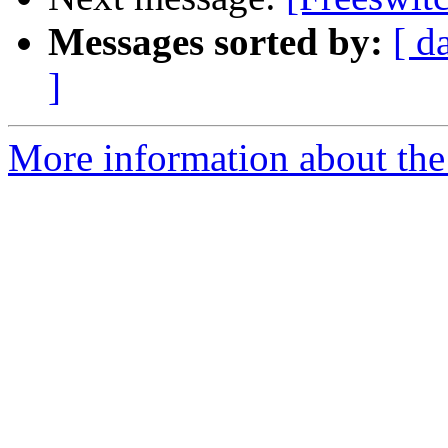
Messages sorted by:
[ d
]
More information about the 