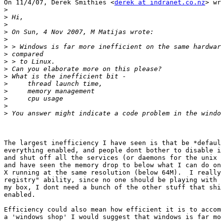
On 11/4/07, Derek Smithies <
derek at indranet.co.nz
> wr
>
>
>
>
>
>
>
>
>
>
>
>
>
>
>
The largest inefficiency I have seen is that be *defaul
everything enabled, and people dont bother to disable i
and shut off all the services (or daemons for the unix 
and have seen the memory drop to below what I can do on
X running at the same resolution (below 64M).  I really
registry" ability, since no one should be playing with 
my box, I dont need a bunch of the other stuff that shi
enabled.

Efficiency could also mean how efficient it is to accom
a 'windows shop' I would suggest that windows is far mo