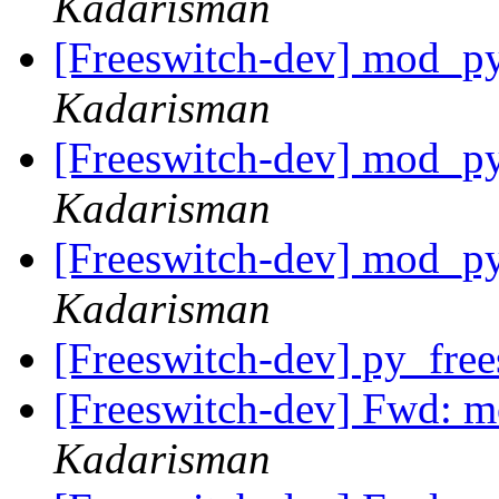
Kadarisman
[Freeswitch-dev] mod_py
Kadarisman
[Freeswitch-dev] mod_py
Kadarisman
[Freeswitch-dev] mod_py
Kadarisman
[Freeswitch-dev] py_fre
[Freeswitch-dev] Fwd: m
Kadarisman