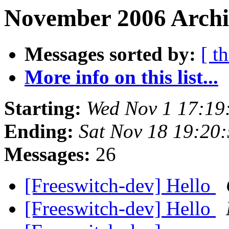
November 2006 Archi
Messages sorted by:
[ t
More info on this list...
Starting:
Wed Nov 1 17:19
Ending:
Sat Nov 18 19:20
Messages:
26
[Freeswitch-dev] Hello
[Freeswitch-dev] Hello