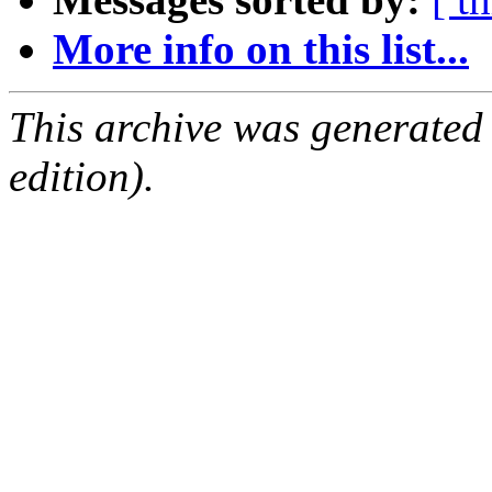
More info on this list...
This archive was generated
edition).