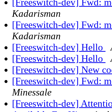
[Freeswitch-dev] Fwd: m
Kadarisman
[Freeswitch-dev] Fwd: m
Kadarisman
[Freeswitch-dev] Hello
[Freeswitch-dev] Hello
[Freeswitch-dev] New c
[Freeswitch-dev] Fwd: m
Minessale
[Freeswitch-dev] Attent