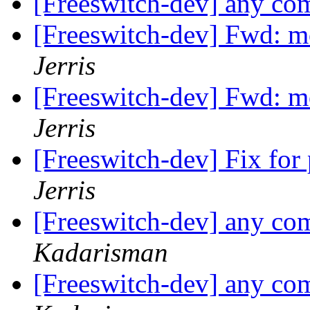
[Freeswitch-dev] any co
[Freeswitch-dev] Fwd: m
Jerris
[Freeswitch-dev] Fwd: m
Jerris
[Freeswitch-dev] Fix fo
Jerris
[Freeswitch-dev] any co
Kadarisman
[Freeswitch-dev] any co