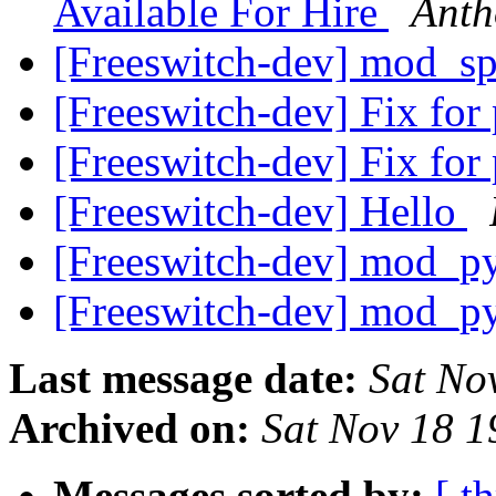
Available For Hire
Anth
[Freeswitch-dev] mod_s
[Freeswitch-dev] Fix fo
[Freeswitch-dev] Fix fo
[Freeswitch-dev] Hello
[Freeswitch-dev] mod_py
[Freeswitch-dev] mod_py
Last message date:
Sat No
Archived on:
Sat Nov 18 
Messages sorted by:
[ t