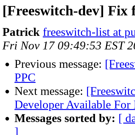
[Freeswitch-dev] Fix
Patrick
freeswitch-list at p
Fri Nov 17 09:49:53 EST 
Previous message:
[Frees
PPC
Next message:
[Freeswit
Developer Available For 
Messages sorted by:
[ d
]