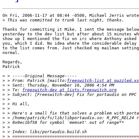
On Fri, 2006-11-17 at 08:44 -0500, Michael Jerris wrote
>
Thanks for committing it Mike. I sent the message below
yesterday to the dev list but after about 15 minutes wh
show up I mentioned the fix on irc where Anthony asked 
you, which I did. No idea where the considerable delay 
to the list comes from. Just checked my mailman setting
normal.

Regards,

Patrick

>
>
 > From: Patrick [mailto:
freeswitch-list at puzzled.xs
>
>
 > To: 
freeswitch-dev at lists.freeswitch.org
>
>
>
>
>
>
>
>
>
>