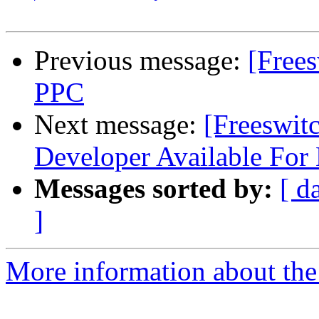
Previous message:
[Frees
PPC
Next message:
[Freeswit
Developer Available For 
Messages sorted by:
[ d
]
More information about the 