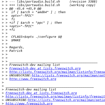
>
>
>
>
>
>
>
>
>
>
>
>
>
>
>
>
>
>
>
>
 > 
Freeswitch-dev at lists.freeswitch.org
>
 > 
http://lists.freeswitch.org/mailman/listinfo/freesw
>
 > UNSUBSCRIBE:
http://lists.freeswitch.org/mailman/opt
>
 > 
http://www.freeswitch.org
>
>
>
>
Freeswitch-dev at lists.freeswitch.org
>
http://lists.freeswitch.org/mailman/listinfo/freeswit
>
 UNSUBSCRIBE:
http://lists.freeswitch.org/mailman/optio
>
http://www.freeswitch.org