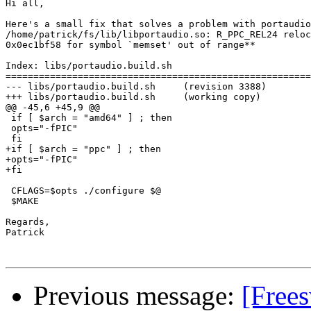
Hi all,

Here's a small fix that solves a problem with portaudio
/home/patrick/fs/lib/libportaudio.so: R_PPC_REL24 reloc
0x0ec1bf58 for symbol `memset' out of range**

Index: libs/portaudio.build.sh

=======================================================
--- libs/portaudio.build.sh     (revision 3388)

+++ libs/portaudio.build.sh     (working copy)

@@ -45,6 +45,9 @@

 if [ $arch = "amd64" ] ; then

 opts="-fPIC"

 fi

+if [ $arch = "ppc" ] ; then

+opts="-fPIC"

+fi

 CFLAGS=$opts ./configure $@

 $MAKE 

Regards,

Patrick

Previous message:
[Free