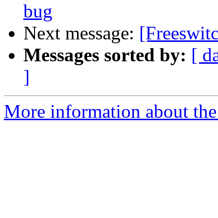
bug
Next message:
[Freeswit
Messages sorted by:
[ d
]
More information about the 