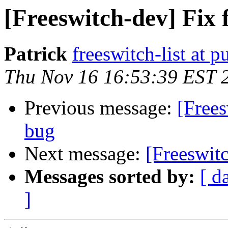
[Freeswitch-dev] Fix
Patrick
freeswitch-list at p
Thu Nov 16 16:53:39 EST 
Previous message:
[Free
bug
Next message:
[Freeswit
Messages sorted by:
[ d
]