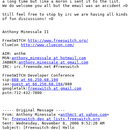
a long time but like a moron i sent it to the list.

We do welcome you all but the email was an accident =D

Still feel free to stop by irc we are having all kinds

of fun discussions! =D

Anthony Minessale II

FreeSWITCH 
http://www.freeswitch.org/
ClueCon 
http://www.cluecon.com/
AIM: anthm

MSN:
anthony_minessale at hotmail.com
JABBER:
anthony.minessale at gmail.com
IRC: irc.freenode.net #freeswitch

FreeSWITCH Developer Conference

sip:
888 at 66.250.68.194
iax:
guest at 66.250.68.194
/888

googletalk:
freeswitch at gmail.com
pstn:712-432-7800

----- Original Message ----

From: Anthony Minessale <
anthmct at yahoo.com
>

To: 
freeswitch-dev at lists.freeswitch.org
Sent: Wednesday, November 8, 2006 9:52:20 AM

Subject: [Freeswitch-dev] Hello
