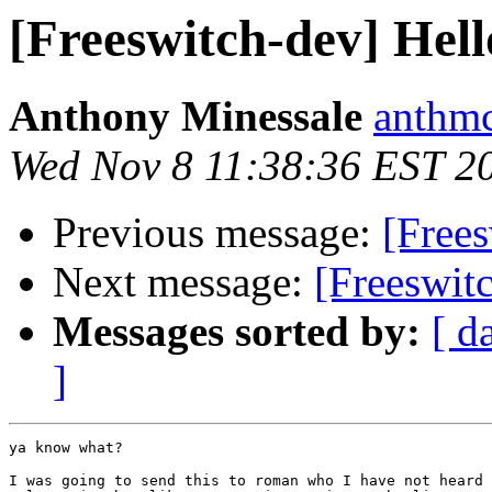
[Freeswitch-dev] Hell
Anthony Minessale
anthmc
Wed Nov 8 11:38:36 EST 2
Previous message:
[Frees
Next message:
[Freeswit
Messages sorted by:
[ d
]
ya know what?

I was going to send this to roman who I have not heard 