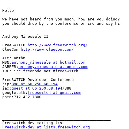
Hello,

We have not heard from you much, how are you doing?

you should drop by the conference or irc and say hi.

Anthony Minessale II

FreeSWITCH 
http://www.freeswitch.org/
ClueCon 
http://www.cluecon.com/
AIM: anthm

MSN:
anthony_minessale at hotmail.com
JABBER:
anthony.minessale at gmail.com
IRC: irc.freenode.net #freeswitch

FreeSWITCH Developer Conference

sip:
888 at 66.250.68.194
iax:
guest at 66.250.68.194
/888

googletalk:
freeswitch at gmail.com
pstn:712-432-7800

_______________________________________________

Freeswitch-dev at lists.freeswitch.org