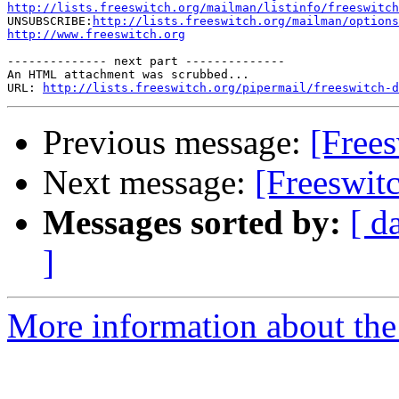
http://lists.freeswitch.org/mailman/listinfo/freeswitch

UNSUBSCRIBE:
http://lists.freeswitch.org/mailman/options
http://www.freeswitch.org
-------------- next part --------------

An HTML attachment was scrubbed...

URL: 
http://lists.freeswitch.org/pipermail/freeswitch-d
Previous message:
[Frees
Next message:
[Freeswit
Messages sorted by:
[ d
]
More information about the 