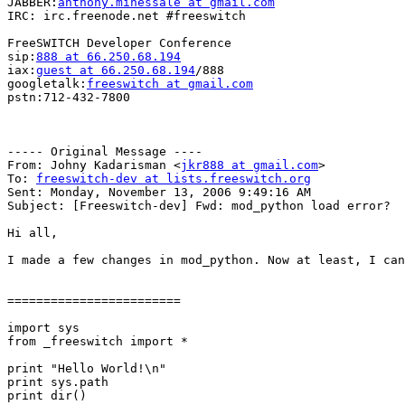
JABBER:
anthony.minessale at gmail.com
IRC: irc.freenode.net #freeswitch

FreeSWITCH Developer Conference

sip:
888 at 66.250.68.194
iax:
guest at 66.250.68.194
/888

googletalk:
freeswitch at gmail.com
pstn:712-432-7800

----- Original Message ----

From: Johny Kadarisman <
jkr888 at gmail.com
>

To: 
freeswitch-dev at lists.freeswitch.org
Sent: Monday, November 13, 2006 9:49:16 AM

Subject: [Freeswitch-dev] Fwd: mod_python load error?

Hi all, 

I made a few changes in mod_python. Now at least, I can
========================

import sys 

from _freeswitch import *

print "Hello World!\n"

print sys.path

print dir()
