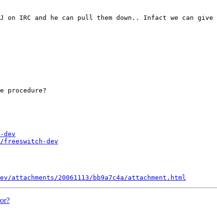
J on IRC and he can pull them down.. Infact we can give 
e procedure?

-dev
/freeswitch-dev
ev/attachments/20061113/bb9a7c4a/attachment.html
or?