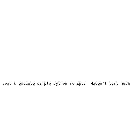
 load & execute simple python scripts. Haven't test much