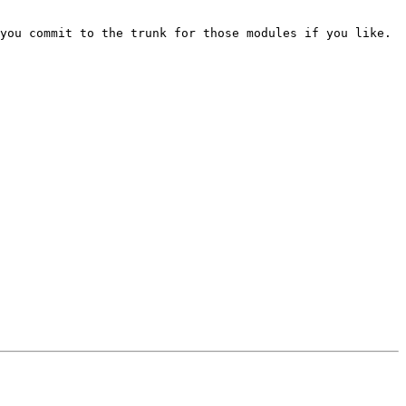
you commit to the trunk for those modules if you like.  