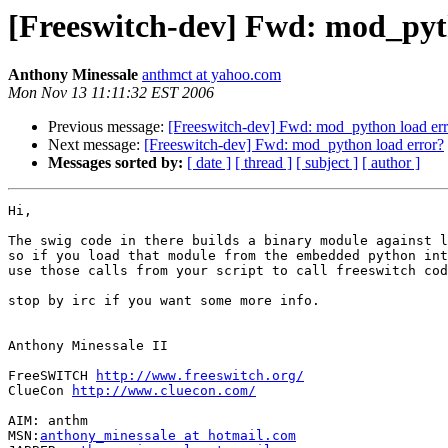
[Freeswitch-dev] Fwd: mod_pyt
Anthony Minessale
anthmct at yahoo.com
Mon Nov 13 11:11:32 EST 2006
Previous message:
[Freeswitch-dev] Fwd: mod_python load err
Next message:
[Freeswitch-dev] Fwd: mod_python load error?
Messages sorted by:
[ date ]
[ thread ]
[ subject ]
[ author ]
Hi,

The swig code in there builds a binary module against l
so if you load that module from the embedded python int
use those calls from your script to call freeswitch cod
stop by irc if you want some more info.

Anthony Minessale II

FreeSWITCH 
http://www.freeswitch.org/
ClueCon 
http://www.cluecon.com/
AIM: anthm

MSN:
anthony_minessale at hotmail.com