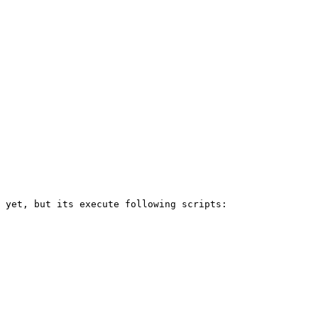
 yet, but its execute following scripts:
