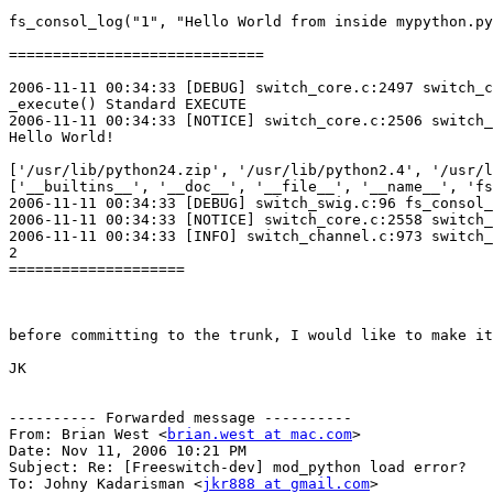
fs_consol_log("1", "Hello World from inside mypython.py
============================= 

2006-11-11 00:34:33 [DEBUG] switch_core.c:2497 switch_c
_execute() Standard EXECUTE

2006-11-11 00:34:33 [NOTICE] switch_core.c:2506 switch_
Hello World!

['/usr/lib/python24.zip', '/usr/lib/python2.4', '/usr/l
['__builtins__', '__doc__', '__file__', '__name__', 'fs
2006-11-11 00:34:33 [DEBUG] switch_swig.c:96 fs_consol_
2006-11-11 00:34:33 [NOTICE] switch_core.c:2558 switch_
2006-11-11 00:34:33 [INFO] switch_channel.c:973 switch_
2

====================

before committing to the trunk, I would like to make it
JK

---------- Forwarded message ----------

From: Brian West <
brian.west at mac.com
>

Date: Nov 11, 2006 10:21 PM 

Subject: Re: [Freeswitch-dev] mod_python load error?

To: Johny Kadarisman <
jkr888 at gmail.com
>
