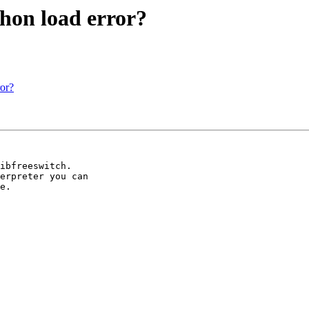
hon load error?
or?
ibfreeswitch.

erpreter you can

e.
