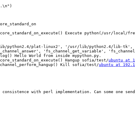
.\n")

ore_standard_on

core_standard_on_execute() Execute python(/usr/local/fre
ib/python2.4/plat-linux2', '/usr/lib/python2.4/lib-tk', 
_channel_answer', 'fs_channel_get_variable', 'fs_channel
log() Hello World from inside mypython.py.

core_standard_on_execute() Hangup sofia/test/
ubuntu at 1
channel_perform_hangup() Kill sofia/test/
ubuntu at 192.1
 consistence with perl implementation. Can some one send