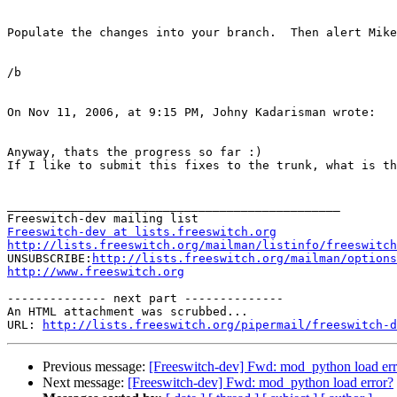
Populate the changes into your branch.  Then alert Mike
/b

On Nov 11, 2006, at 9:15 PM, Johny Kadarisman wrote:

Anyway, thats the progress so far :)

If I like to submit this fixes to the trunk, what is th
_______________________________________________

Freeswitch-dev at lists.freeswitch.org
http://lists.freeswitch.org/mailman/listinfo/freeswitch

UNSUBSCRIBE:
http://lists.freeswitch.org/mailman/options
http://www.freeswitch.org
-------------- next part --------------

An HTML attachment was scrubbed...

URL: 
http://lists.freeswitch.org/pipermail/freeswitch-d
Previous message:
[Freeswitch-dev] Fwd: mod_python load err
Next message:
[Freeswitch-dev] Fwd: mod_python load error?