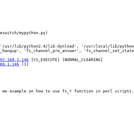
eswitch/mypython.py) 

'/usr/lib/python2.4/lib-dynload', '/usr/local/lib/python
_hangup', 'fs_channel_pre_answer', 'fs_channel_set_state
92.168.1.146
 [CS_EXECUTE] [NORMAL_CLEARING]

68.1.146
 [1]

 me example on how to use fs_* function in perl scripts.