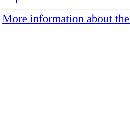
More information about the 