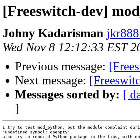
[Freeswitch-dev] mod
Johny Kadarisman
jkr888
Wed Nov 8 12:12:33 EST 2
Previous message:
[Frees
Next message:
[Freeswit
Messages sorted by:
[ d
]
I try to test mod_python, but the module complaint duri
"undefined symbol: openpty".

also try to rebuild Python package in the libs, with no