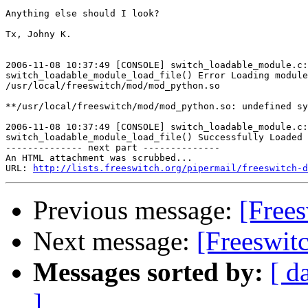
Anything else should I look?

Tx, Johny K.

2006-11-08 10:37:49 [CONSOLE] switch_loadable_module.c:
switch_loadable_module_load_file() Error Loading module

/usr/local/freeswitch/mod/mod_python.so

**/usr/local/freeswitch/mod/mod_python.so: undefined sy
2006-11-08 10:37:49 [CONSOLE] switch_loadable_module.c:
switch_loadable_module_load_file() Successfully Loaded 
-------------- next part --------------

An HTML attachment was scrubbed...

URL: 
http://lists.freeswitch.org/pipermail/freeswitch-d
Previous message:
[Frees
Next message:
[Freeswit
Messages sorted by:
[ d
]