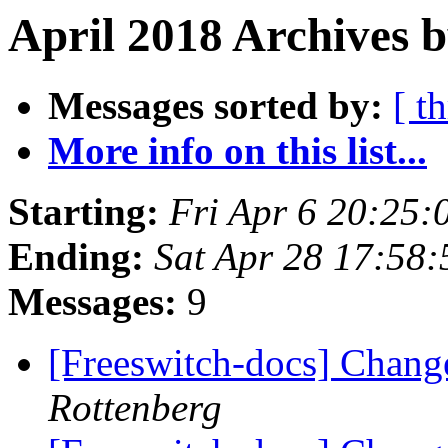
April 2018 Archives b
Messages sorted by:
[ t
More info on this list...
Starting:
Fri Apr 6 20:25
Ending:
Sat Apr 28 17:58
Messages:
9
[Freeswitch-docs] Chang
Rottenberg