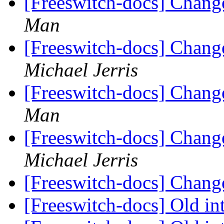
[Freeswitch-docs] Chang
Man
[Freeswitch-docs] Chang
Michael Jerris
[Freeswitch-docs] Chang
Man
[Freeswitch-docs] Chang
Michael Jerris
[Freeswitch-docs] Chang
[Freeswitch-docs] Old in