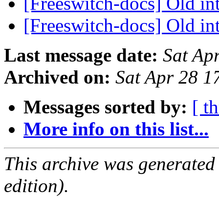
[Freeswitch-docs] Old in
[Freeswitch-docs] Old in
Last message date:
Sat Ap
Archived on:
Sat Apr 28 
Messages sorted by:
[ t
More info on this list...
This archive was generated
edition).