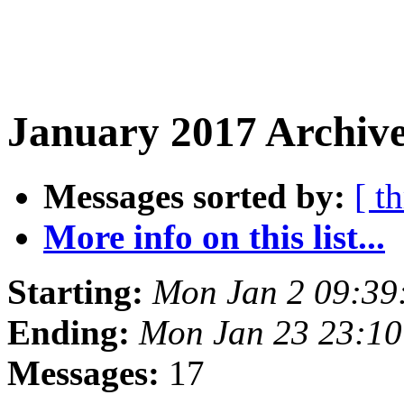
January 2017 Archive
Messages sorted by:
[ t
More info on this list...
Starting:
Mon Jan 2 09:3
Ending:
Mon Jan 23 23:1
Messages:
17