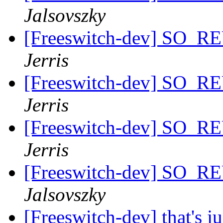
Jalsovszky
[Freeswitch-dev] SO_
Jerris
[Freeswitch-dev] SO_
Jerris
[Freeswitch-dev] SO_
Jerris
[Freeswitch-dev] SO_
Jalsovszky
[Freeswitch-dev] that's j