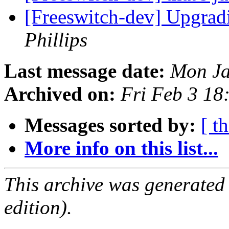
[Freeswitch-dev] Upgradi
Phillips
Last message date:
Mon Ja
Archived on:
Fri Feb 3 1
Messages sorted by:
[ t
More info on this list...
This archive was generated
edition).