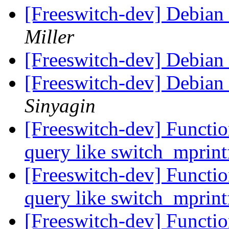
[Freeswitch-dev] Debian
Miller
[Freeswitch-dev] Debian
[Freeswitch-dev] Debian
Sinyagin
[Freeswitch-dev] Functio
query like switch_mprin
[Freeswitch-dev] Functio
query like switch_mprin
[Freeswitch-dev] Functio