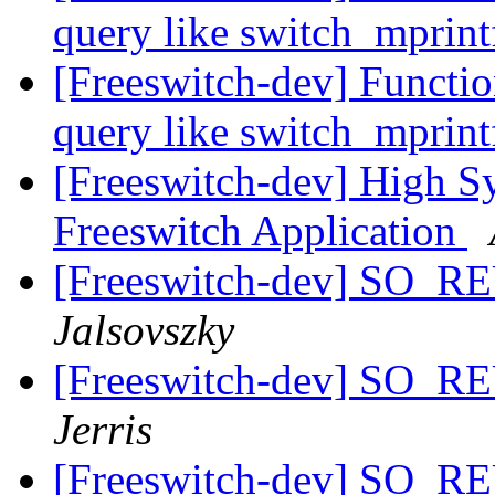
query like switch_mprin
[Freeswitch-dev] Functio
query like switch_mprin
[Freeswitch-dev] High S
Freeswitch Application
[Freeswitch-dev] SO_
Jalsovszky
[Freeswitch-dev] SO_
Jerris
[Freeswitch-dev] SO_