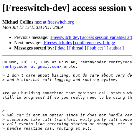
[Freeswitch-dev] access session 
Michael Collins
msc at freeswitch.org
Mon Jul 13 13:15:08 PDT 2009
Previous message:
[Freeswitch-dev] access session variables af
Next message:
[Freeswitch-dev] conference vs. bridge
Messages sorted by:
[ date ]
[ thread ]
[ subject ]
[ author ]
rentmycoder at gmail.com
> wrote:

>
>
Are you building something that monitors call status wh
still in progress? If so you really need to be using th
>
>
>
>
>