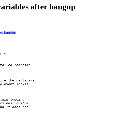
variables after hangup
ter hangup
ile the calls are

e event socket.
