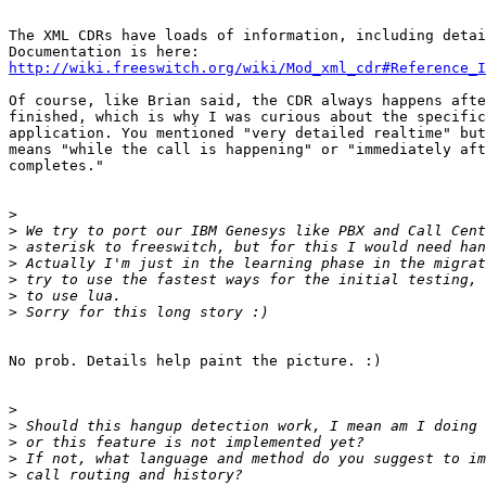
The XML CDRs have loads of information, including detai
http://wiki.freeswitch.org/wiki/Mod_xml_cdr#Reference_I
Of course, like Brian said, the CDR always happens afte
finished, which is why I was curious about the specific
application. You mentioned "very detailed realtime" but
means "while the call is happening" or "immediately aft
completes."

>
>
>
>
>
>
>
No prob. Details help paint the picture. :)

>
>
>
>
>