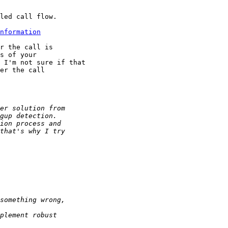
led call flow.

nformation
r the call is

s of your

 I'm not sure if that

er the call
