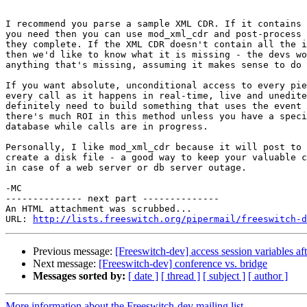
I recommend you parse a sample XML CDR. If it contains 
you need then you can use mod_xml_cdr and post-process 
they complete. If the XML CDR doesn't contain all the i
then we'd like to know what it is missing - the devs wo
anything that's missing, assuming it makes sense to do 
If you want absolute, unconditional access to every pie
every call as it happens in real-time, live and unedite
definitely need to build something that uses the event 
there's much ROI in this method unless you have a speci
database while calls are in progress.

Personally, I like mod_xml_cdr because it will post to 
create a disk file - a good way to keep your valuable c
in case of a web server or db server outage.

-MC

-------------- next part --------------

An HTML attachment was scrubbed...

URL: 
http://lists.freeswitch.org/pipermail/freeswitch-d
Previous message:
[Freeswitch-dev] access session variables af
Next message:
[Freeswitch-dev] conference vs. bridge
Messages sorted by:
[ date ]
[ thread ]
[ subject ]
[ author ]
More information about the Freeswitch-dev mailing list