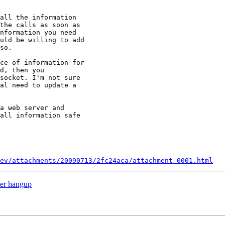
all the information

the calls as soon as

nformation you need

uld be willing to add

so.

ce of information for

d, then you

socket. I'm not sure

al need to update a

a web server and

all information safe

ev/attachments/20090713/2fc24aca/attachment-0001.html
ter hangup