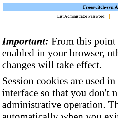
Freeswitch-svn A
List Administrator Password:
Important:
From this point
enabled in your browser, ot
changes will take effect.
Session cookies are used in
interface so that you don't 
administrative operation. Th
automatically when you exi