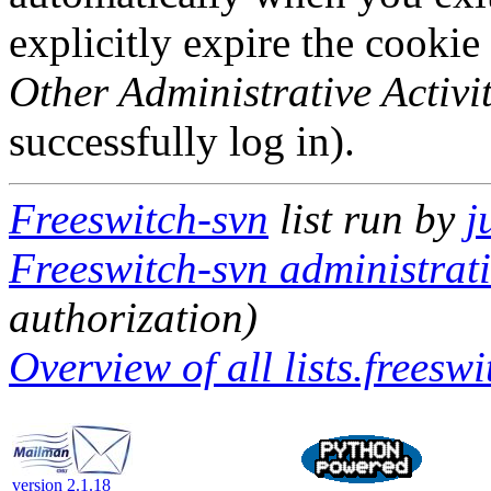
explicitly expire the cookie
Other Administrative Activit
successfully log in).
Freeswitch-svn
list run by
j
Freeswitch-svn administrati
authorization)
Overview of all lists.freeswi
version 2.1.18