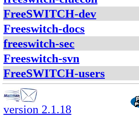
FreeSWITCH-dev
Freeswitch-docs
freeswitch-sec
Freeswitch-svn
FreeSWITCH-users
version 2.1.18