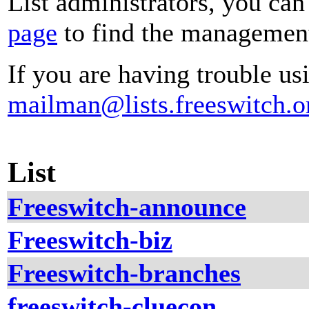
List administrators, you can
page
to find the management 
If you are having trouble usi
mailman@lists.freeswitch.o
List
Freeswitch-announce
Freeswitch-biz
Freeswitch-branches
freeswitch-cluecon