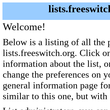
lists.freeswit
Welcome!
Below is a listing of all the 
lists.freeswitch.org. Click o
information about the list, o
change the preferences on yo
general information page fo
similar to this one, but with