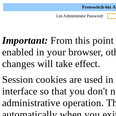
Freeswitch-biz A
List Administrator Password:
Important:
From this point
enabled in your browser, ot
changes will take effect.
Session cookies are used in
interface so that you don't 
administrative operation. Th
automatically when you exi