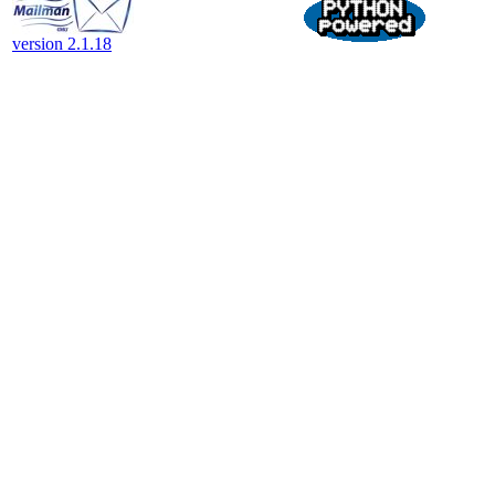
version 2.1.18