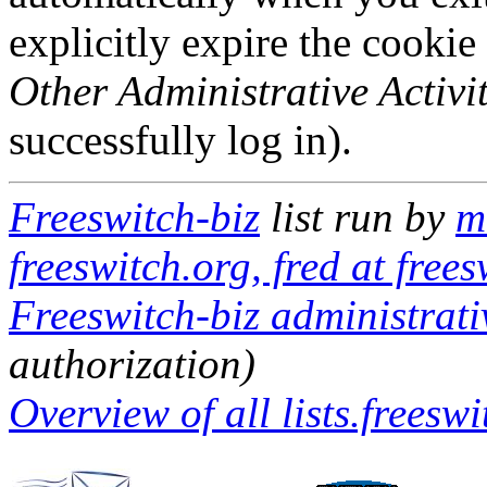
explicitly expire the cookie
Other Administrative Activit
successfully log in).
Freeswitch-biz
list run by
m
freeswitch.org, fred at frees
Freeswitch-biz administrati
authorization)
Overview of all lists.freeswi