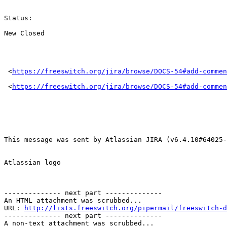
Status: 

New Closed 

 <
https://freeswitch.org/jira/browse/DOCS-54#add-commen
 <
https://freeswitch.org/jira/browse/DOCS-54#add-commen
This message was sent by Atlassian JIRA (v6.4.10#64025-
Atlassian logo

-------------- next part --------------

An HTML attachment was scrubbed...

URL: 
http://lists.freeswitch.org/pipermail/freeswitch-d
-------------- next part --------------

A non-text attachment was scrubbed...
