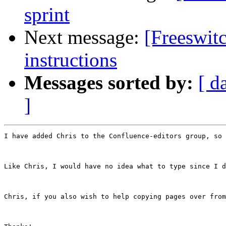
sprint
Next message:
[Freeswitc
instructions
Messages sorted by:
[ d
]
I have added Chris to the Confluence-editors group, so 
Like Chris, I would have no idea what to type since I d
Chris, if you also wish to help copying pages over from