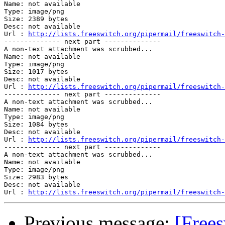
Name: not available

Type: image/png

Size: 2389 bytes

Desc: not available

Url : 
http://lists.freeswitch.org/pipermail/freeswitch-
-------------- next part --------------

A non-text attachment was scrubbed...

Name: not available

Type: image/png

Size: 1017 bytes

Desc: not available

Url : 
http://lists.freeswitch.org/pipermail/freeswitch-
-------------- next part --------------

A non-text attachment was scrubbed...

Name: not available

Type: image/png

Size: 1084 bytes

Desc: not available

Url : 
http://lists.freeswitch.org/pipermail/freeswitch-
-------------- next part --------------

A non-text attachment was scrubbed...

Name: not available

Type: image/png

Size: 2983 bytes

Desc: not available

Url : 
http://lists.freeswitch.org/pipermail/freeswitch-
Previous message:
[Frees