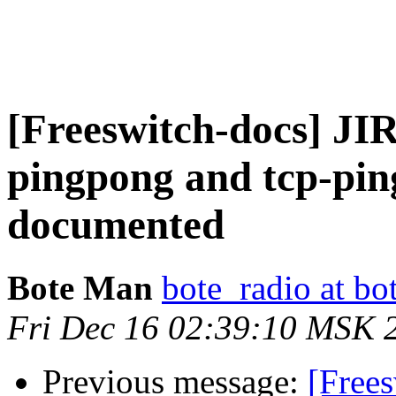
[Freeswitch-docs] JI
pingpong and tcp-pin
documented
Bote Man
bote_radio at b
Fri Dec 16 02:39:10 MSK 
Previous message:
[Frees