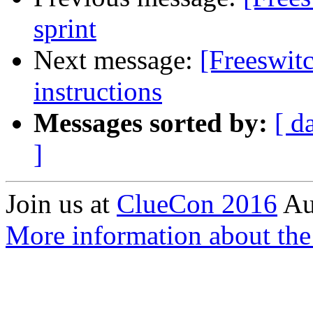
sprint
Next message:
[Freeswitc
instructions
Messages sorted by:
[ d
]
Join us at
ClueCon 2016
Au
More information about the 