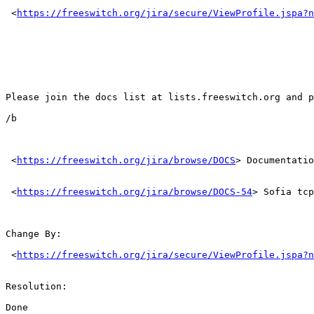
 <
https://freeswitch.org/jira/secure/ViewProfile.jspa?n
Please join the docs list at lists.freeswitch.org and p
/b 

 <
https://freeswitch.org/jira/browse/DOCS
> Documentatio
 <
https://freeswitch.org/jira/browse/DOCS-54
> Sofia tcp
Change By: 

 <
https://freeswitch.org/jira/secure/ViewProfile.jspa?n
Resolution: 

Done 
