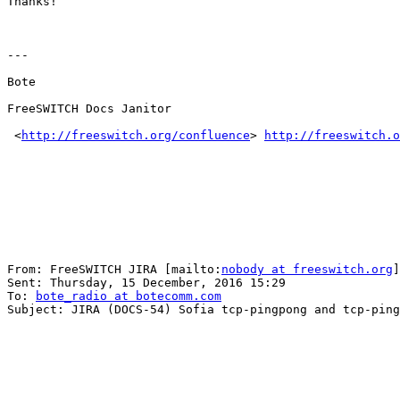
Thanks!

---

Bote

FreeSWITCH Docs Janitor

 <
http://freeswitch.org/confluence
> 
http://freeswitch.o
From: FreeSWITCH JIRA [mailto:
nobody at freeswitch.org
]
Sent: Thursday, 15 December, 2016 15:29

To: 
bote_radio at botecomm.com
Subject: JIRA (DOCS-54) Sofia tcp-pingpong and tcp-ping