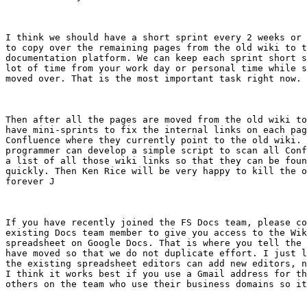
I think we should have a short sprint every 2 weeks or 
to copy over the remaining pages from the old wiki to t
documentation platform. We can keep each sprint short s
lot of time from your work day or personal time while s
moved over. That is the most important task right now.

Then after all the pages are moved from the old wiki to
have mini-sprints to fix the internal links on each pag
Confluence where they currently point to the old wiki. 
programmer can develop a simple script to scan all Conf
a list of all those wiki links so that they can be foun
quickly. Then Ken Rice will be very happy to kill the o
forever J

If you have recently joined the FS Docs team, please co
existing Docs team member to give you access to the Wik
spreadsheet on Google Docs. That is where you tell the 
have moved so that we do not duplicate effort. I just l
the existing spreadsheet editors can add new editors, n
I think it works best if you use a Gmail address for th
others on the team who use their business domains so it