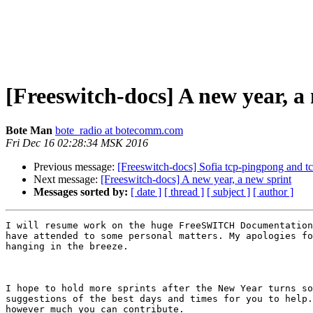
[Freeswitch-docs] A new year, a
Bote Man
bote_radio at botecomm.com
Fri Dec 16 02:28:34 MSK 2016
Previous message:
[Freeswitch-docs] Sofia tcp-pingpong and t
Next message:
[Freeswitch-docs] A new year, a new sprint
Messages sorted by:
[ date ]
[ thread ]
[ subject ]
[ author ]
I will resume work on the huge FreeSWITCH Documentation
have attended to some personal matters. My apologies fo
hanging in the breeze.

I hope to hold more sprints after the New Year turns so
suggestions of the best days and times for you to help.
however much you can contribute.
