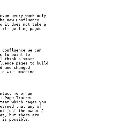
even every week only

he new Confluence

o it does not take a

till getting pages

 Confluence we can

e to point to

I think a smart

luence pages to build

d and changed

ld wiki machine

ntact me or an

i Page Tracker

team which pages you

earned that any of

ot just the owner J

at, but there are

 is possible.
