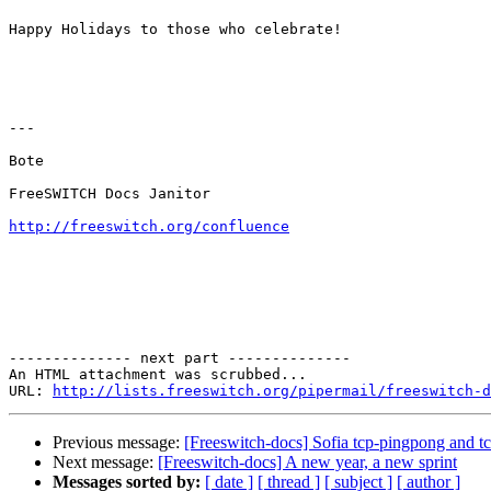
Happy Holidays to those who celebrate!

---

Bote

FreeSWITCH Docs Janitor

http://freeswitch.org/confluence
-------------- next part --------------

An HTML attachment was scrubbed...

URL: 
http://lists.freeswitch.org/pipermail/freeswitch-d
Previous message:
[Freeswitch-docs] Sofia tcp-pingpong and t
Next message:
[Freeswitch-docs] A new year, a new sprint
Messages sorted by:
[ date ]
[ thread ]
[ subject ]
[ author ]