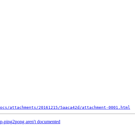
ocs/attachments/20161215/5aaca42d/attachment-0001.html
cp-ping2pong aren't documented