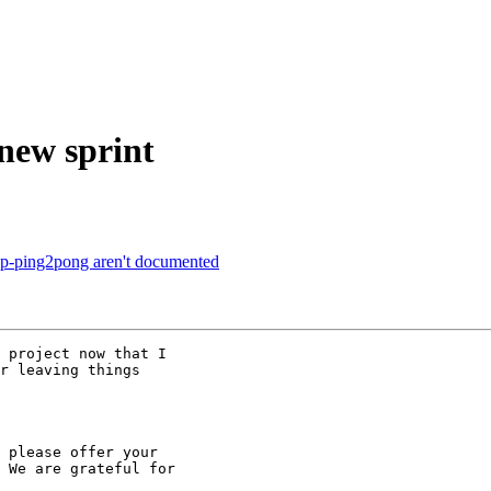
 new sprint
cp-ping2pong aren't documented
 project now that I

r leaving things

 please offer your

 We are grateful for
