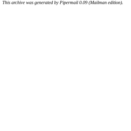
This archive was generated by Pipermail 0.09 (Mailman edition).