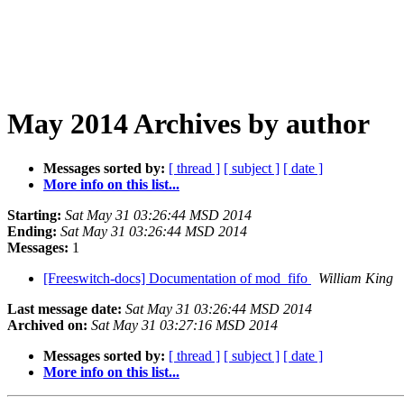
May 2014 Archives by author
Messages sorted by:
[ thread ]
[ subject ]
[ date ]
More info on this list...
Starting:
Sat May 31 03:26:44 MSD 2014
Ending:
Sat May 31 03:26:44 MSD 2014
Messages:
1
[Freeswitch-docs] Documentation of mod_fifo
William King
Last message date:
Sat May 31 03:26:44 MSD 2014
Archived on:
Sat May 31 03:27:16 MSD 2014
Messages sorted by:
[ thread ]
[ subject ]
[ date ]
More info on this list...