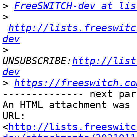
>
FreeSWITCH-dev at lis
>
http://lists.freeswitc
dev
>
UNSUBSCRIBE:
http://list
dev
>
https://freeswitch.co
-------------- next par
An HTML attachment was 
URL: 
<
http://lists.freeswitc