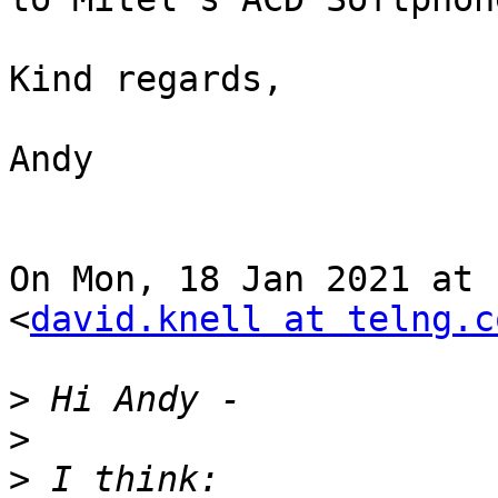
Kind regards,

Andy

On Mon, 18 Jan 2021 at 
<
david.knell at telng.c
>
>
>