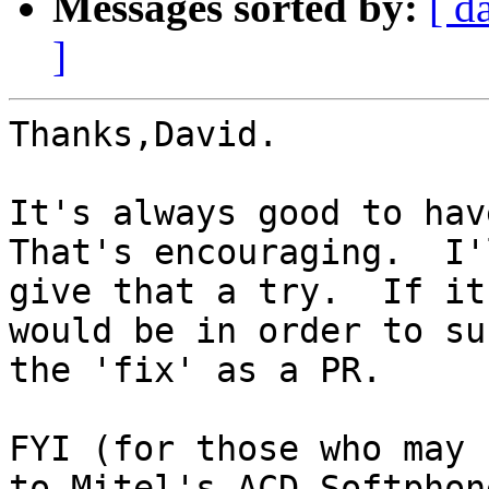
Messages sorted by:
[ d
]
Thanks,David.

It's always good to have
That's encouraging.  I'l
give that a try.  If it
would be in order to sub
the 'fix' as a PR.

FYI (for those who may 
to Mitel's ACD Softphone