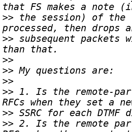
>>
 the session) of the 
>>
 subsequent packets w
>>
>>
>>
>>
 1. Is the remote-par
>>
>>
 2. Is the remote par