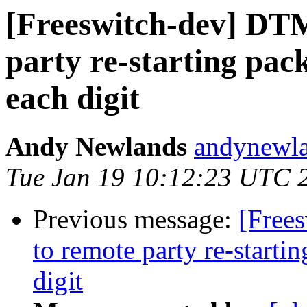
[Freeswitch-dev] DT
party re-starting pac
each digit
Andy Newlands
andynewla
Tue Jan 19 10:12:23 UTC 
Previous message:
[Free
to remote party re-starti
digit