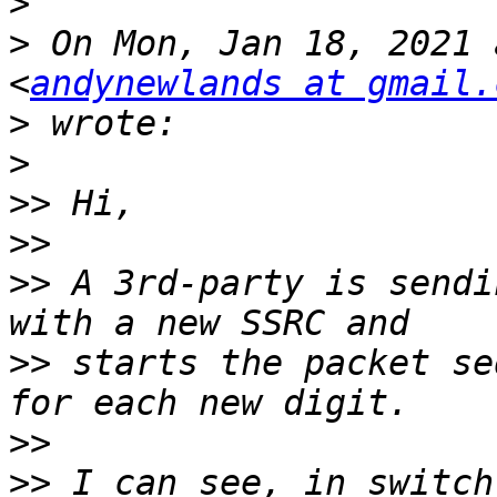
>
>
 On Mon, Jan 18, 2021 
<
andynewlands at gmail.
>
>
>>
>>
>>
 A 3rd-party is sendi
>>
 starts the packet se
>>
>>
 I can see, in switch