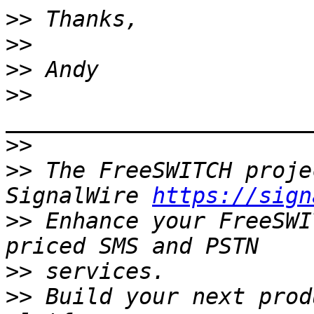
>>
>>
>>
>>
>>
>>
 The FreeSWITCH proje
SignalWire 
https://sign
>>
 Enhance your FreeSWI
>>
>>
 Build your next prod