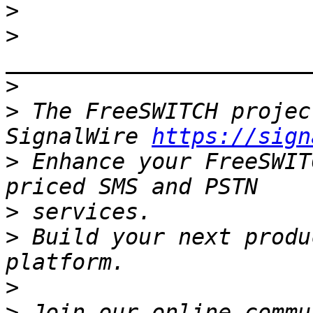
>
>
>
>
 The FreeSWITCH projec
SignalWire 
https://sign
>
 Enhance your FreeSWIT
>
>
 Build your next produ
>
>