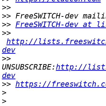
>>
>>
>>
FreeSWITCH-dev at li
>>
http://lists.freeswitc
dev
>>
UNSUBSCRIBE:
http://list
dev
>>
https://freeswitch.c
>
>