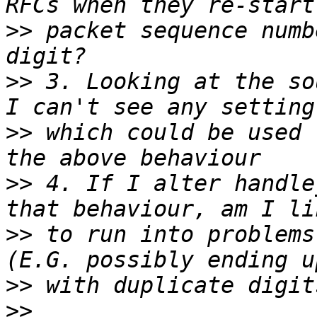
>>
 packet sequence numb
>>
 3. Looking at the so
>>
 which could be used 
>>
 4. If I alter handle
>>
 to run into problems
>>
>>