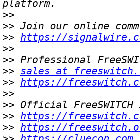
>>
>>
>>
https://signalwire.c
>>
>>
>>
sales at freeswitch.
>>
https://freeswitch.c
>>
>>
>>
https://freeswitch.c
>>
https://freeswitch.o
>>
https://cluecon.com