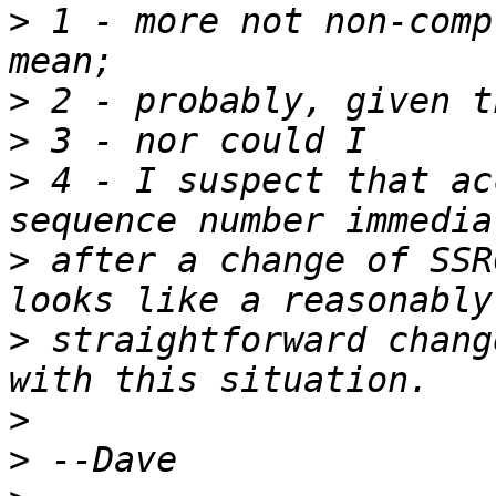
>
 1 - more not non-comp
>
>
>
 4 - I suspect that ac
>
 after a change of SSR
>
 straightforward chang
>
>