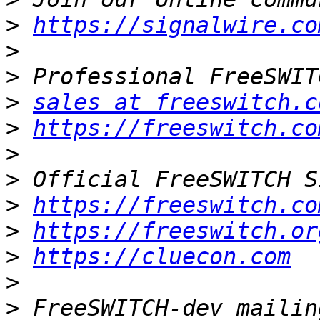
>
https://signalwire.co
>
>
>
sales at freeswitch.c
>
https://freeswitch.co
>
>
>
https://freeswitch.co
>
https://freeswitch.or
>
https://cluecon.com
>
>