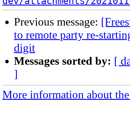
dev/attachments/2021011
Previous message:
[Free
to remote party re-starti
digit
Messages sorted by:
[ d
]
More information about th