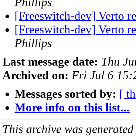
Phillips
[Freeswitch-dev] Verto r
[Freeswitch-dev] Verto r
Phillips
Last message date:
Thu Ju
Archived on:
Fri Jul 6 15
Messages sorted by:
[ t
More info on this list...
This archive was generated