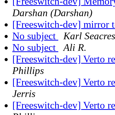
[Freeswitch-dev] Memo
Darshan (Darshan)
[Freeswitch-dev] mirror
No subject
Karl Seacres
No subject
Ali R.
[Freeswitch-dev] Verto r
Phillips
[Freeswitch-dev] Verto r
Jerris
[Freeswitch-dev] Verto r