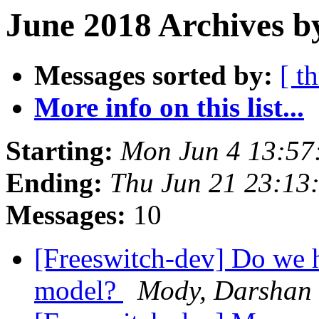
June 2018 Archives b
Messages sorted by:
[ t
More info on this list...
Starting:
Mon Jun 4 13:57
Ending:
Thu Jun 21 23:13
Messages:
10
[Freeswitch-dev] Do we 
model?
Mody, Darshan