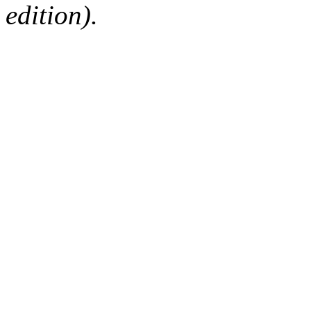
edition).