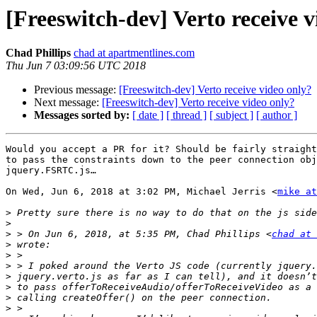
[Freeswitch-dev] Verto receive v
Chad Phillips
chad at apartmentlines.com
Thu Jun 7 03:09:56 UTC 2018
Previous message:
[Freeswitch-dev] Verto receive video only?
Next message:
[Freeswitch-dev] Verto receive video only?
Messages sorted by:
[ date ]
[ thread ]
[ subject ]
[ author ]
Would you accept a PR for it? Should be fairly straight
to pass the constraints down to the peer connection obj
jquery.FSRTC.js…

On Wed, Jun 6, 2018 at 3:02 PM, Michael Jerris <
mike at
>
>
>
 > On Jun 6, 2018, at 5:35 PM, Chad Phillips <
chad at 
>
>
>
>
>
>
>