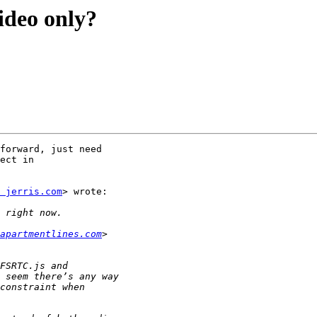
ideo only?
forward, just need

ect in

 jerris.com
> wrote:

apartmentlines.com