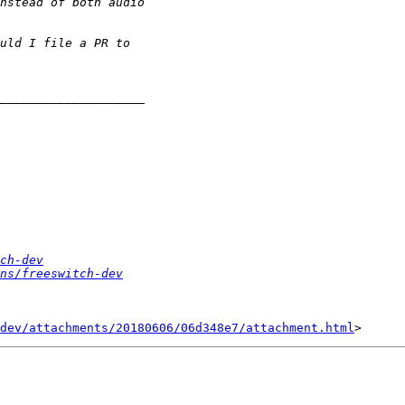
ch-dev
ns/freeswitch-dev
dev/attachments/20180606/06d348e7/attachment.html