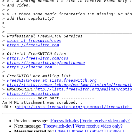
>
>
>
>
>
>
>
>
>
>
sales at freeswitch.com
>
https://freeswitch.com
>
>
>
https://freeswitch.com/oss
>
https://freeswitch.org/confluence
>
https://cluecon.com
>
>
>
FreeSWITCH-dev at lists.freeswitch.org
>
http://lists.freeswitch.org/mailman/listinfo/freeswit
>
 UNSUBSCRIBE:
http://lists.freeswitch.org/mailman/optio
>
https://freeswitch.com
-------------- next part --------------

An HTML attachment was scrubbed...

URL: <
http://lists.freeswitch.org/pipermail/freeswitch-
Previous message:
[Freeswitch-dev] Verto receive video only?
Next message:
[Freeswitch-dev] Verto receive video only?
Messages sorted by:
[ date ]
[ thread ]
[ subject ]
[ author ]