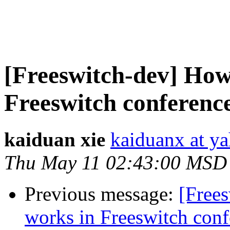
[Freeswitch-dev] How
Freeswitch conferenc
kaiduan xie
kaiduanx at y
Thu May 11 02:43:00 MSD
Previous message:
[Free
works in Freeswitch conf