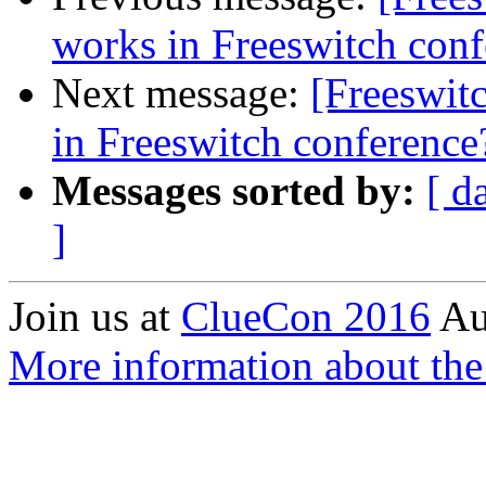
works in Freeswitch conf
Next message:
[Freeswit
in Freeswitch conference
Messages sorted by:
[ d
]
Join us at
ClueCon 2016
Au
More information about th