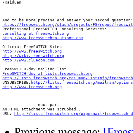
/Kaiduan

https://freeswitch.org/stash/projects/FS/repos/freeswit
consulting at freeswitch.org
http://www.freeswitchsolutions.com
http://www.freeswitch.org
http://wiki.freeswitch.org
http://www.cluecon.com
FreeSWITCH-dev at lists.freeswitch.org
http://lists.freeswitch.org/mailman/listinfo/freeswitch

UNSUBSCRIBE:
http://lists.freeswitch.org/mailman/options
http://www.freeswitch.org
-------------- next part --------------

An HTML attachment was scrubbed...

URL: 
http://lists.freeswitch.org/pipermail/freeswitch-d
Previous message:
[Free