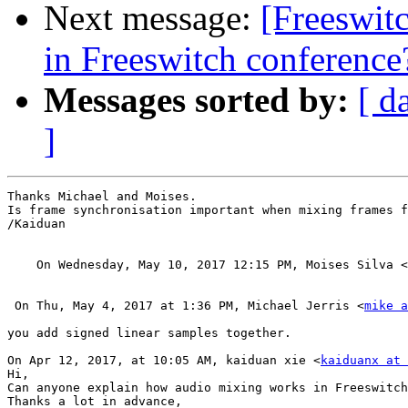
Next message:
[Freeswit
in Freeswitch conference
Messages sorted by:
[ d
]
Thanks Michael and Moises.

Is frame synchronisation important when mixing frames f
/Kaiduan

    On Wednesday, May 10, 2017 12:15 PM, Moises Silva <
 On Thu, May 4, 2017 at 1:36 PM, Michael Jerris <
mike a
you add signed linear samples together.

On Apr 12, 2017, at 10:05 AM, kaiduan xie <
kaiduanx at 
Hi,

Can anyone explain how audio mixing works in Freeswitch
Thanks a lot in advance,
