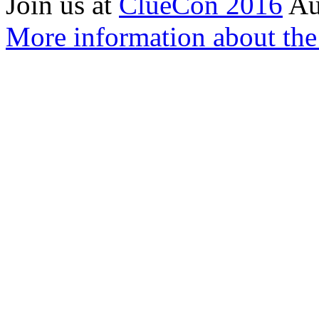
Join us at
ClueCon 2016
Au
More information about th