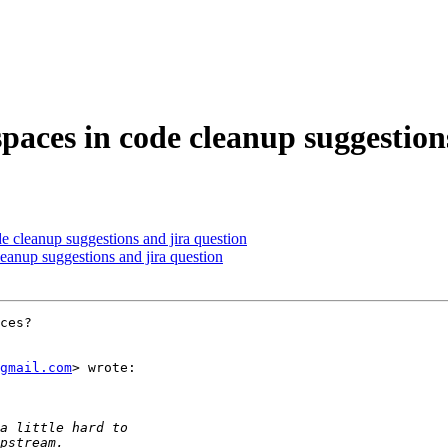
spaces in code cleanup suggestion
de cleanup suggestions and jira question
leanup suggestions and jira question
ces?

gmail.com
> wrote:
