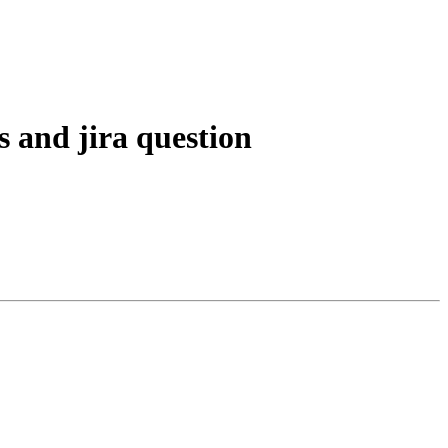
s and jira question