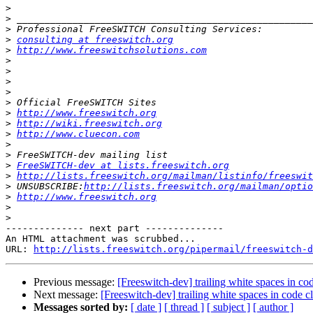
>
>
>
>
consulting at freeswitch.org
>
http://www.freeswitchsolutions.com
>
>
>
>
>
>
http://www.freeswitch.org
>
http://wiki.freeswitch.org
>
http://www.cluecon.com
>
>
>
FreeSWITCH-dev at lists.freeswitch.org
>
http://lists.freeswitch.org/mailman/listinfo/freeswit
>
 UNSUBSCRIBE:
http://lists.freeswitch.org/mailman/optio
>
http://www.freeswitch.org
>
>
-------------- next part --------------

An HTML attachment was scrubbed...

URL: 
http://lists.freeswitch.org/pipermail/freeswitch-d
Previous message:
[Freeswitch-dev] trailing white spaces in co
Next message:
[Freeswitch-dev] trailing white spaces in code c
Messages sorted by:
[ date ]
[ thread ]
[ subject ]
[ author ]