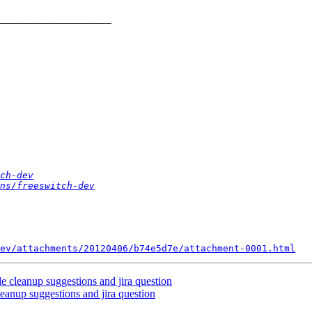
ch-dev
ns/freeswitch-dev
ev/attachments/20120406/b74e5d7e/attachment-0001.html
de cleanup suggestions and jira question
leanup suggestions and jira question