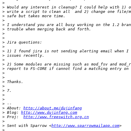
>
>
>
>
>
>
>
>
>
>
>
>
>
>
>
>
>
>
>
>
>
>
>
>
>
 About: 
http://about.me/dujinfang
>
 Blog: 
http://www.dujinfang.com
>
 Proj:  
http://www.freeswitch.org.cn
>
>
 Sent with Sparrow <
http://www.sparrowmailapp.com
>