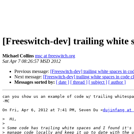
[Freeswitch-dev] trailing white 
Michael Collins
msc at freeswitch.org
Sat Apr 7 08:26:57 MSD 2012
Previous message:
[Freeswitch-dev] trailing white spaces in co
Next message:
[Freeswitch-dev] trailing white spaces in code c
Messages sorted by:
[ date ]
[ thread ]
[ subject ]
[ author ]
can you show us an example of code w/ trailing whitespa
-MC

On Fri, Apr 6, 2012 at 7:41 PM, Seven Du <
dujinfang at 
>
>
>
>