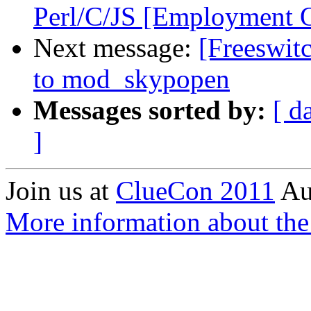
Perl/C/JS [Employment O
Next message:
[Freeswit
to mod_skypopen
Messages sorted by:
[ d
]
Join us at
ClueCon 2011
Au
More information about th