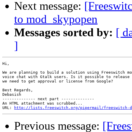
Next message:
[Freeswit
to mod_skypopen
Messages sorted by:
[ d
]
Hi,

We are planning to build a solution using Freeswitch mo
voice chat with Gtalk users. Is it possible to release 
we need to get approval or license from Google?

Best Regards,

Debasish

-------------- next part --------------

An HTML attachment was scrubbed...

URL: 
http://lists.freeswitch.org/pipermail/freeswitch-d
Previous message:
[Free