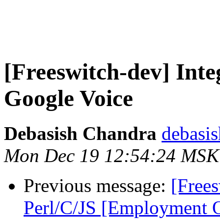
[Freeswitch-dev] In
Google Voice
Debasish Chandra
debasis
Mon Dec 19 12:54:24 MSK
Previous message:
[Free
Perl/C/JS [Employment O