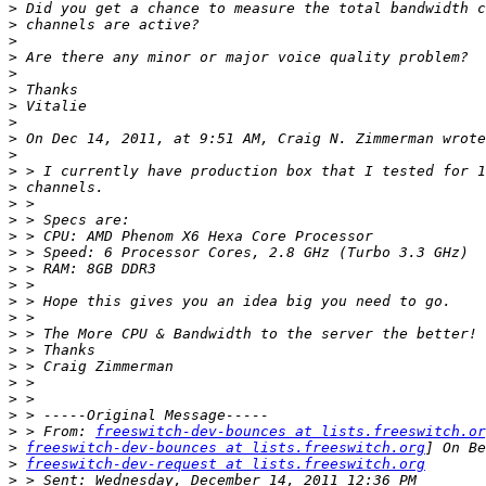
>
>
>
>
>
>
>
>
>
>
>
>
>
>
>
>
>
>
>
>
>
>
>
>
>
>
>
 > From: 
freeswitch-dev-bounces at lists.freeswitch.or
>
freeswitch-dev-bounces at lists.freeswitch.org
>
freeswitch-dev-request at lists.freeswitch.org
>