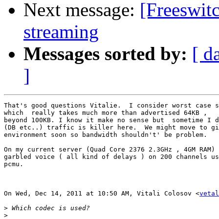
Next message:
[Freeswit
streaming
Messages sorted by:
[ d
]
That's good questions Vitalie.  I consider worst case s
which  really takes much more than advertised 64KB ,   
beyond 100KB. I know it make no sense but  sometime I d
(DB etc..) traffic is killer here.  We might move to gi
environment soon so bandwidth shouldn't' be problem.

On my current server (Quad Core 2376 2.3GHz , 4GM RAM) 
garbled voice ( all kind of delays ) on 200 channels us
pcmu.

On Wed, Dec 14, 2011 at 10:50 AM, Vitali Colosov <
vetal
>
>