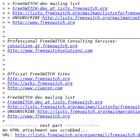
>
>
 > 
FreeSWITCH-dev at lists.freeswitch.org
>
 > 
http://lists.freeswitch.org/mailman/listinfo/freesw
>
 > UNSUBSCRIBE:
http://lists.freeswitch.org/mailman/opt
>
 > 
http://www.freeswitch.org
>
>
>
>
>
consulting at freeswitch.org
>
http://www.freeswitchsolutions.com
>
>
>
>
>
>
http://www.freeswitch.org
>
http://wiki.freeswitch.org
>
http://www.cluecon.com
>
>
>
FreeSWITCH-dev at lists.freeswitch.org
>
http://lists.freeswitch.org/mailman/listinfo/freeswit
>
 UNSUBSCRIBE:
http://lists.freeswitch.org/mailman/optio
>
http://www.freeswitch.org
>
-------------- next part --------------

An HTML attachment was scrubbed...

URL: 
http://lists.freeswitch.org/pipermail/freeswitch-d