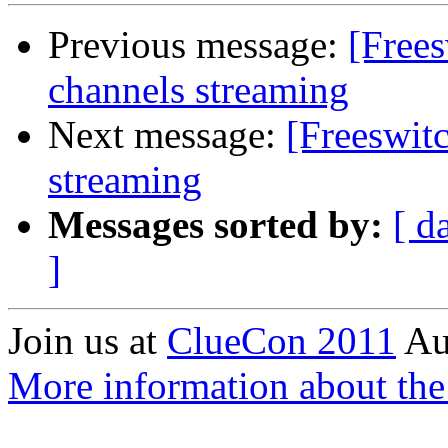
Previous message:
[Frees
channels streaming
Next message:
[Freeswit
streaming
Messages sorted by:
[ d
]
Join us at
ClueCon 2011
Au
More information about th