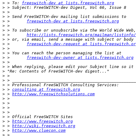
>
 > To: 
freeswitch-dev at lists.freeswitch.org
>
>
>
>
 >       
freeswitch-dev at lists.freeswitch.org
>
>
>
 >       
http://lists.freeswitch.org/mailman/listinfo/
>
>
 >       
freeswitch-dev-request at lists.freeswitch.or
>
>
>
 >       
freeswitch-dev-owner at lists.freeswitch.org
>
>
>
>
>
>
>
 > 
consulting at freeswitch.org
>
 > 
http://www.freeswitchsolutions.com
>
>
>
 > 
>
>
>
 > 
http://www.freeswitch.org
>
 > 
http://wiki.freeswitch.org
>
 > 
http://www.cluecon.com
>