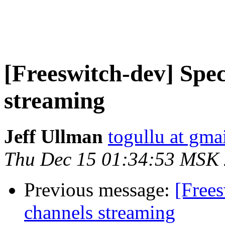
[Freeswitch-dev] Spec
streaming
Jeff Ullman
togullu at gma
Thu Dec 15 01:34:53 MSK
Previous message:
[Frees
channels streaming