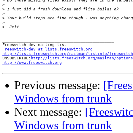
>
>
>
>
>
>
>
_______________________________________________

Freeswitch-dev at lists.freeswitch.org
http://lists.freeswitch.org/mailman/listinfo/freeswitch

UNSUBSCRIBE:
http://lists.freeswitch.org/mailman/options
http://www.freeswitch.org
Previous message:
[Frees
Windows from trunk
Next message:
[Freeswit
Windows from trunk