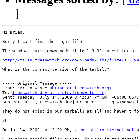
]
Hi Brian,

Sorry I cant find the right file-

The windows build downloads flite-1.3.99-latest.tar.gz 
http://files.freeswitch.org/downloads/libs/flite-1.3.99
What is the correct version of the tarball?

----- Original Message -----

From: "Brian West" <
brian at freeswitch.org
>

To: 
freeswitch-dev at lists.freeswitch.org
Sent: Tuesday, July 14, 2009 3:42:34 PM GMT -06:00 US/C
Subject: Re: [Freeswitch-dev] Error compiling Windows f
They do not exist in our tarballs at all and haven't fo
/b

On Jul 14, 2009, at 3:32 PM, 
jlenk at frontiernet.net
 w