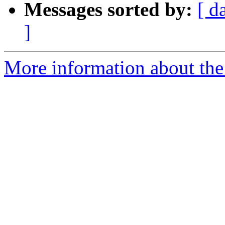
Messages sorted by:
[ d
]
More information about the 