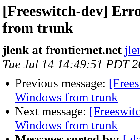
[Freeswitch-dev] Err
from trunk
jlenk at frontiernet.net
jle
Tue Jul 14 14:49:51 PDT 
Previous message:
[Frees
Windows from trunk
Next message:
[Freeswit
Windows from trunk
Messages sorted by:
[ d