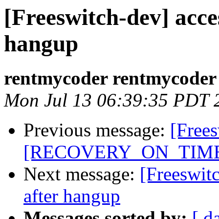
[Freeswitch-dev] acces
hangup
rentmycoder rentmycoder
Mon Jul 13 06:39:35 PDT 
Previous message:
[Free
[RECOVERY_ON_TIME
Next message:
[Freeswitc
after hangup
Messages sorted by:
[ d