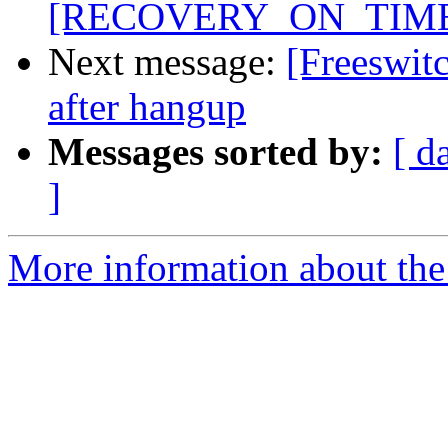
[RECOVERY_ON_TIME
Next message:
[Freeswitc
after hangup
Messages sorted by:
[ d
]
More information about the 