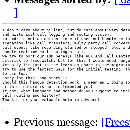
]
I don't care about billing, but do care about very deta
and historical call logging and routing system.

xml cdr is not an option since it does not handle certa
scenarios like call transfers, multy party call convers
call events like recording started or stopped, etc. and
handle realtime call routing at all.

We try to port our IBM Genesys like PBX and Call Center
asterisk to freeswitch, but for this I would need hangu
Actually I'm just in the learning phase in the migratio
try to use the fastest ways for the initial testing, th
to use lua.

Sorry for this long story :)

Should this hangup detection work, I mean am I doing so
or this feature is not implemented yet?

If not, what language and method do you suggest to impl
call routing and history?

Thank's for your valuable help in advance!

Previous message:
[Free