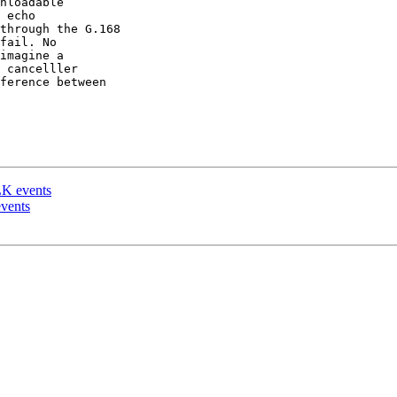
nloadable 

 echo 

through the G.168 

fail. No 

imagine a 

 cancelller 

ference between 

K events
vents