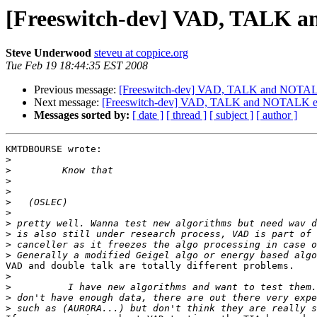
[Freeswitch-dev] VAD, TALK 
Steve Underwood
steveu at coppice.org
Tue Feb 19 18:44:35 EST 2008
Previous message:
[Freeswitch-dev] VAD, TALK and NOTAL
Next message:
[Freeswitch-dev] VAD, TALK and NOTALK e
Messages sorted by:
[ date ]
[ thread ]
[ subject ]
[ author ]
KMTDBOURSE wrote:

>
>
>
>
>
>
>
>
>
>
VAD and double talk are totally different problems.

>
>
>
>