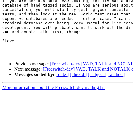
If you are serious about VAD testing, the TIA has a dow
database of hand tagged audio. If you are serious about
cancellation, you will start by getting your canceller 
tests, and then look at the real world test cases that 
expensive databases are needed in either case. I can't 
standard database even being  very useful for line echo
development. You will probably want to work out the dif
VAD and double talk first, though.

Steve

Previous message:
[Freeswitch-dev] VAD, TALK and NOTAL
Next message:
[Freeswitch-dev] VAD, TALK and NOTALK e
Messages sorted by:
[ date ]
[ thread ]
[ subject ]
[ author ]
More information about the Freeswitch-dev mailing list