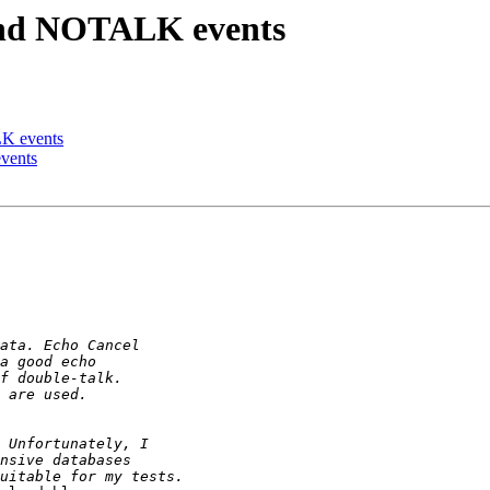
and NOTALK events
K events
vents