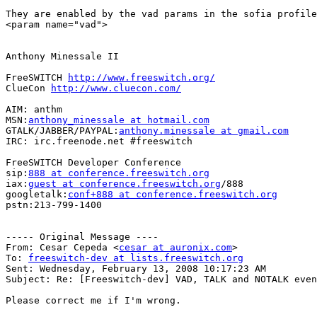
They are enabled by the vad params in the sofia profile
<param name="vad">

Anthony Minessale II

FreeSWITCH 
http://www.freeswitch.org/
ClueCon 
http://www.cluecon.com/
AIM: anthm

MSN:
anthony_minessale at hotmail.com
GTALK/JABBER/PAYPAL:
anthony.minessale at gmail.com
IRC: irc.freenode.net #freeswitch

FreeSWITCH Developer Conference

sip:
888 at conference.freeswitch.org
iax:
guest at conference.freeswitch.org
/888

googletalk:
conf+888 at conference.freeswitch.org
pstn:213-799-1400

----- Original Message ----

From: Cesar Cepeda <
cesar at auronix.com
>

To: 
freeswitch-dev at lists.freeswitch.org
Sent: Wednesday, February 13, 2008 10:17:23 AM

Subject: Re: [Freeswitch-dev] VAD, TALK and NOTALK even
Please correct me if I'm wrong.  
