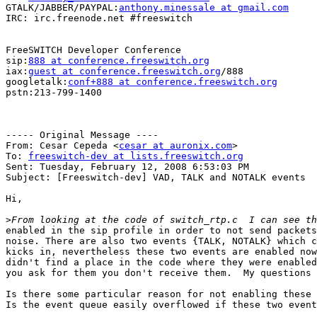
GTALK/JABBER/PAYPAL:
anthony.minessale at gmail.com
IRC: irc.freenode.net #freeswitch

FreeSWITCH Developer Conference

sip:
888 at conference.freeswitch.org
iax:
guest at conference.freeswitch.org
/888

googletalk:
conf+888 at conference.freeswitch.org
pstn:213-799-1400

----- Original Message ----

From: Cesar Cepeda <
cesar at auronix.com
>

To: 
freeswitch-dev at lists.freeswitch.org
Sent: Tuesday, February 12, 2008 6:53:03 PM

Subject: [Freeswitch-dev] VAD, TALK and NOTALK events

Hi,

>
enabled in the sip profile in order to not send packets
noise. There are also two events {TALK, NOTALK} which c
kicks in, nevertheless these two events are enabled now
didn't find a place in the code where they were enabled
you ask for them you don't receive them.  My questions 
Is there some particular reason for not enabling these 
Is the event queue easily overflowed if these two event