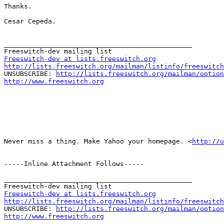
Thanks.

Cesar Cepeda.

_______________________________________________

Freeswitch-dev at lists.freeswitch.org
http://lists.freeswitch.org/mailman/listinfo/freeswitch

UNSUBSCRIBE: 
http://lists.freeswitch.org/mailman/option
http://www.freeswitch.org
Never miss a thing. Make Yahoo your homepage. <
http://u
-----Inline Attachment Follows-----

_______________________________________________

Freeswitch-dev at lists.freeswitch.org
http://lists.freeswitch.org/mailman/listinfo/freeswitch

UNSUBSCRIBE: 
http://lists.freeswitch.org/mailman/option
http://www.freeswitch.org