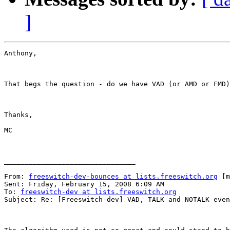
]
Anthony,

That begs the question - do we have VAD (or AMD or FMD)
Thanks,

MC

________________________________

From: 
freeswitch-dev-bounces at lists.freeswitch.org
 [m
Sent: Friday, February 15, 2008 6:09 AM

To: 
freeswitch-dev at lists.freeswitch.org
Subject: Re: [Freeswitch-dev] VAD, TALK and NOTALK even