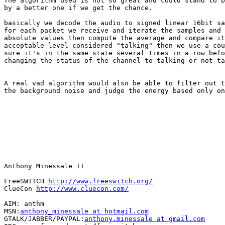
The algorithm used is not so great and could stand to b
by a better one if we get the chance.

basically we decode the audio to signed linear 16bit sa
for each packet we receive and iterate the samples and 
absolute values then compute the average and compare it
acceptable level considered "talking" then we use a cou
sure it's in the same state several times in a row befo
changing the status of the channel to talking or not ta
A real vad algorithm would also be able to filter out t
the background noise and judge the energy based only on
Anthony Minessale II

FreeSWITCH 
http://www.freeswitch.org/
ClueCon 
http://www.cluecon.com/
AIM: anthm

MSN:
anthony_minessale at hotmail.com
GTALK/JABBER/PAYPAL:
anthony.minessale at gmail.com