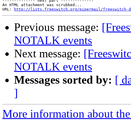
-------------- next part --------------

An HTML attachment was scrubbed...

URL: 
http://lists.freeswitch.org/pipermail/freeswitch-d
Previous message:
[Free
NOTALK events
Next message:
[Freeswi
NOTALK events
Messages sorted by:
[ d
]
More information about the 