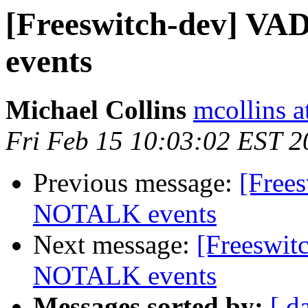
[Freeswitch-dev] V
events
Michael Collins
mcollins 
Fri Feb 15 10:03:02 EST 2
Previous message:
[Free
NOTALK events
Next message:
[Freeswi
NOTALK events
Messages sorted by:
[ d