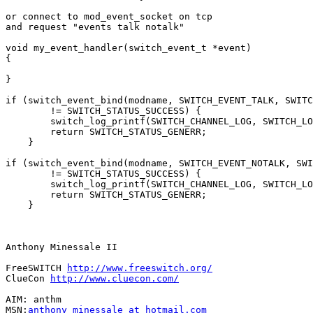
or connect to mod_event_socket on tcp

and request "events talk notalk"

void my_event_handler(switch_event_t *event)

{

}

if (switch_event_bind(modname, SWITCH_EVENT_TALK, SWITC
        != SWITCH_STATUS_SUCCESS) {

        switch_log_printf(SWITCH_CHANNEL_LOG, SWITCH_LO
        return SWITCH_STATUS_GENERR;

    }

if (switch_event_bind(modname, SWITCH_EVENT_NOTALK, SWI
        != SWITCH_STATUS_SUCCESS) {

        switch_log_printf(SWITCH_CHANNEL_LOG, SWITCH_LO
        return SWITCH_STATUS_GENERR;

    }

Anthony Minessale II

FreeSWITCH 
http://www.freeswitch.org/
ClueCon 
http://www.cluecon.com/
AIM: anthm

MSN:
anthony_minessale at hotmail.com