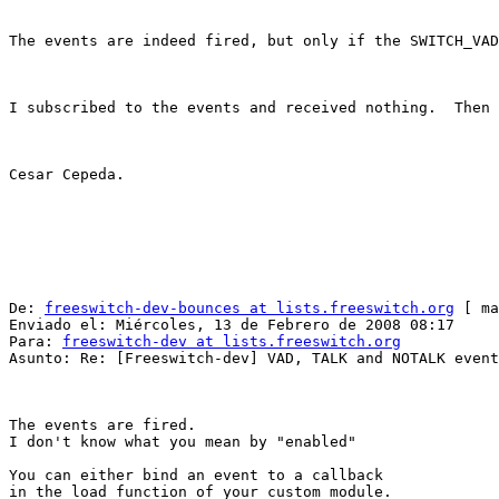
The events are indeed fired, but only if the SWITCH_VAD
I subscribed to the events and received nothing.  Then 
Cesar Cepeda.

De: 
freeswitch-dev-bounces at lists.freeswitch.org
 [ ma
Enviado el: Miércoles, 13 de Febrero de 2008 08:17

Para: 
freeswitch-dev at lists.freeswitch.org
Asunto: Re: [Freeswitch-dev] VAD, TALK and NOTALK event
The events are fired.

I don't know what you mean by "enabled"

You can either bind an event to a callback

in the load function of your custom module.
