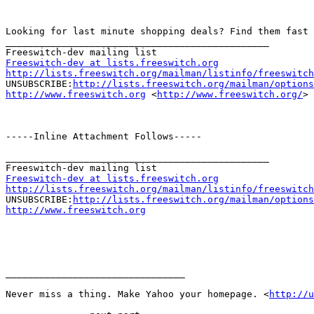
Looking for last minute shopping deals? Find them fast 
_______________________________________________

Freeswitch-dev at lists.freeswitch.org
http://lists.freeswitch.org/mailman/listinfo/freeswitch

UNSUBSCRIBE:
http://lists.freeswitch.org/mailman/options
http://www.freeswitch.org
 <
http://www.freeswitch.org/
> 

-----Inline Attachment Follows-----

_______________________________________________

Freeswitch-dev at lists.freeswitch.org
http://lists.freeswitch.org/mailman/listinfo/freeswitch

UNSUBSCRIBE:
http://lists.freeswitch.org/mailman/options
http://www.freeswitch.org
________________________________

Never miss a thing. Make Yahoo your homepage. <
http://u