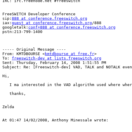
IRC: irc.freenode.net #freeswitch

FreeSWITCH Developer Conference

sip:
888 at conference.freeswitch.org
iax:
guest at conference.freeswitch.org
/888

googletalk:
conf+888 at conference.freeswitch.org
pstn:213-799-1400

----- Original Message ----

From: KMTDBOURSE <
kmtdbourse at free.fr
>

To: 
freeswitch-dev at lists.freeswitch.org
Sent: Thursday, February 14, 2008 1:51:55 PM

Subject: Re: [Freeswitch-dev] VAD, TALK and NOTALK even
Hi,

   I ma interested in the VAD algorithm used where wher
   thanks,

Zelda

At 01:47 14/02/2008, Anthony Minessale wrote:
