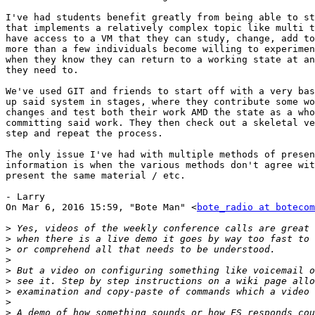
I've had students benefit greatly from being able to st
that implements a relatively complex topic like multi t
have access to a VM that they can study, change, add to
more than a few individuals become willing to experimen
when they know they can return to a working state at an
they need to.

We've used GIT and friends to start off with a very bas
up said system in stages, where they contribute some wo
changes and test both their work AMD the state as a who
committing said work. They then check out a skeletal ve
step and repeat the process.

The only issue I've had with multiple methods of presen
information is when the various methods don't agree wit
present the same material / etc.

- Larry

On Mar 6, 2016 15:59, "Bote Man" <
bote_radio at botecom
>
>
>
>
>
>
>
>
>