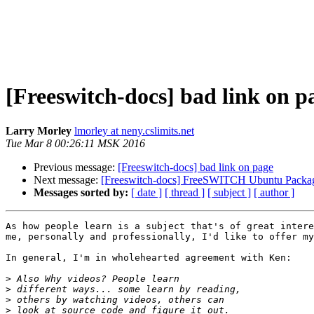
[Freeswitch-docs] bad link on p
Larry Morley
lmorley at neny.cslimits.net
Tue Mar 8 00:26:11 MSK 2016
Previous message:
[Freeswitch-docs] bad link on page
Next message:
[Freeswitch-docs] FreeSWITCH Ubuntu Packag
Messages sorted by:
[ date ]
[ thread ]
[ subject ]
[ author ]
As how people learn is a subject that's of great intere
me, personally and professionally, I'd like to offer my
In general, I'm in wholehearted agreement with Ken:

>
>
>
>