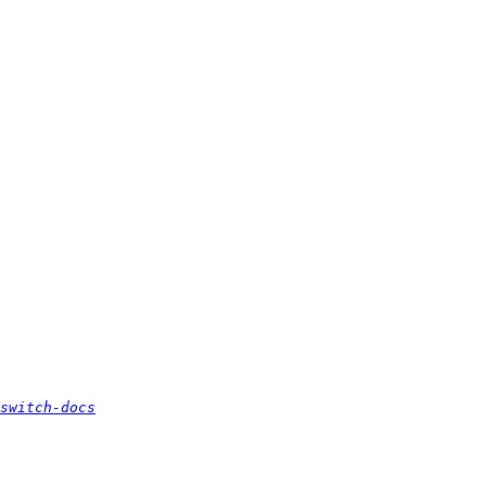
switch-docs