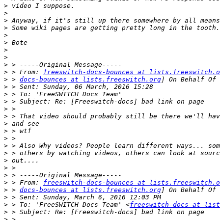
>
>
>
>
>
>
>
>
>
>
 > From: 
freeswitch-docs-bounces at lists.freeswitch.o
>
 > 
docs-bounces at lists.freeswitch.org
>
>
>
>
>
>
>
>
>
>
>
>
>
>
 > From: 
freeswitch-docs-bounces at lists.freeswitch.o
>
 > 
docs-bounces at lists.freeswitch.org
>
>
 > To: 'FreeSWITCH Docs Team' <
freeswitch-docs at list
>
>