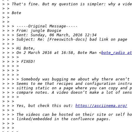
>
>
>
>
>
>
>
>
>
>
>
>
 > > On 2 March 2016 at 16:58, Bote Man <
bote_radio at
>
>
>
>
>
>
>
>
>
>
>
>
 > > Yes, but check this out: 
https://asciinema.org/
>
>
>
>
>