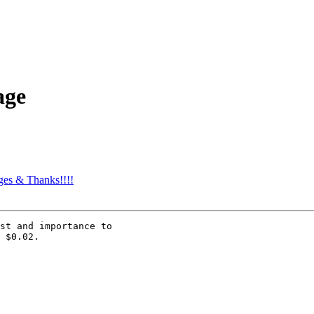
age
es & Thanks!!!!
st and importance to

 $0.02.
