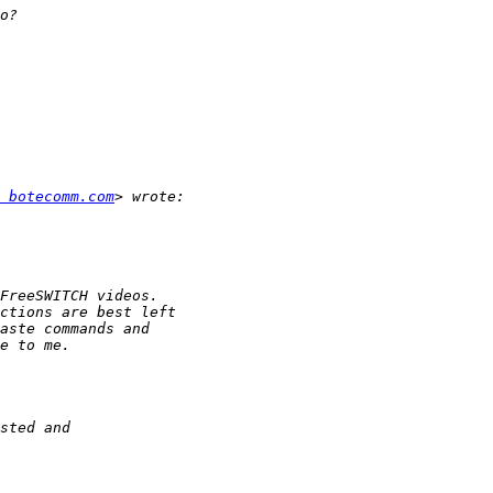
 botecomm.com