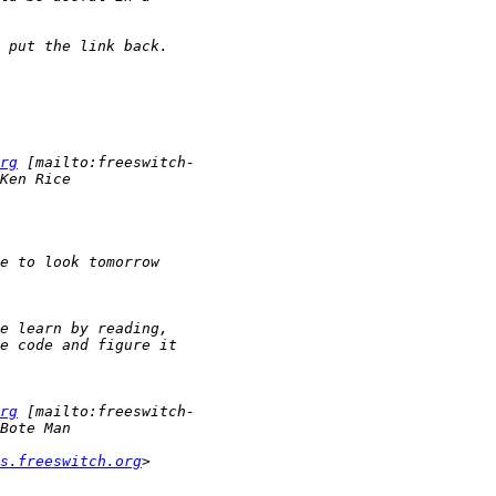
rg
rg
s.freeswitch.org