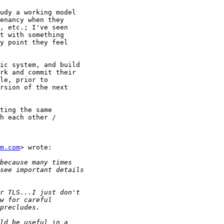
udy a working model

enancy when they

, etc.; I've seen

t with something

y point they feel

ic system, and build

rk and commit their

le, prior to

rsion of the next

ting the same

h each other /

m.com
> wrote:
