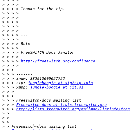
>
>
>
>
>
>
>
>
>
>
>
>
>
>
>
 > > > 
http://freeswitch.org/confluence
>
>
>
>
>
 > > sip: 
jungleboogie at sip2sip.info
>
 > > xmpp: 
jungle-boogie at jit.si
>
>
>
>
 > > 
Freeswitch-docs at lists.freeswitch.org
>
 > > 
http://lists.freeswitch.org/mailman/listinfo/free
>
>
>
>