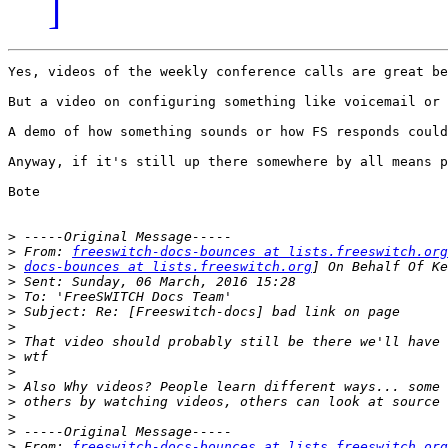
]
Yes, videos of the weekly conference calls are great be
But a video on configuring something like voicemail or 
A demo of how something sounds or how FS responds could
Anyway, if it's still up there somewhere by all means p
Bote

>
>
 From: 
freeswitch-docs-bounces at lists.freeswitch.org
>
docs-bounces at lists.freeswitch.org
>
>
>
>
>
>
>
>
>
>
>
>
 From: 
freeswitch-docs-bounces at lists.freeswitch.org