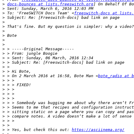
>
docs-bounces at lists.freeswitch.org
>
>
 To: 'FreeSWITCH Docs Team' <
freeswitch-docs at lists.
>
>
>
>
>
>
>
>
>
>
>
>
>
>
 > On 2 March 2016 at 16:58, Bote Man <
bote_radio at 
>
>
>
>
>
>
>
>
>
>
>
>
 > Yes, but check this out: 
https://asciinema.org/