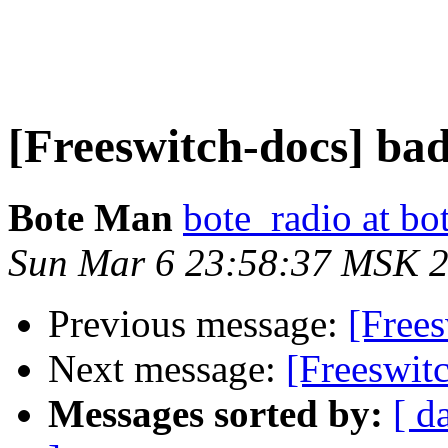
[Freeswitch-docs] bad
Bote Man
bote_radio at b
Sun Mar 6 23:58:37 MSK 
Previous message:
[Frees
Next message:
[Freeswit
Messages sorted by:
[ d