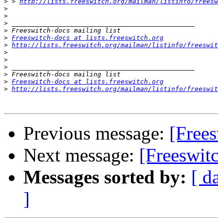
>
 > 
http://lists.freeswitch.org/mailman/listinfo/freesw
>
>
>
>
>
Freeswitch-docs at lists.freeswitch.org
>
http://lists.freeswitch.org/mailman/listinfo/freeswit
>
>
>
>
>
Freeswitch-docs at lists.freeswitch.org
>
http://lists.freeswitch.org/mailman/listinfo/freeswit
Previous message:
[Frees
Next message:
[Freeswit
Messages sorted by:
[ d
]