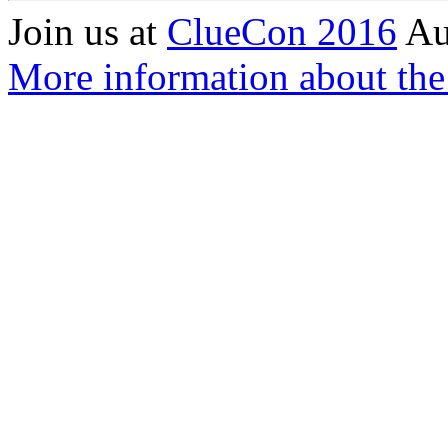
Join us at
ClueCon 2016
Au
More information about the 