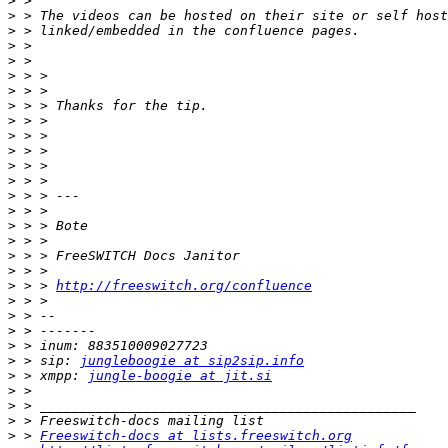
>
>
>
>
>
>
>
>
>
>
>
>
>
>
>
>
>
>
>
>
 > > 
http://freeswitch.org/confluence
>
>
>
>
>
 > sip: 
jungleboogie at sip2sip.info
>
 > xmpp: 
jungle-boogie at jit.si
>
>
>
>
 > 
Freeswitch-docs at lists.freeswitch.org