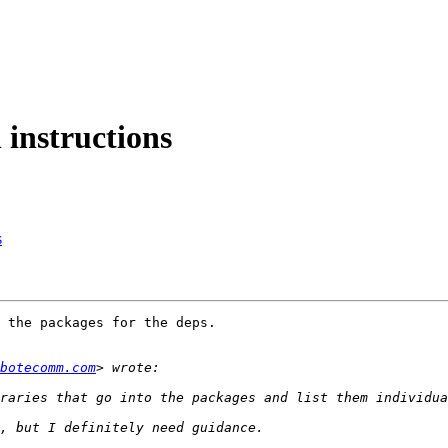
 instructions
s
 the packages for the deps.

botecomm.com