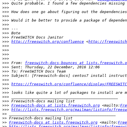
>>>
>>>
>>>
>>>
>>>
>>>
>>>
>>>
>>>
>>>
http://freeswitch.org/confluence
 <
http://freeswitch
>>>
>>>
>>>
>>>
>>>
 From: 
freeswitch-docs-bounces at lists.freeswitch.o
>>>
>>>
>>>
>>>
>>>
https://freeswitch.org/confluence/display/FREESWITC
>>>
>>>
>>>
>>>
>>>
Freeswitch-docs at lists.freeswitch.org
 <mailto:
Fre
>>>
http://lists.freeswitch.org/mailman/listinfo/freesw
>>
>>
>>
Freeswitch-docs at lists.freeswitch.org
 <mailto:
Free
>>
http://lists.freeswitch.org/mailman/listinfo/freeswi