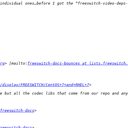
rg
> [mailto:
freeswitch-docs-bounces at lists.freeswitch.
/display/FREESWITCH/CentOS+7+and+RHEL+7
freeswitch-docs
reeswitch-docs