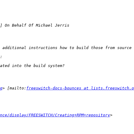
g
> [mailto:
freeswitch-docs-bounces at lists.freeswitch.o
nce/display/FREESWITCH/Creating+RPM+repository