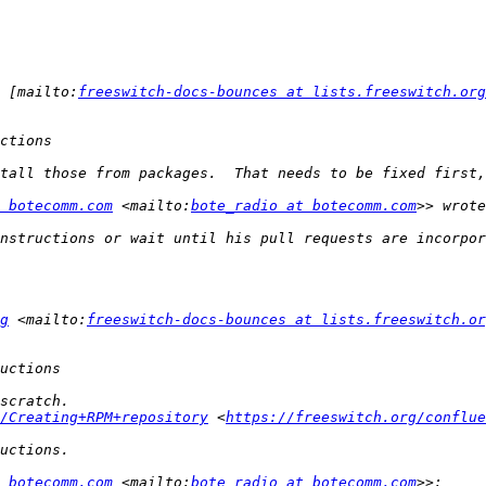
 [mailto:
freeswitch-docs-bounces at lists.freeswitch.org
 botecomm.com
 <mailto:
bote_radio at botecomm.com
g
 <mailto:
freeswitch-docs-bounces at lists.freeswitch.or
/Creating+RPM+repository
 <
https://freeswitch.org/conflue
 botecomm.com
 <mailto:
bote_radio at botecomm.com