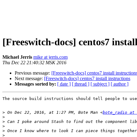
[Freeswitch-docs] centos7 install
Michael Jerris
mike at jerris.com
Thu Dec 22 21:40:32 MSK 2016
Previous message:
[Freeswitch-docs] centos7 install instruction
Next message:
[Freeswitch-docs] centos7 install instructions
Messages sorted by:
[ date ]
[ thread ]
[ subject ]
[ author ]
The source build instructions should tell people to use
>
 On Dec 22, 2016, at 1:27 PM, Bote Man <
bote_radio at 
>
>
>
>
>