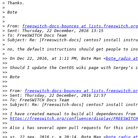
>
>
>
>
>
>
 From: 
freeswitch-docs-bounces at lists.freeswitch.org
>
>
>
>
>
>
>>
 On Dec 22, 2016, at 1:11 PM, Bote Man <
bote_radio at
>>
>>
>>
>>
>>
>>
>>
 From: 
freeswitch-docs-bounces at lists.freeswitch.or
>>
>>
>>
>>
>>
>>
https://freeswitch.org/confluence/display/FREESWITCH
>>
>>
>>
>>
 чт, 22 дек. 2016 г. в 20:14, Bote Man <
bote_radio at