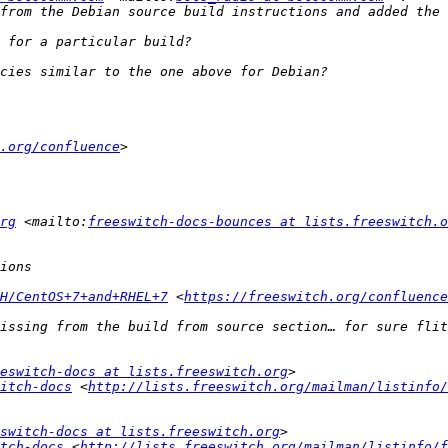
.org/confluence
rg
 <mailto:
freeswitch-docs-bounces at lists.freeswitch.o
H/CentOS+7+and+RHEL+7
 <
https://freeswitch.org/confluence
eswitch-docs at lists.freeswitch.org
itch-docs
 <
http://lists.freeswitch.org/mailman/listinfo/
switch-docs at lists.freeswitch.org
tch-docs
 <
http://lists.freeswitch.org/mailman/listinfo/f